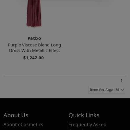
Patbo
Purple Viscose Blend Long
Dress With Metallic Effect
$1,242.00
1
Items Per Page : 36
About Us
Quick Links
About eCosmetics
Frequently Asked