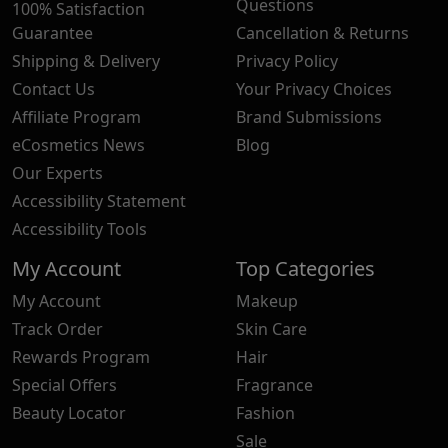
Questions
100% Satisfaction
Guarantee
Cancellation & Returns
Shipping & Delivery
Privacy Policy
Contact Us
Your Privacy Choices
Affiliate Program
Brand Submissions
eCosmetics News
Blog
Our Experts
Accessibility Statement
Accessibility Tools
My Account
Top Categories
My Account
Makeup
Track Order
Skin Care
Rewards Program
Hair
Special Offers
Fragrance
Beauty Locator
Fashion
Sale