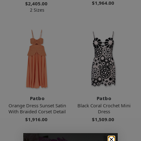
$1,964.00
$2,405.00
2 Sizes
Patbo
Patbo
Orange Dress Sunset Satin
Black Coral Crochet Mini
With Braided Corset Detail
Dress
$1,916.00
$1,509.00