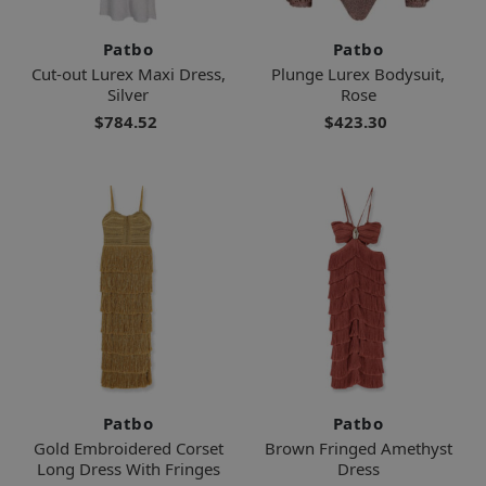
Patbo
Patbo
Cut-out Lurex Maxi Dress,
Plunge Lurex Bodysuit,
Silver
Rose
$784.52
$423.30
Patbo
Patbo
Gold Embroidered Corset
Brown Fringed Amethyst
Long Dress With Fringes
Dress