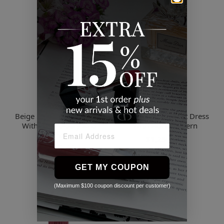
Patbo
Patbo
Beige Pampas Mini Dress
Black Long Crochet Dress
With Embroidery And
With Floral Pattern
Fringes
$1,250.00
$1,357.00
2 Sizes
GET MY COUPON
(Maximum $100 coupon discount per customer)