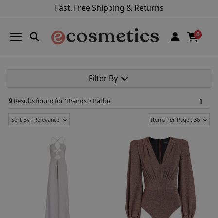
Fast, Free Shipping & Returns
0
Filter By
9
Results found for '
Brands > Patbo
'
1
Sort By : Relevance
Items Per Page : 36