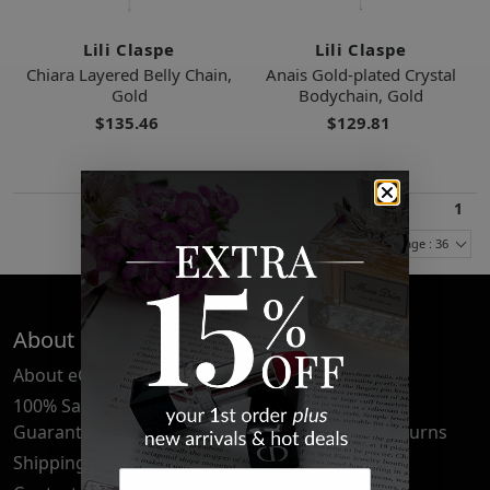
Lili Claspe
Lili Claspe
Chiara Layered Belly Chain,
Anais Gold-plated Crystal
Gold
Bodychain, Gold
$135.46
$129.81
1
Items Per Page : 36
About Us
Quick Links
About eCosmetics
Frequently Asked
Questions
100% Satisfaction
Guarantee
Cancellation & Returns
Shipping & Delivery
Privacy Policy