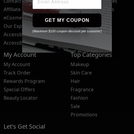
Contact Us
Your Privacy Choices
Affiliate Program
Brand Submissions
eCosmetics News
Blog
GET MY COUPON
Our Experts
(Maximum $100 coupon discount per customer)
Accessibility Statement
Accessibility Tools
My Account
Top Categories
My Account
Makeup
Track Order
Skin Care
Rewards Program
Hair
Special Offers
Fragrance
Beauty Locator
Fashion
Sale
Promotions
Let's Get Social