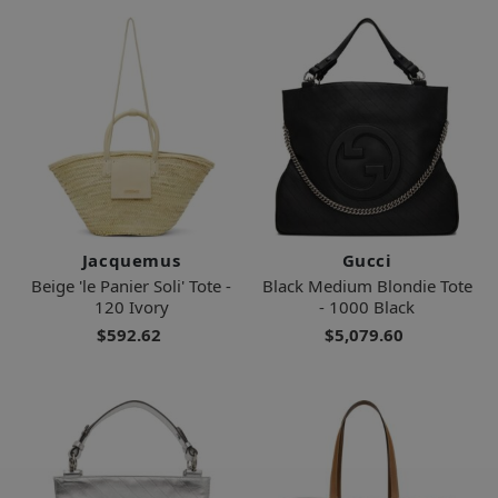
Jacquemus
Gucci
Beige 'le Panier Soli' Tote -
Black Medium Blondie Tote
120 Ivory
- 1000 Black
$592.62
$5,079.60