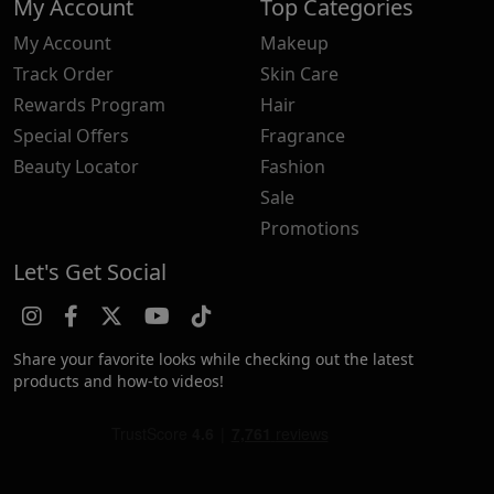
My Account
Top Categories
My Account
Makeup
Track Order
Skin Care
Rewards Program
Hair
Special Offers
Fragrance
Beauty Locator
Fashion
Sale
Promotions
Let's Get Social
Share your favorite looks while checking out the latest
products and how-to videos!