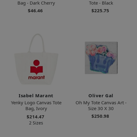
Bag - Dark Cherry
Tote - Black
$46.46
$225.75
Isabel Marant
Oliver Gal
Yenky Logo Canvas Tote
Oh My Tote Canvas Art -
Bag, Ivory
Size 30 X 30
$250.98
$214.47
2 Sizes