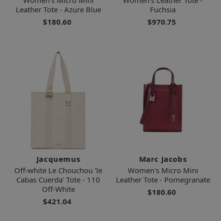
Leather Tote - Azure Blue
Fuchsia
$180.60
$970.75
Jacquemus
Marc Jacobs
Off-white Le Chouchou 'le
Women's Micro Mini
Cabas Cuerda' Tote - 110
Leather Tote - Pomegranate
Off-White
$180.60
$421.04