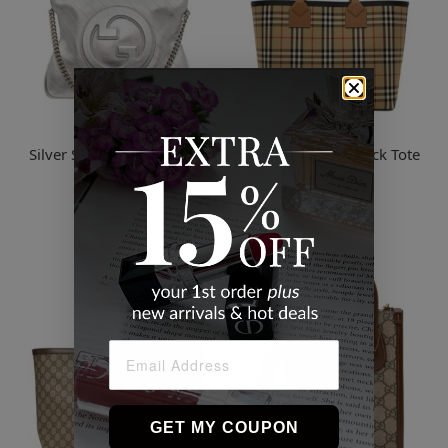
Gucci
Burberry
Silver Small Blondie Tote -
Beige Medium Check Tote
8106 Silver
$2,201.16
$4,391.03
GET MY COUPON