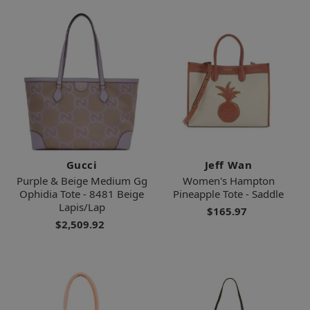
Gucci
Jeff Wan
Purple & Beige Medium Gg
Women's Hampton
Ophidia Tote - 8481 Beige
Pineapple Tote - Saddle
Lapis/Lap
$165.97
$2,509.92