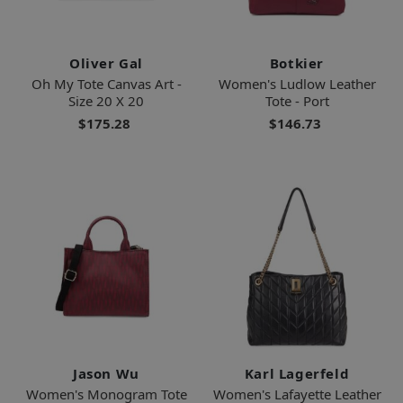
Oliver Gal
Botkier
Oh My Tote Canvas Art -
Women's Ludlow Leather
Size 20 X 20
Tote - Port
$175.28
$146.73
Jason Wu
Karl Lagerfeld
Women's Monogram Tote
Women's Lafayette Leather