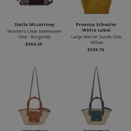
Stella Mccartney
Proenza Schouler
White Label
Women's Clear Interwoven
Tote - Burgundy
Large Mercer Suede Tote,
Yellow
$564.38
$558.76
Jacquemus
Jacquemus