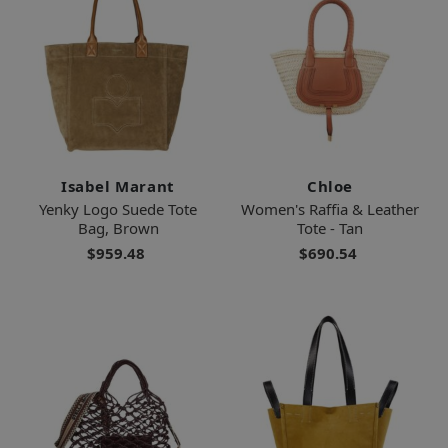
Isabel Marant
Chloe
Yenky Logo Suede Tote
Women's Raffia & Leather
Bag, Brown
Tote - Tan
$959.48
$690.54