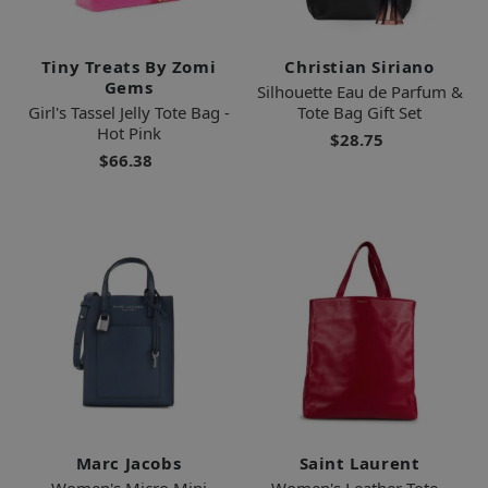
Tiny Treats By Zomi
Christian Siriano
Gems
Silhouette Eau de Parfum &
Girl's Tassel Jelly Tote Bag -
Tote Bag Gift Set
Hot Pink
$28.75
$66.38
Marc Jacobs
Saint Laurent
Women's Micro Mini
Women's Leather Tote -