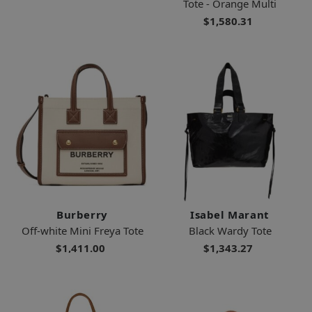
Tote - Orange Multi
$1,580.31
Burberry
Isabel Marant
Off-white Mini Freya Tote
Black Wardy Tote
$1,411.00
$1,343.27