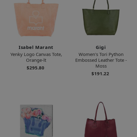
Isabel Marant
Gigi
Yenky Logo Canvas Tote,
Women's Tori Python
Orange-lt
Embossed Leather Tote -
Moss
$295.80
$191.22