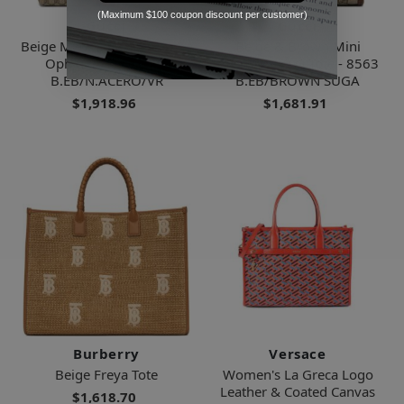
(Maximum $100 coupon discount per customer)
Gucci
Gucci
Beige Medium Gg Supreme
Beige & Brown Mini
Ophidia Tote - 8745
Interlocking G Tote - 8563
B.EB/N.ACERO/VR
B.EB/BROWN SUGA
$1,918.96
$1,681.91
Burberry
Versace
Beige Freya Tote
Women's La Greca Logo
Leather & Coated Canvas
$1,618.70