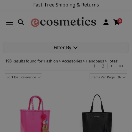
Fast, Free Shipping & Returns
0
Filter By
193
Results found for '
Fashion > Accessories > Handbags > Totes
'
1
2
>
>>
Sort By : Relevance
Items Per Page : 36