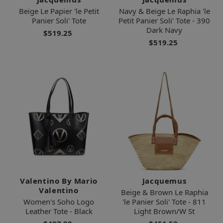
Beige Le Papier 'le Petit
Navy & Beige Le Raphia 'le
Panier Soli' Tote
Petit Panier Soli' Tote - 390
Dark Navy
$519.25
$519.25
Valentino By Mario
Jacquemus
Valentino
Beige & Brown Le Raphia
Women's Soho Logo
'le Panier Soli' Tote - 811
Leather Tote - Black
Light Brown/W St