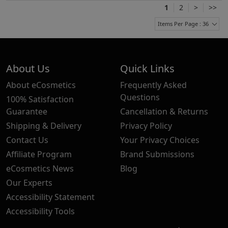
1
2
>
>>
Items Per Page : 36
About Us
Quick Links
About eCosmetics
Frequently Asked
Questions
100% Satisfaction
Guarantee
Cancellation & Returns
Shipping & Delivery
Privacy Policy
Contact Us
Your Privacy Choices
Affiliate Program
Brand Submissions
eCosmetics News
Blog
Our Experts
Accessibility Statement
Accessibility Tools