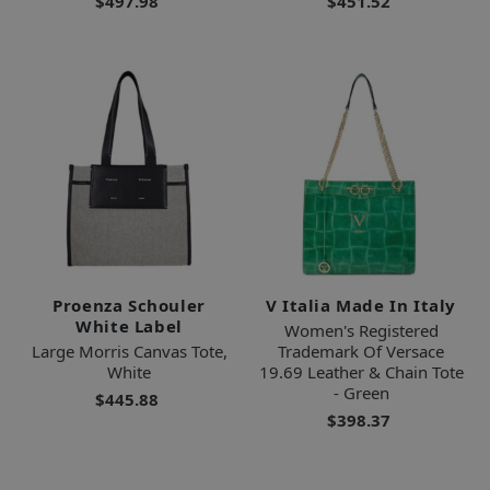
$497.98
$451.52
Proenza Schouler
V Italia Made In Italy
White Label
Women's Registered
Large Morris Canvas Tote,
Trademark Of Versace
White
19.69 Leather & Chain Tote
- Green
$445.88
$398.37