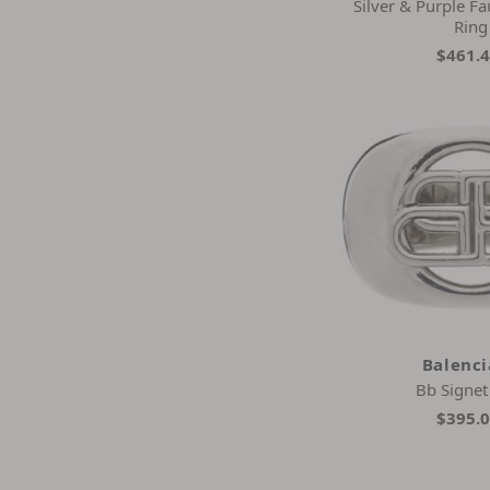
Silver & Purple Fa
Ring
$461.
Balenc
Bb Signet
$395.