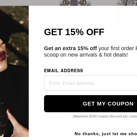
GET 15% OFF
Get an extra 15% off
your first order
scoop on new arrivals & hot deals!
ittar
Alexander Mcqueen
rales 14k
Gunmetal Skull Queen Ring
Silver Wi
EMAIL ADDRESS
 Chrysoprase &
072
Starts
$286.72
ter V Ring
4 Sizes
8
s
GET MY COUPON
(Maximum $100 coupon discount per cust
No thanks, just let me sh