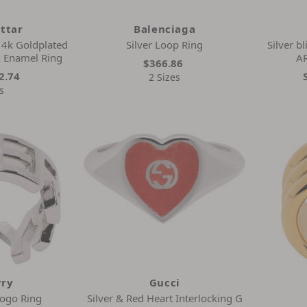
ittar
Balenciaga
4k Goldplated
Silver Loop Ring
Silver b
& Enamel Ring
A
$366.86
2.74
2 Sizes
s
rry
Gucci
Logo Ring
Silver & Red Heart Interlocking G