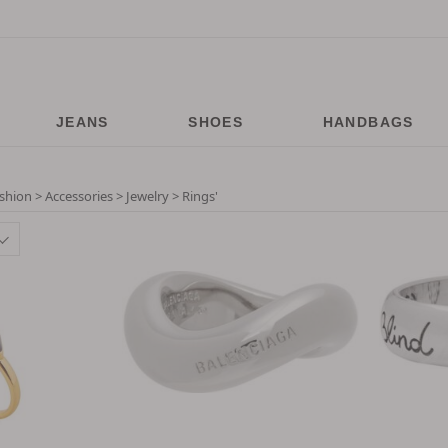
JEANS
SHOES
HANDBAGS
shion > Accessories > Jewelry > Rings
'