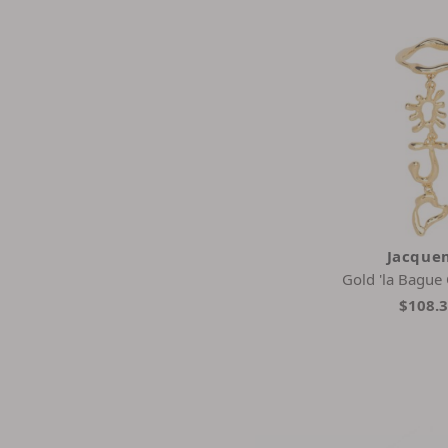
Jacque
Gold 'la Bague
$108.