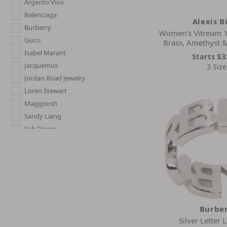
Argento Vivo
Balenciaga
Alexis B
Burberry
Women's Vitreum 1
Gucci
Brass, Amethyst 
Isabel Marant
Starts
$3
Jacquemus
3 Size
Jordan Road Jewelry
Loren Stewart
Maggoosh
Sandy Liang
Seb Brown
Burbe
Silver Letter 