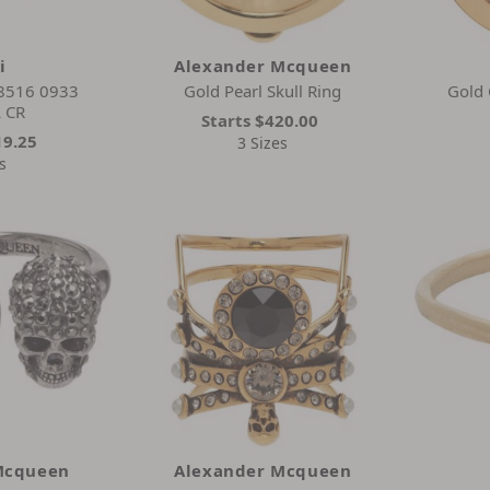
i
Alexander Mcqueen
 8516 0933
Gold Pearl Skull Ring
Gold 
 CR
Starts
$420.00
19.25
3 Sizes
s
Mcqueen
Alexander Mcqueen