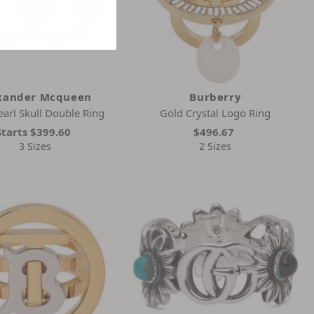
xander Mcqueen
Burberry
earl Skull Double Ring
Gold Crystal Logo Ring
Starts
$399.60
$496.67
3 Sizes
2 Sizes