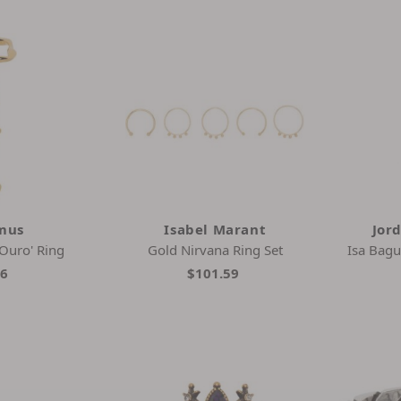
mus
Isabel Marant
Jor
 Ouro' Ring
Gold Nirvana Ring Set
Isa Bagu
36
$101.59