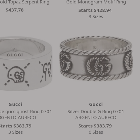
old Topaz Serpent Ring
Gold Monogram Motif Ring
$437.78
Starts
$428.94
3 Sizes
Gucci
Gucci
rge guccighost Ring 0701
Silver Double G Ring 0701
RGENTO AURECO
ARGENTO AURECO
Starts
$383.79
Starts
$383.79
3 Sizes
6 Sizes