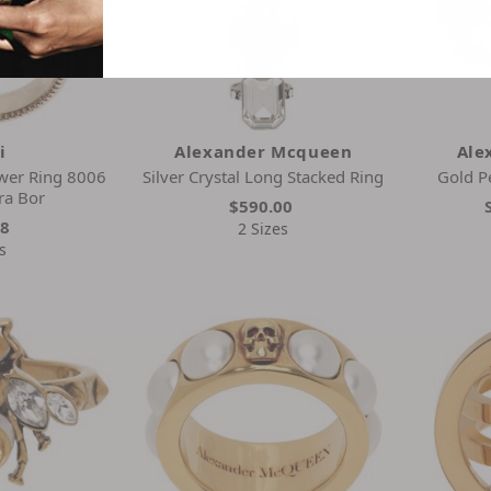
i
Alexander Mcqueen
Ale
wer Ring 8006
Silver Crystal Long Stacked Ring
Gold P
ra Bor
$590.00
28
2 Sizes
s