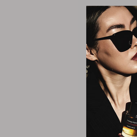
Alexis B
Women's Aste
Goldplated Brass,
Turquoise Clus
$23.3
2 Size