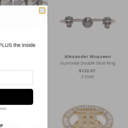
 PLUS the inside
Gucci
Alexander Mcqueen
de Interlocking G Ring -
Gunmetal Double Skull Ring
8 SEMI SHINY SILV
$132.07
$349.93
2 Sizes
omer)
op