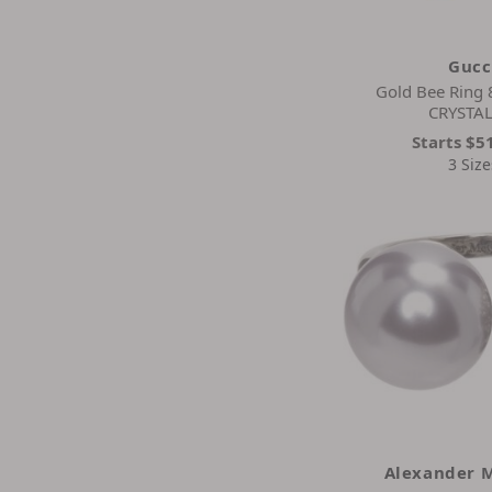
Gucc
Gold Bee Ring
CRYSTAL
Starts
$5
3 Size
Alexander 