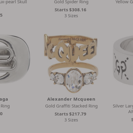
ux-pearl Skull
Gold Spider Ring
Yellow G
Starts
$308.16
45
3 Sizes
iaga
Alexander Mcqueen
 Ring
Gold Graffiti Stacked Ring
Silver La
A
00
Starts
$217.79
3 Sizes