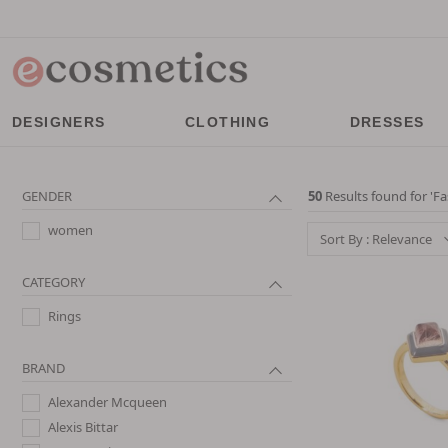
DESIGNERS
CLOTHING
DRESSES
GENDER
50
Results found for '
Fa
women
Sort By : Relevance
CATEGORY
Rings
BRAND
Alexander Mcqueen
Alexis Bittar