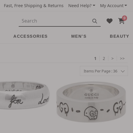
Fast, Free Shipping & Returns
Need Help?
My Account
0
ACCESSORIES
MEN’S
BEAUTY
1
2
>
>>
Items Per Page : 36