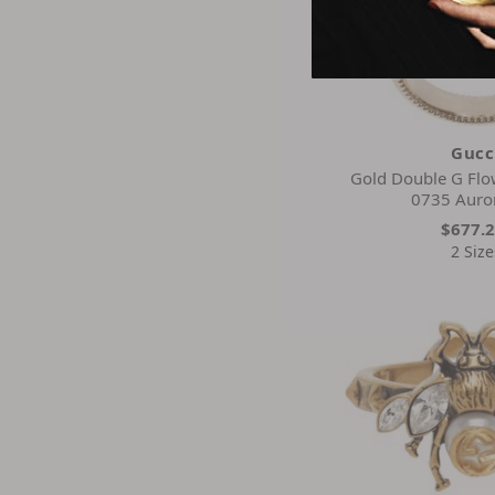
Gucc
Gold Double G Flo
0735 Auro
$677.
2 Size