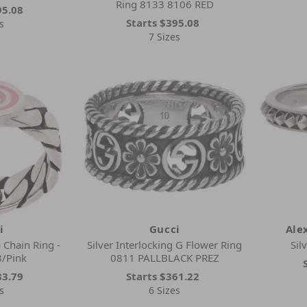
Ring 8133 8106 RED
95.08
Starts
$395.08
s
7 Sizes
i
Gucci
Ale
 Chain Ring -
Silver Interlocking G Flower Ring
Sil
/Pink
0811 PALLBLACK PREZ
83.79
Starts
$361.22
s
6 Sizes