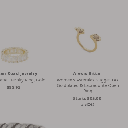
dan Road Jewelry
Alexis Bittar
ette Eternity Ring, Gold
Women's Asterales Nugget 14k
Goldplated & Labradorite Open
$95.95
Ring
Starts
$35.08
3 Sizes