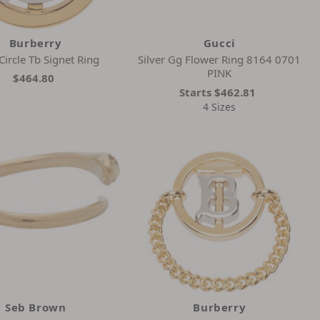
Burberry
Gucci
Circle Tb Signet Ring
Silver Gg Flower Ring 8164 0701
PINK
$464.80
Starts
$462.81
4 Sizes
Seb Brown
Burberry