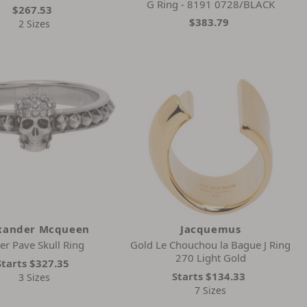
G Ring - 8191 0728/BLACK
$267.53
$383.79
2 Sizes
xander Mcqueen
Jacquemus
ver Pave Skull Ring
Gold Le Chouchou la Bague J Ring
270 Light Gold
Starts
$327.35
Starts
$134.33
3 Sizes
7 Sizes