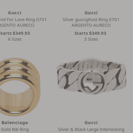
Gucci
Gucci
lind For Love Ring 0701
Silver guccighost Ring 0701
RGENTO AURECO
ARGENTO AURECO
Starts
$349.93
Starts
$349.93
6 Sizes
3 Sizes
Balenciaga
Gucci
Gold Rib Ring
Silver & Black Large Interlocking