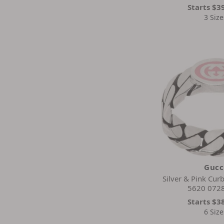
Starts
$3
3 Size
Gucc
Silver & Pink Curb
5620 0728
Starts
$3
6 Size