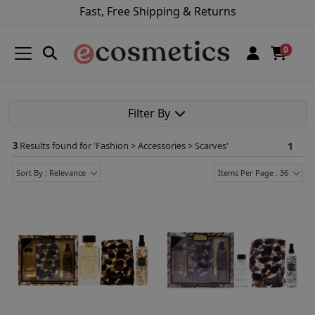
Fast, Free Shipping & Returns
0
Filter By
3
Results found for '
Fashion > Accessories > Scarves
'
1
Sort By : Relevance
Items Per Page : 36