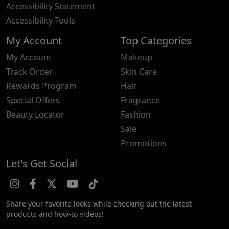
Accessibility Statement
Accessibility Tools
My Account
Top Categories
My Account
Makeup
Track Order
Skin Care
Rewards Program
Hair
Special Offers
Fragrance
Beauty Locator
Fashion
Sale
Promotions
Let's Get Social
Share your favorite looks while checking out the latest
products and how-to videos!