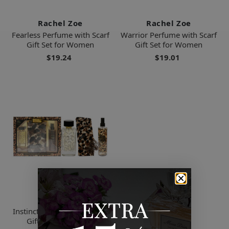
Rachel Zoe
Rachel Zoe
Fearless Perfume with Scarf
Warrior Perfume with Scarf
Gift Set for Women
Gift Set for Women
$19.24
$19.01
Rachel Zoe
Instinct Perfume with Scarf
Gift Set for Women