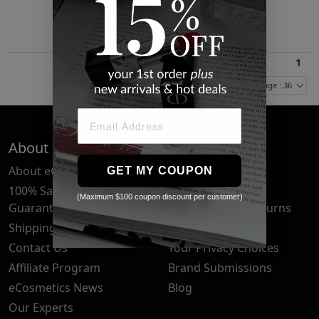
$31.33
1
Items Per Page : 36
About Us
Quick Links
About eCosmetics
Frequently Asked
GET MY COUPON
Questions
100% Satisfaction
(Maximum $100 coupon discount per customer)
Guarantee
Cancellation & Returns
Shipping & Delivery
Privacy Policy
Contact Us
Your Privacy Choices
Affiliate Program
Brand Submissions
eCosmetics News
Blog
Our Experts