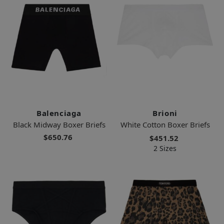
Balenciaga
Brioni
Black Midway Boxer Briefs
White Cotton Boxer Briefs
$650.76
$451.52
2 Sizes