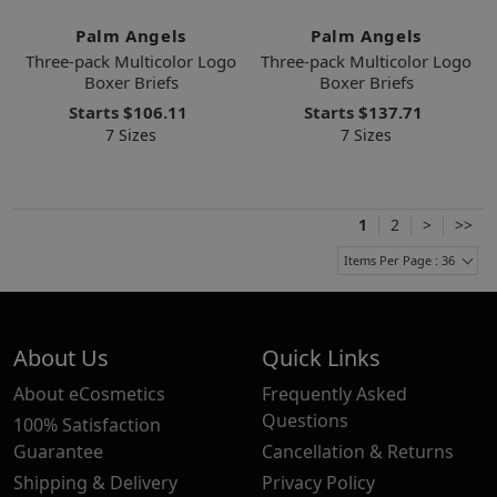
Palm Angels
Palm Angels
Three-pack Multicolor Logo
Three-pack Multicolor Logo
Boxer Briefs
Boxer Briefs
Starts
$106.11
Starts
$137.71
7 Sizes
7 Sizes
1
2
>
>>
Items Per Page : 36
About Us
Quick Links
About eCosmetics
Frequently Asked
Questions
100% Satisfaction
Guarantee
Cancellation & Returns
Shipping & Delivery
Privacy Policy