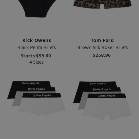
Rick Owens
Tom Ford
Black Penta Briefs
Brown Silk Boxer Briefs
$258.96
Starts
$99.60
4 Sizes