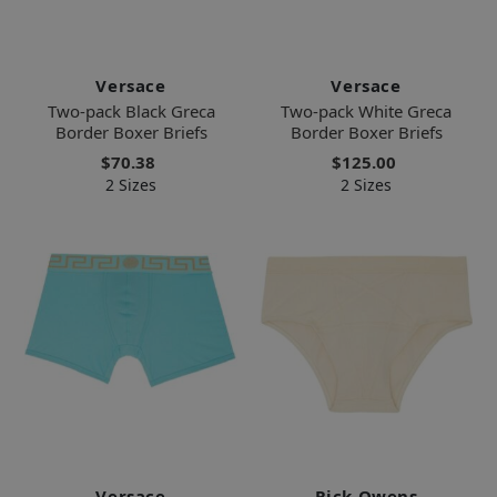
Versace
Versace
Two-pack Black Greca
Two-pack White Greca
Border Boxer Briefs
Border Boxer Briefs
$70.38
$125.00
2 Sizes
2 Sizes
Versace
Rick Owens