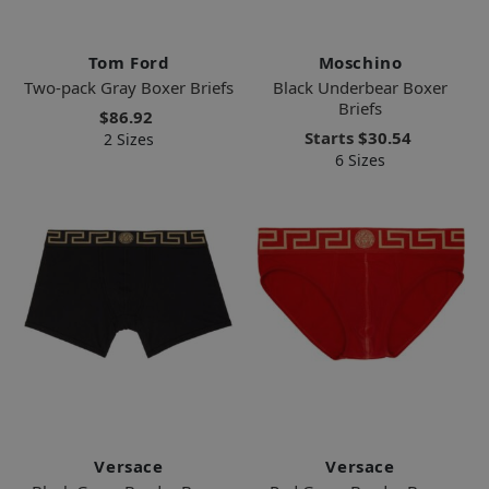
Tom Ford
Moschino
Two-pack Gray Boxer Briefs
Black Underbear Boxer
Briefs
$86.92
Starts
$30.54
2 Sizes
6 Sizes
Versace
Versace