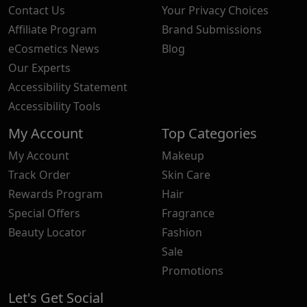
Contact Us
Your Privacy Choices
Affiliate Program
Brand Submissions
eCosmetics News
Blog
Our Experts
Accessibility Statement
Accessibility Tools
My Account
Top Categories
My Account
Makeup
Track Order
Skin Care
Rewards Program
Hair
Special Offers
Fragrance
Beauty Locator
Fashion
Sale
Promotions
Let's Get Social