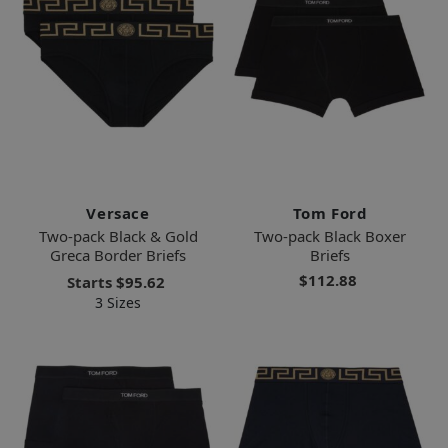
Versace
Tom Ford
Two-pack Black & Gold
Two-pack Black Boxer
Greca Border Briefs
Briefs
$112.88
Starts
$95.62
3 Sizes