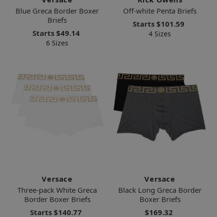
Blue Greca Border Boxer
Off-white Penta Briefs
Briefs
Starts
$101.59
Starts
$49.14
4 Sizes
6 Sizes
Versace
Versace
Three-pack White Greca
Black Long Greca Border
Border Boxer Briefs
Boxer Briefs
Starts
$140.77
$169.32