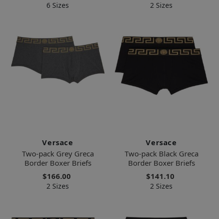
6 Sizes
2 Sizes
Versace
Versace
Two-pack Grey Greca
Two-pack Black Greca
Border Boxer Briefs
Border Boxer Briefs
$166.00
$141.10
2 Sizes
2 Sizes