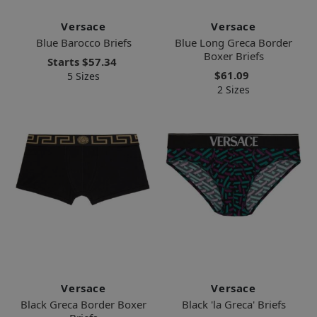
Versace
Versace
Blue Barocco Briefs
Blue Long Greca Border
Boxer Briefs
Starts
$57.34
$61.09
5 Sizes
2 Sizes
Versace
Versace
Black Greca Border Boxer
Black 'la Greca' Briefs