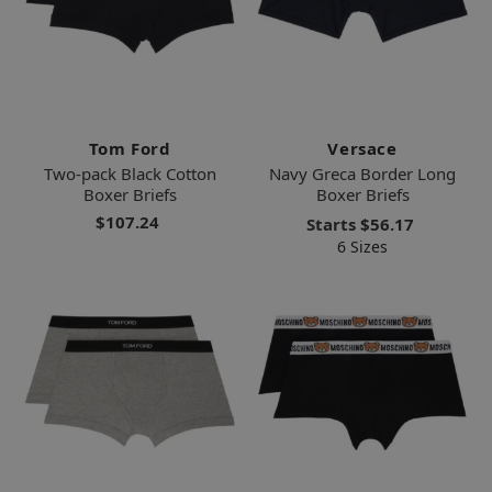
Tom Ford
Versace
Two-pack Black Cotton
Navy Greca Border Long
Boxer Briefs
Boxer Briefs
$107.24
Starts
$56.17
6 Sizes