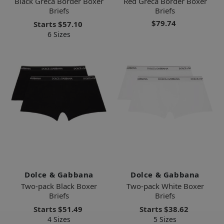
Black Greca Border Boxer
Red Greca Border Boxer
Briefs
Briefs
$79.74
Starts
$57.10
6 Sizes
Dolce & Gabbana
Dolce & Gabbana
Two-pack Black Boxer
Two-pack White Boxer
Briefs
Briefs
Starts
$51.49
Starts
$38.62
4 Sizes
5 Sizes