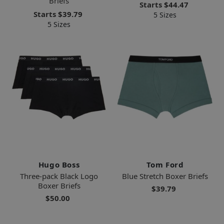
Briefs
Starts
$44.47
Starts
$39.79
5 Sizes
5 Sizes
Hugo Boss
Tom Ford
Three-pack Black Logo
Blue Stretch Boxer Briefs
Boxer Briefs
$39.79
$50.00