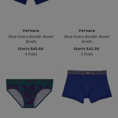
Versace
Versace
Blue Greca Border Boxer
Blue Greca Border Boxer
Briefs
Briefs
Starts
$45.64
Starts
$42.50
4 Sizes
3 Sizes