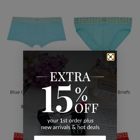
Versace
Versace
Blue Greca Border Boxer
Blue Greca Border Briefs
Briefs
$42.50
Starts
$33.94
2 Sizes
4 Sizes