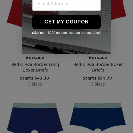
GET MY COUPON
(Maximum $100 coupon discount per customer)
Versace
Versace
Red Greca Border Long
Red Greca Border Boxer
Boxer Briefs
Briefs
Starts
$43.30
Starts
$51.79
3 Sizes
3 Sizes