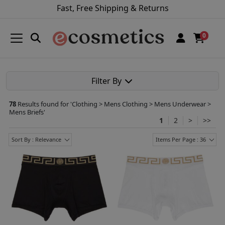
Fast, Free Shipping & Returns
0
Filter By
78
Results found for '
Clothing > Mens Clothing > Mens Underwear >
Mens Briefs
'
1
2
>
>>
Sort By : Relevance
Items Per Page : 36