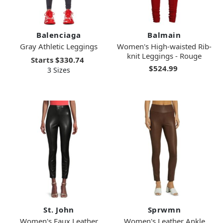
Balenciaga
Balmain
Gray Athletic Leggings
Women's High-waisted Rib-
knit Leggings - Rouge
Starts
$330.74
$524.99
3 Sizes
St. John
Sprwmn
Women's Faux Leather
Women's Leather Ankle