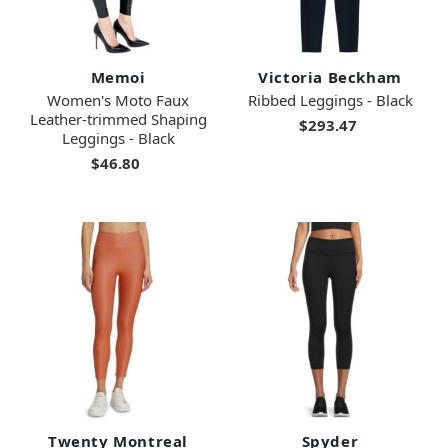
Memoi
Victoria Beckham
Women's Moto Faux
Ribbed Leggings - Black
Leather-trimmed Shaping
$293.47
Leggings - Black
$46.80
Twenty Montreal
Spyder