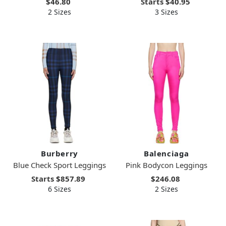
$46.80
Starts
$40.95
2 Sizes
3 Sizes
Burberry
Balenciaga
Blue Check Sport Leggings
Pink Bodycon Leggings
Starts
$857.89
$246.08
6 Sizes
2 Sizes