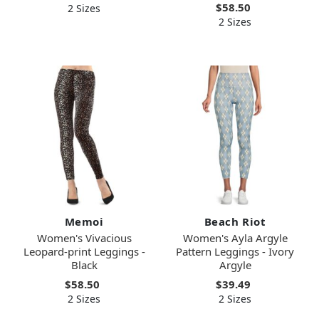
$58.50
2 Sizes
2 Sizes
Memoi
Beach Riot
Women's Vivacious
Women's Ayla Argyle
Leopard-print Leggings -
Pattern Leggings - Ivory
Black
Argyle
$58.50
$39.49
2 Sizes
2 Sizes