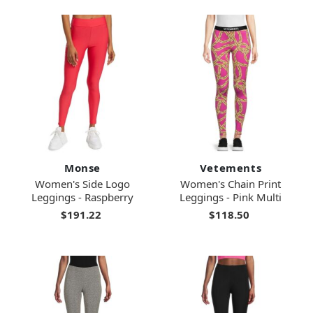
Monse
Vetements
Women's Side Logo
Women's Chain Print
Leggings - Raspberry
Leggings - Pink Multi
$191.22
$118.50