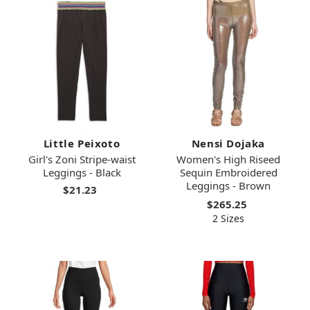
Little Peixoto
Nensi Dojaka
Girl's Zoni Stripe-waist
Women's High Riseed
Leggings - Black
Sequin Embroidered
Leggings - Brown
$21.23
$265.25
2 Sizes