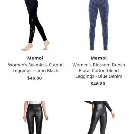
Memoi
Memoi
Women's Seamless Cutout
Women's Blossom Bunch
Leggings - Limo Black
Floral Cotton-blend
Leggings - Blue Denim
$46.80
$46.80