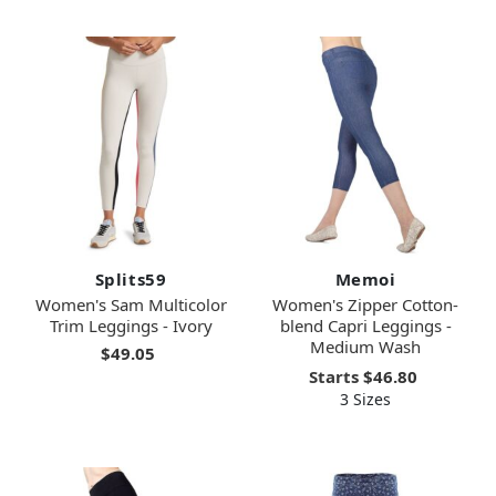
Splits59
Memoi
Women's Sam Multicolor
Women's Zipper Cotton-
Trim Leggings - Ivory
blend Capri Leggings -
Medium Wash
$49.05
Starts
$46.80
3 Sizes