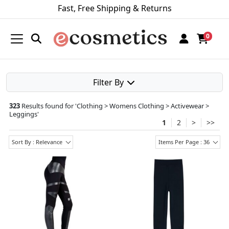
Fast, Free Shipping & Returns
0
Filter By
323
Results found for '
Clothing > Womens Clothing > Activewear >
Leggings
'
1
2
>
>>
Sort By : Relevance
Items Per Page : 36