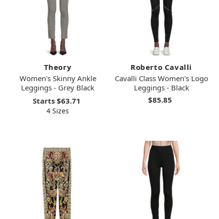
Theory
Roberto Cavalli
Women's Skinny Ankle
Cavalli Class Women's Logo
Leggings - Grey Black
Leggings - Black
$85.85
Starts
$63.71
4 Sizes