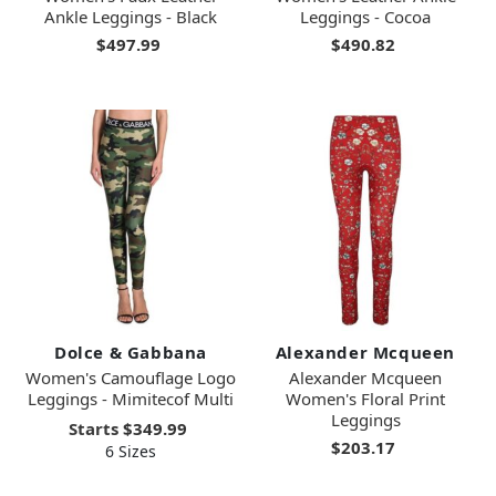
Ankle Leggings - Black
Leggings - Cocoa
$497.99
$490.82
Dolce & Gabbana
Alexander Mcqueen
Women's Camouflage Logo
Alexander Mcqueen
Leggings - Mimitecof Multi
Women's Floral Print
Leggings
Starts
$349.99
$203.17
6 Sizes