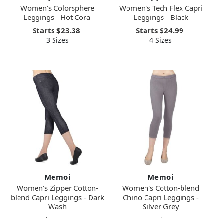
Women's Colorsphere
Women's Tech Flex Capri
Leggings - Hot Coral
Leggings - Black
Starts
$23.38
Starts
$24.99
3 Sizes
4 Sizes
Memoi
Memoi
Women's Zipper Cotton-
Women's Cotton-blend
blend Capri Leggings - Dark
Chino Capri Leggings -
Wash
Silver Grey