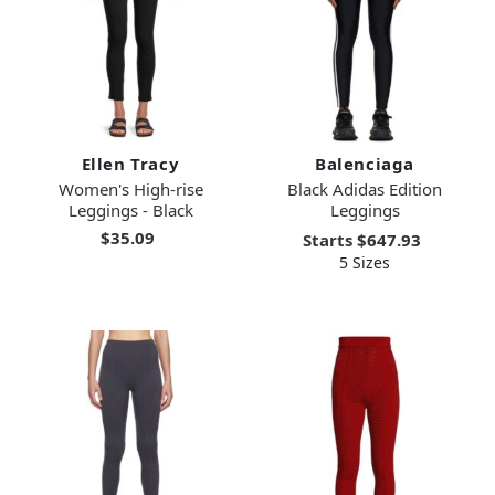
Ellen Tracy
Balenciaga
Women's High-rise
Black Adidas Edition
Leggings - Black
Leggings
$35.09
Starts
$647.93
5 Sizes