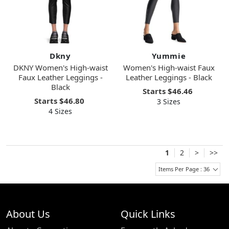
Dkny
Yummie
DKNY Women's High-waist
Women's High-waist Faux
Faux Leather Leggings -
Leather Leggings - Black
Black
Starts
$46.46
Starts
$46.80
3 Sizes
4 Sizes
1
2
>
>>
Items Per Page : 36
About Us
Quick Links