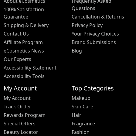
About eCosmetics
Frequently Asked
Questions
100% Satisfaction
Guarantee
Cancellation & Returns
Shipping & Delivery
Privacy Policy
Contact Us
Your Privacy Choices
Affiliate Program
Brand Submissions
eCosmetics News
Blog
Our Experts
Accessibility Statement
Accessibility Tools
My Account
Top Categories
My Account
Makeup
Track Order
Skin Care
Rewards Program
Hair
Special Offers
Fragrance
Beauty Locator
Fashion