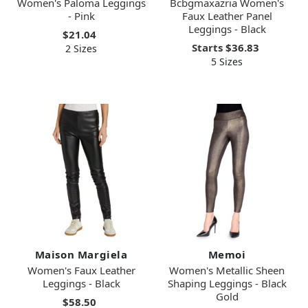
Women's Paloma Leggings
Bcbgmaxazria Women's
- Pink
Faux Leather Panel
Leggings - Black
$21.04
Starts
$36.83
2 Sizes
5 Sizes
Maison Margiela
Memoi
Women's Faux Leather
Women's Metallic Sheen
Leggings - Black
Shaping Leggings - Black
Gold
$58.50