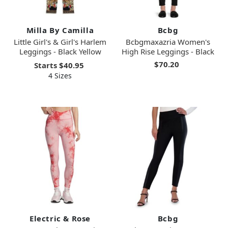
Milla By Camilla
Bcbg
Little Girl's & Girl's Harlem
Bcbgmaxazria Women's
Leggings - Black Yellow
High Rise Leggings - Black
$70.20
Starts
$40.95
4 Sizes
Electric & Rose
Bcbg