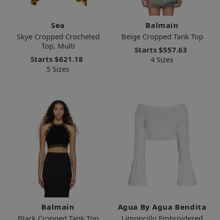
Sea
Balmain
Skye Cropped Crocheted
Beige Cropped Tank Top
Top, Multi
Starts
$557.63
Starts
$621.18
4 Sizes
5 Sizes
Balmain
Agua By Agua Bendita
Black Cropped Tank Top
Limoncillo Embroidered