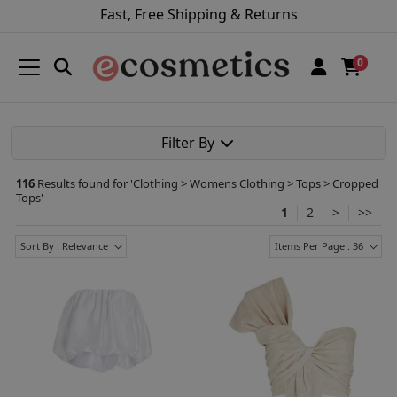
Fast, Free Shipping & Returns
0
Filter By
116
Results found for '
Clothing > Womens Clothing > Tops > Cropped
Tops
'
1
2
>
>>
Sort By : Relevance
Items Per Page : 36