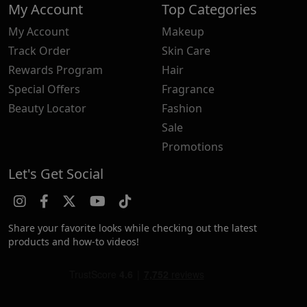
My Account
Top Categories
My Account
Makeup
Track Order
Skin Care
Rewards Program
Hair
Special Offers
Fragrance
Beauty Locator
Fashion
Sale
Promotions
Let's Get Social
Share your favorite looks while checking out the latest
products and how-to videos!