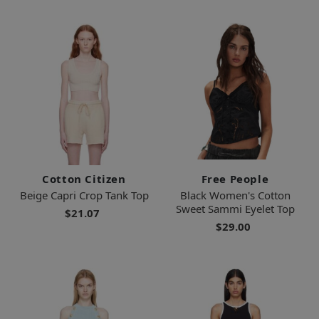
Cotton Citizen
Free People
Beige Capri Crop Tank Top
Black Women's Cotton
Sweet Sammi Eyelet Top
$21.07
$29.00