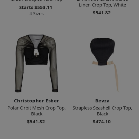
Linen Crop Top, White
Starts
$553.11
$541.82
4 Sizes
Christopher Esber
Bevza
Polar Orbit Mesh Crop Top,
Strapless Seashell Crop Top,
Black
Black
$541.82
$474.10