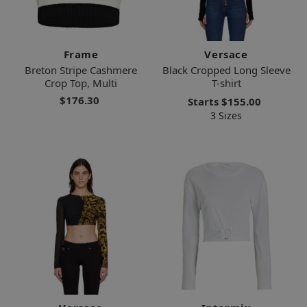
Frame
Versace
Breton Stripe Cashmere
Black Cropped Long Sleeve
Crop Top, Multi
T-shirt
$176.30
Starts
$155.00
3 Sizes