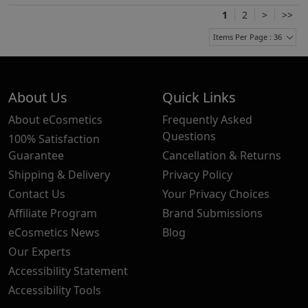
1
2
>
>>
Items Per Page : 36
About Us
Quick Links
About eCosmetics
Frequently Asked
Questions
100% Satisfaction
Guarantee
Cancellation & Returns
Shipping & Delivery
Privacy Policy
Contact Us
Your Privacy Choices
Affiliate Program
Brand Submissions
eCosmetics News
Blog
Our Experts
Accessibility Statement
Accessibility Tools