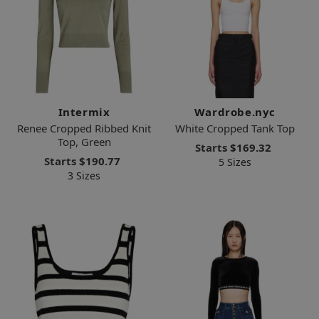
Intermix
Wardrobe.nyc
Renee Cropped Ribbed Knit
White Cropped Tank Top
Top, Green
Starts
$169.32
Starts
$190.77
5 Sizes
3 Sizes