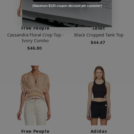
(Maximum $100 coupon discount per customer)
Free People
Leset
Cassandra Floral Crop Top -
Black Cropped Tank Top
Ivory Combo
$44.47
$46.80
Free People
Adidas