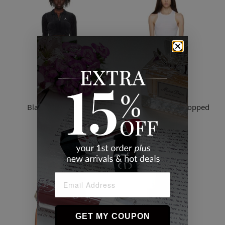
Nike
Rag & Bone
Black Cropped Top
White Essentials Cropped
Tank Top
$56.17
$51.49
2 Sizes
GET MY COUPON