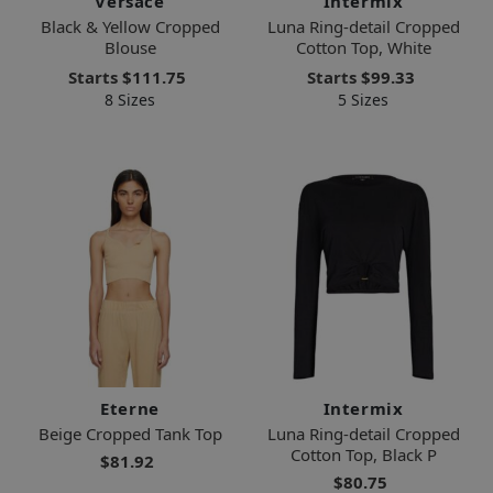
Versace
Intermix
Black & Yellow Cropped
Luna Ring-detail Cropped
Blouse
Cotton Top, White
Starts
$111.75
Starts
$99.33
8 Sizes
5 Sizes
Eterne
Intermix
Beige Cropped Tank Top
Luna Ring-detail Cropped
Cotton Top, Black P
$81.92
$80.75