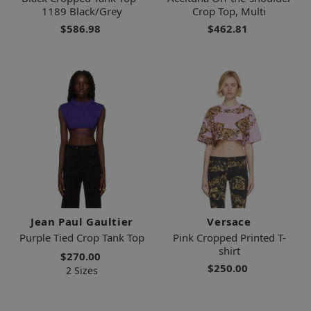
1189 Black/Grey
Crop Top, Multi
$586.98
$462.81
Jean Paul Gaultier
Versace
Purple Tied Crop Tank Top
Pink Cropped Printed T-
shirt
$270.00
$250.00
2 Sizes