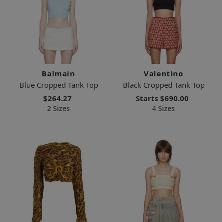
Balmain
Valentino
Blue Cropped Tank Top
Black Cropped Tank Top
$264.27
Starts
$690.00
2 Sizes
4 Sizes