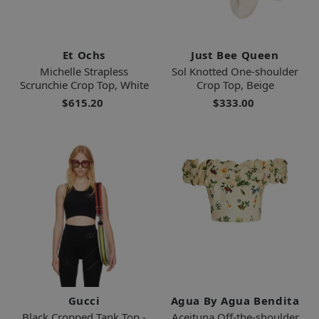
Et Ochs
Just Bee Queen
Michelle Strapless
Sol Knotted One-shoulder
Scrunchie Crop Top, White
Crop Top, Beige
$615.20
$333.00
Gucci
Agua By Agua Bendita
Black Cropped Tank Top -
Aceituna Off-the-shoulder