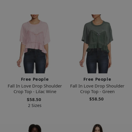
Free People
Free People
Fall In Love Drop Shoulder
Fall In Love Drop Shoulder
Crop Top - Lilac Wine
Crop Top - Green
$58.50
$58.50
2 Sizes