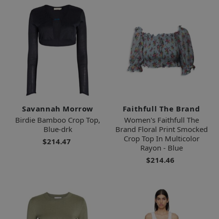
Savannah Morrow
Faithfull The Brand
Birdie Bamboo Crop Top,
Women's Faithfull The
Blue-drk
Brand Floral Print Smocked
Crop Top In Multicolor
$214.47
Rayon - Blue
$214.46