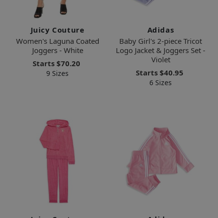
Juicy Couture
Adidas
Women's Laguna Coated
Baby Girl's 2-piece Tricot
Joggers - White
Logo Jacket & Joggers Set -
Violet
Starts
$70.20
Starts
$40.95
9 Sizes
6 Sizes