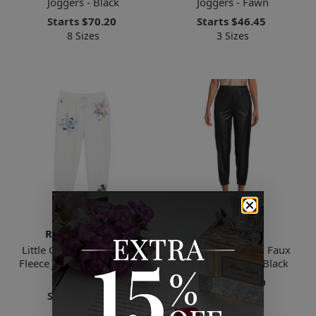
Joggers - Black
Joggers - Fawn
Starts
$70.20
Starts
$46.45
8 Sizes
3 Sizes
Ralph Lauren
Renee C.
Little Girl's Quilted Magic
Women's Cropped Faux
Fleece Joggers - Deckwash
Leather Joggers - Black
White
Starts
$58.50
Starts
$56.41
3 Sizes
5 Sizes