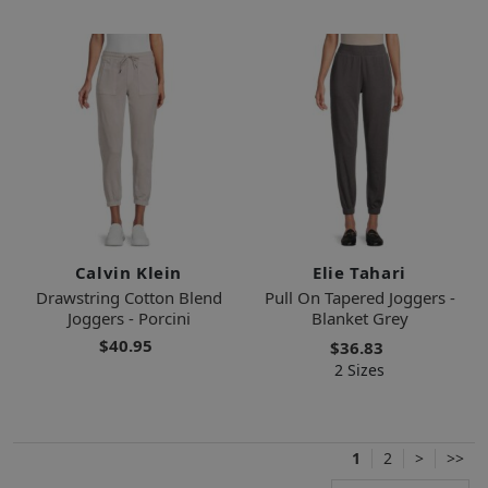
Calvin Klein
Elie Tahari
Drawstring Cotton Blend
Pull On Tapered Joggers -
Joggers - Porcini
Blanket Grey
$40.95
$36.83
2 Sizes
1
2
>
>>