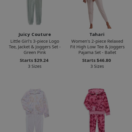
Juicy Couture
Tahari
Little Girl's 3-piece Logo
Women's 2-piece Relaxed
Tee, Jacket & Joggers Set -
Fit High Low Tee & Joggers
Green Pink
Pajama Set - Ballet
Starts
$29.24
Starts
$46.80
3 Sizes
3 Sizes