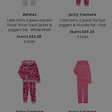
Adidas
Juicy Couture
Little Girl's 2-piece Garden
Little Girl's 2-piece Tie Dye
Floral Tricot Track Jacket &
Joggers & Hoodie Set - Pink
Joggers Set - White Multi
Starts
$29.24
Starts
$23.38
3 Sizes
6 Sizes
Juicy Couture
Juicy Couture