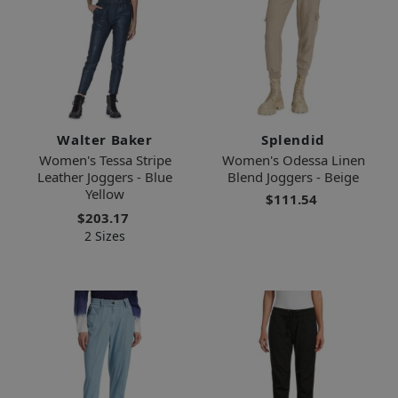
Walter Baker
Splendid
Women's Tessa Stripe
Women's Odessa Linen
Leather Joggers - Blue
Blend Joggers - Beige
Yellow
$111.54
$203.17
2 Sizes