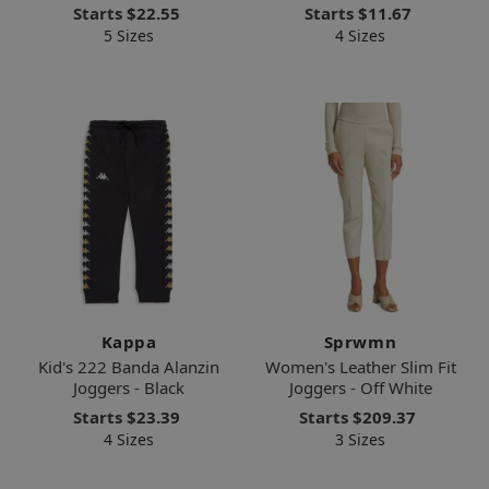
Starts
$22.55
Starts
$11.67
5 Sizes
4 Sizes
Kappa
Sprwmn
Kid's 222 Banda Alanzin
Women's Leather Slim Fit
Joggers - Black
Joggers - Off White
Starts
$23.39
Starts
$209.37
4 Sizes
3 Sizes