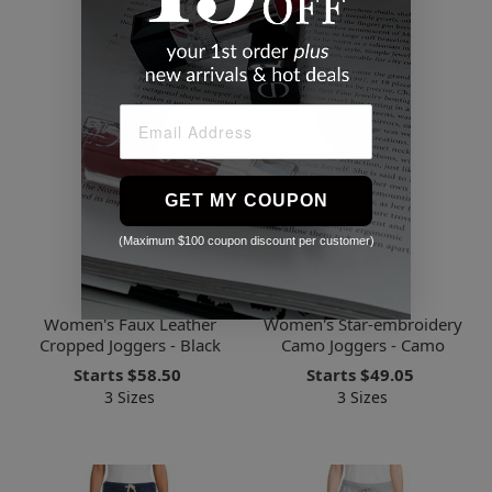
GET MY COUPON
(Maximum $100 coupon discount per customer)
Renee C.
Driftwood
Women's Faux Leather
Women's Star-embroidery
Cropped Joggers - Black
Camo Joggers - Camo
Starts
$58.50
Starts
$49.05
3 Sizes
3 Sizes