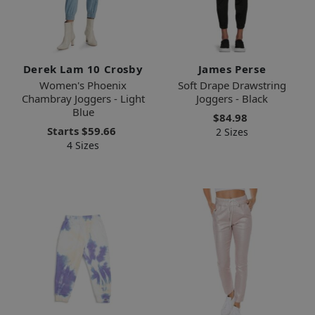
Derek Lam 10 Crosby
James Perse
Women's Phoenix
Soft Drape Drawstring
Chambray Joggers - Light
Joggers - Black
Blue
$84.98
Starts
$59.66
2 Sizes
4 Sizes