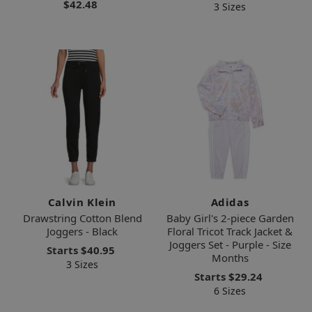
$42.48
3 Sizes
Calvin Klein
Adidas
Drawstring Cotton Blend
Baby Girl's 2-piece Garden
Joggers - Black
Floral Tricot Track Jacket &
Joggers Set - Purple - Size
Starts
$40.95
Months
3 Sizes
Starts
$29.24
6 Sizes