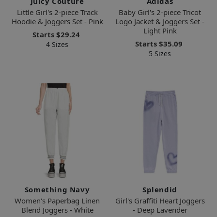
Juicy Couture
Adidas
Little Girl's 2-piece Track
Baby Girl's 2-piece Tricot
Hoodie & Joggers Set - Pink
Logo Jacket & Joggers Set -
Light Pink
Starts
$29.24
Starts
$35.09
4 Sizes
5 Sizes
Something Navy
Splendid
Women's Paperbag Linen
Girl's Graffiti Heart Joggers
Blend Joggers - White
- Deep Lavender