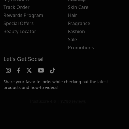
Track Order
Skin Care
Rewards Program
Hair
Special Offers
Fragrance
Beauty Locator
Fashion
Sale
Promotions
Let's Get Social
Share your favorite looks while checking out the latest
products and how-to videos!