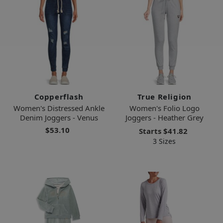
Copperflash
True Religion
Women's Distressed Ankle
Women's Folio Logo
Denim Joggers - Venus
Joggers - Heather Grey
$53.10
Starts
$41.82
3 Sizes