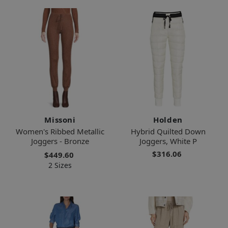
Missoni
Holden
Women's Ribbed Metallic
Hybrid Quilted Down
Joggers - Bronze
Joggers, White P
$316.06
$449.60
2 Sizes