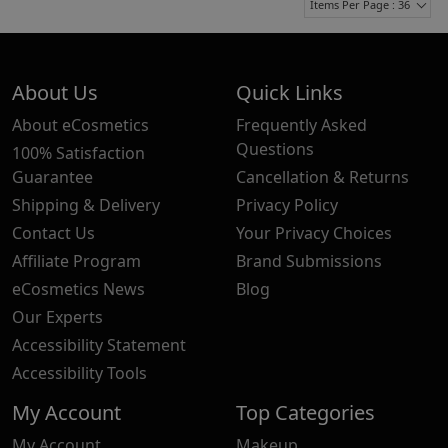
Items Per Page : 36
About Us
Quick Links
About eCosmetics
Frequently Asked
Questions
100% Satisfaction
Guarantee
Cancellation & Returns
Shipping & Delivery
Privacy Policy
Contact Us
Your Privacy Choices
Affiliate Program
Brand Submissions
eCosmetics News
Blog
Our Experts
Accessibility Statement
Accessibility Tools
My Account
Top Categories
My Account
Makeup