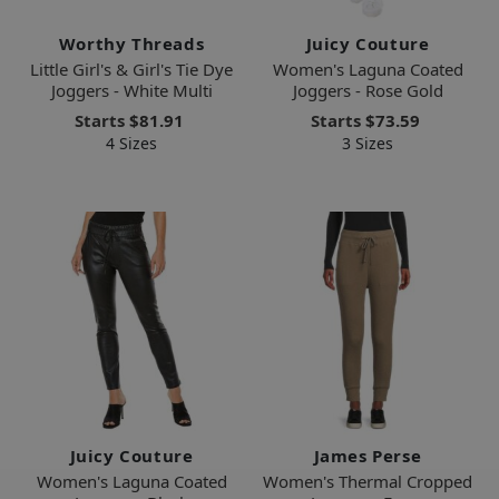
Worthy Threads
Juicy Couture
Little Girl's & Girl's Tie Dye
Women's Laguna Coated
Joggers - White Multi
Joggers - Rose Gold
Starts
$81.91
Starts
$73.59
4 Sizes
3 Sizes
Juicy Couture
James Perse
Women's Laguna Coated
Women's Thermal Cropped