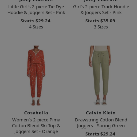
Little Girl's 2-piece Tie Dye
Girl's 2-piece Track Hoodie
Hoodie & Joggers Set - Pink
& Joggers Set - Pink
Starts
$29.24
Starts
$35.09
4 Sizes
3 Sizes
Cosabella
Calvin Klein
Women's 2-piece Pima
Drawstring Cotton Blend
Cotton Blend Ski Top &
Joggers - Spring Green
Joggers Set - Orange
Starts
$29.24