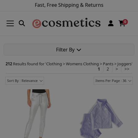
Fast, Free Shipping & Returns
0
Filter By
212
Results found for '
Clothing > Womens Clothing > Pants > Joggers
'
1
2
>
>>
Sort By : Relevance
Items Per Page : 36