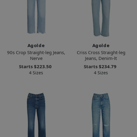
Agolde
Agolde
90s Crop Straight-leg Jeans,
Criss Cross Straight-leg
Nerve
Jeans, Denim-lt
Starts
$223.50
Starts
$234.79
4 Sizes
4 Sizes