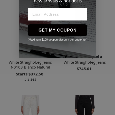
GET MY COUPON
(Maximum $100 coupon discount per customer)
Blumarine
Maison Margiela
White Straight-Leg Jeans
White Straight-leg Jeans
N0103 Bianco Natural
$745.01
Starts
$372.50
5 Sizes