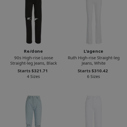
Re/done
L'agence
90s High-rise Loose
Ruth High-rise Straight-leg
Straight-leg Jeans, Black
Jeans, White
Starts
$321.71
Starts
$310.42
4 Sizes
6 Sizes