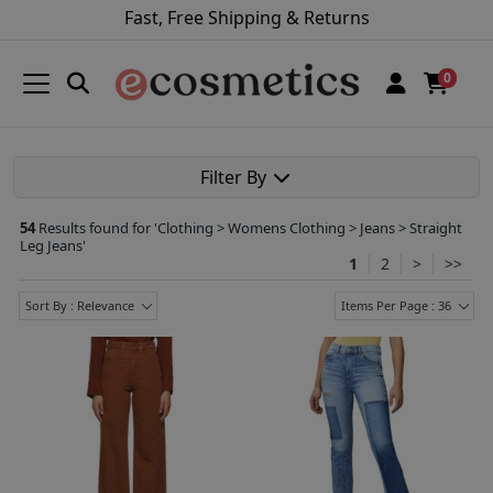
Fast, Free Shipping & Returns
0
Filter By
54
Results found for '
Clothing > Womens Clothing > Jeans > Straight
Leg Jeans
'
1
2
>
>>
Sort By : Relevance
Items Per Page : 36