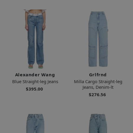
Alexander Wang
Grlfrnd
Blue Straight-leg Jeans
Milla Cargo Straight-leg
Jeans, Denim-lt
$395.00
$276.56