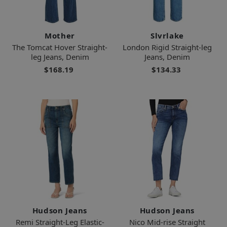
Mother
Slvrlake
The Tomcat Hover Straight-
London Rigid Straight-leg
leg Jeans, Denim
Jeans, Denim
$168.19
$134.33
Hudson Jeans
Hudson Jeans
Remi Straight-Leg Elastic-
Nico Mid-rise Straight