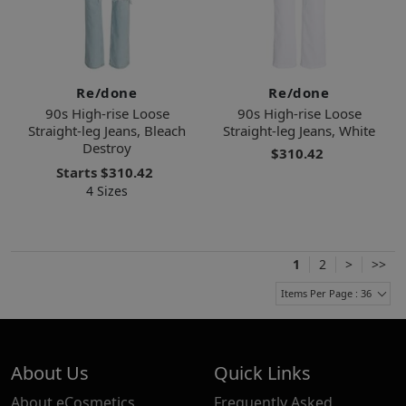
Re/done
Re/done
90s High-rise Loose
90s High-rise Loose
Straight-leg Jeans, Bleach
Straight-leg Jeans, White
Destroy
$310.42
Starts
$310.42
4 Sizes
1
2
>
>>
Items Per Page : 36
About Us
Quick Links
About eCosmetics
Frequently Asked