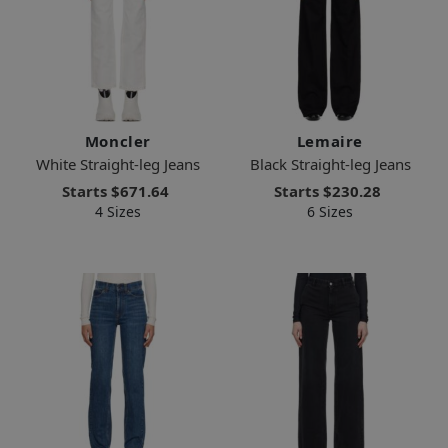
Moncler
Lemaire
White Straight-leg Jeans
Black Straight-leg Jeans
Starts
$671.64
Starts
$230.28
4 Sizes
6 Sizes