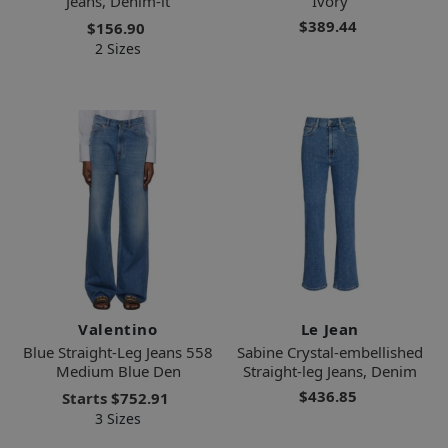
Jeans, Denim-lt
Ivory
$389.44
$156.90
2 Sizes
Valentino
Le Jean
Blue Straight-Leg Jeans 558
Sabine Crystal-embellished
Medium Blue Den
Straight-leg Jeans, Denim
$436.85
Starts
$752.91
3 Sizes