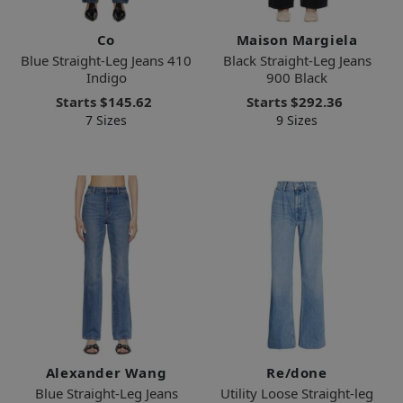
Co
Maison Margiela
Blue Straight-Leg Jeans 410
Black Straight-Leg Jeans
Indigo
900 Black
Starts
$145.62
Starts
$292.36
7 Sizes
9 Sizes
Alexander Wang
Re/done
Blue Straight-Leg Jeans
Utility Loose Straight-leg