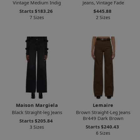
Vintage Medium Indig
Jeans, Vintage Fade
Starts
$183.26
$445.88
7 Sizes
2 Sizes
Maison Margiela
Lemaire
Black Straight-leg Jeans
Brown Straight-Leg Jeans
Br449 Dark Brown
Starts
$205.84
Starts
$240.43
3 Sizes
6 Sizes