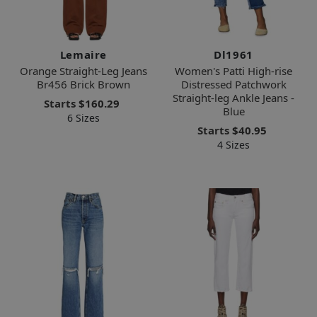
Lemaire
Dl1961
Orange Straight-Leg Jeans
Women's Patti High-rise
Br456 Brick Brown
Distressed Patchwork
Straight-leg Ankle Jeans -
Starts
$160.29
Blue
6 Sizes
Starts
$40.95
4 Sizes