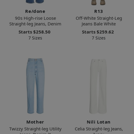
Re/done
R13
90s High-rise Loose
Off-White Straight-Leg
Straight-leg Jeans, Denim
Jeans Bale White
Starts
$258.50
Starts
$259.62
7 Sizes
7 Sizes
Mother
Nili Lotan
Twizzy Straight-leg Utility
Celia Straight-leg Jeans,