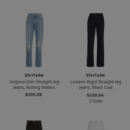
Slvrlake
Slvrlake
Virginia Slim Straight-leg
London Rigid Straight-leg
Jeans, Rolling Waters
Jeans, Black Coal
$395.08
$338.64
2 Sizes