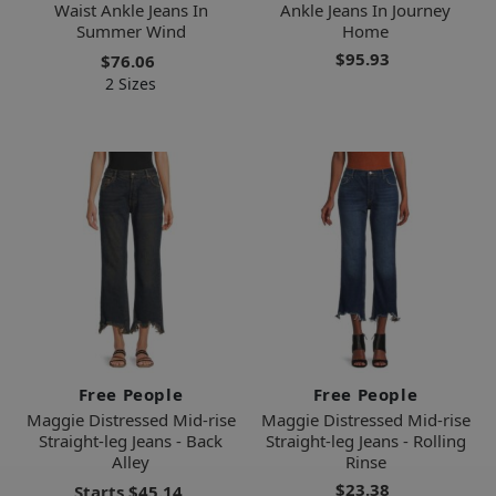
Waist Ankle Jeans In
Ankle Jeans In Journey
Summer Wind
Home
$95.93
$76.06
2 Sizes
Free People
Free People
Maggie Distressed Mid-rise
Maggie Distressed Mid-rise
Straight-leg Jeans - Back
Straight-leg Jeans - Rolling
Alley
Rinse
$23.38
Starts
$45.14