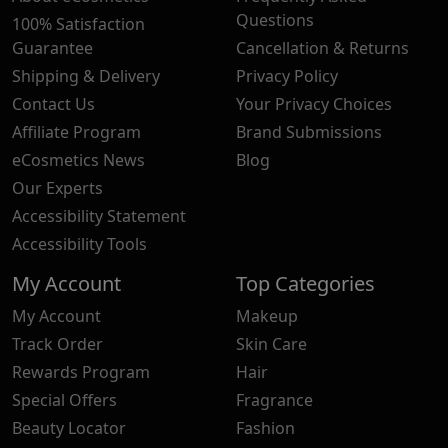
Questions
100% Satisfaction
Guarantee
Cancellation & Returns
Shipping & Delivery
Privacy Policy
Contact Us
Your Privacy Choices
Affiliate Program
Brand Submissions
eCosmetics News
Blog
Our Experts
Accessibility Statement
Accessibility Tools
My Account
Top Categories
My Account
Makeup
Track Order
Skin Care
Rewards Program
Hair
Special Offers
Fragrance
Beauty Locator
Fashion