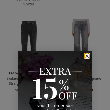
9 Sizes
Isabel Marant Etoile
Amiri
Dulano Pearl-embellished
Gray Straight-Leg Jeans
Straight-leg Jeans, Black
Stone Grey
Starts
$875.57
Starts
$450.11
4 Sizes
8 Sizes