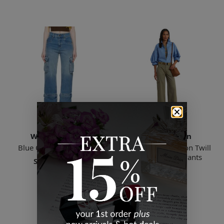
Wynn Hamlyn
Ralph Lauren
Blue Cargo Jeans Indigo
Green Pleated Cotton Twill
Wide-leg Cargo Pants
Starts
$84.66
$87.00
5 Sizes