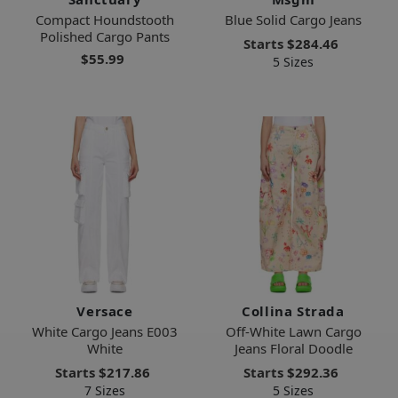
Compact Houndstooth
Blue Solid Cargo Jeans
Polished Cargo Pants
Starts
$284.46
$55.99
5 Sizes
Versace
Collina Strada
White Cargo Jeans E003
Off-White Lawn Cargo
White
Jeans Floral Doodle
Starts
$217.86
Starts
$292.36
7 Sizes
5 Sizes