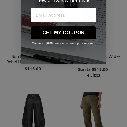
GET MY COUPON
(Maximum $100 coupon discount per customer)
Sanctuary
Versace
Sun Drenched Relaxed
Denim Cotton Cargo Wide-
Rebel High-rise Cargo Pants
leg Trousers
$115.00
Starts
$919.00
4 Sizes