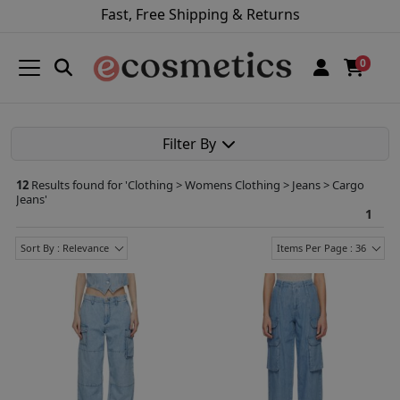
Fast, Free Shipping & Returns
0
Filter By
12
Results found for '
Clothing > Womens Clothing > Jeans > Cargo
Jeans
'
1
Sort By : Relevance
Items Per Page : 36