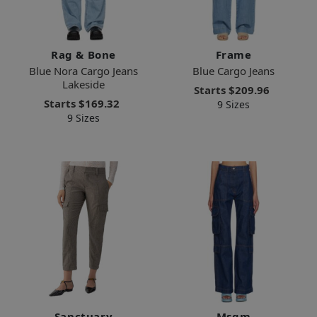
Rag & Bone
Frame
Blue Nora Cargo Jeans
Blue Cargo Jeans
Lakeside
Starts
$209.96
Starts
$169.32
9 Sizes
9 Sizes
Sanctuary
Msgm