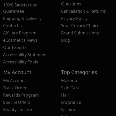
Questions
100% Satisfaction
Guarantee
Cancellation & Returns
Shipping & Delivery
Privacy Policy
Contact Us
Your Privacy Choices
Affiliate Program
Brand Submissions
eCosmetics News
Blog
Our Experts
Accessibility Statement
Accessibility Tools
My Account
Top Categories
My Account
Makeup
Track Order
Skin Care
Rewards Program
Hair
Special Offers
Fragrance
Beauty Locator
Fashion