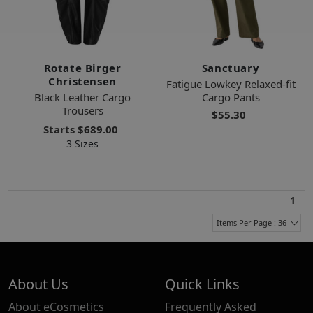
Rotate Birger
Sanctuary
Christensen
Fatigue Lowkey Relaxed-fit
Black Leather Cargo
Cargo Pants
Trousers
$55.30
Starts
$689.00
3 Sizes
1
Items Per Page : 36
About Us
Quick Links
About eCosmetics
Frequently Asked