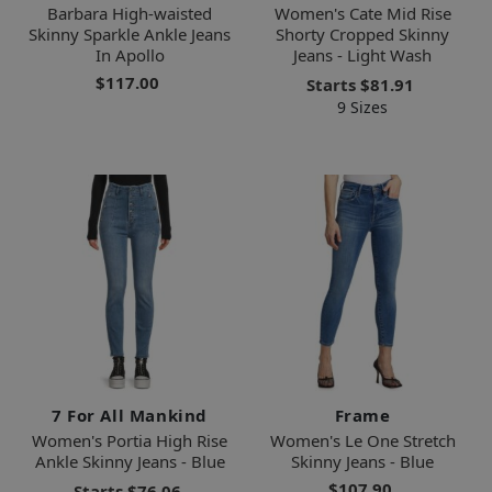
Barbara High-waisted
Women's Cate Mid Rise
Skinny Sparkle Ankle Jeans
Shorty Cropped Skinny
In Apollo
Jeans - Light Wash
$117.00
Starts
$81.91
9 Sizes
7 For All Mankind
Frame
Women's Portia High Rise
Women's Le One Stretch
Ankle Skinny Jeans - Blue
Skinny Jeans - Blue
$107.90
Starts
$76.06