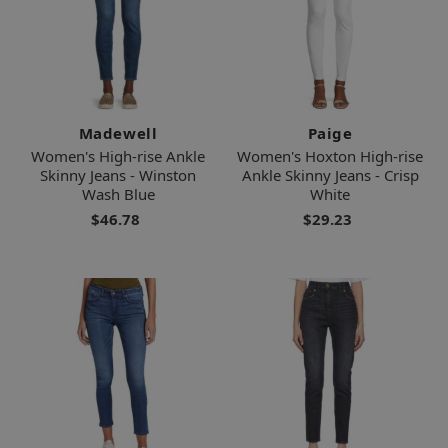
Madewell
Paige
Women's High-rise Ankle
Women's Hoxton High-rise
Skinny Jeans - Winston
Ankle Skinny Jeans - Crisp
Wash Blue
White
$46.78
$29.23