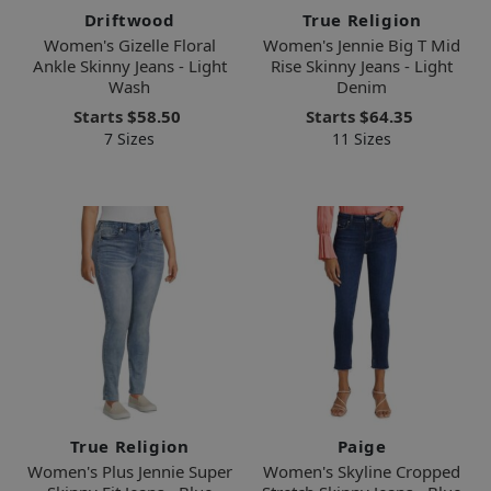
Driftwood
True Religion
Women's Gizelle Floral
Women's Jennie Big T Mid
Ankle Skinny Jeans - Light
Rise Skinny Jeans - Light
Wash
Denim
Starts
$58.50
Starts
$64.35
7 Sizes
11 Sizes
True Religion
Paige
Women's Plus Jennie Super
Women's Skyline Cropped