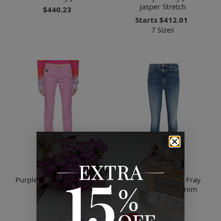
Jasper Stretch
$440.23
Starts
$412.01
7 Sizes
Versace
Mother
Purple Skinny Jeans E302
The Looker Ankle Fray
Lavander
Skinny Jeans, Denim
$257.37
$73.04
2 Sizes