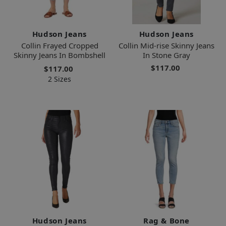
Hudson Jeans
Hudson Jeans
Collin Frayed Cropped
Collin Mid-rise Skinny Jeans
Skinny Jeans In Bombshell
In Stone Gray
$117.00
$117.00
2 Sizes
Hudson Jeans
Rag & Bone