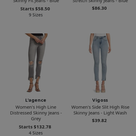
Skinny Fit Jeans - Blue
Stretch Skinny Jeans - Blue
$86.30
Starts
$58.50
9 Sizes
L'agence
Vigoss
Women's High Line
Women's Side Slit High Rise
Distressed Skinny Jeans -
Skinny Jeans - Light Wash
Grey
$39.82
Starts
$132.78
4 Sizes