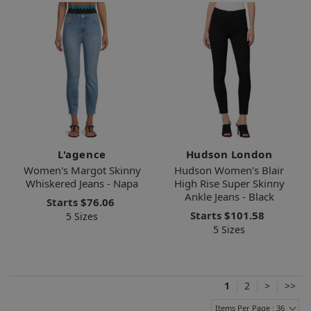
L'agence
Hudson London
Women's Margot Skinny
Hudson Women's Blair
Whiskered Jeans - Napa
High Rise Super Skinny
Ankle Jeans - Black
Starts
$76.06
Starts
$101.58
5 Sizes
5 Sizes
1
2
>
>>
Items Per Page : 36