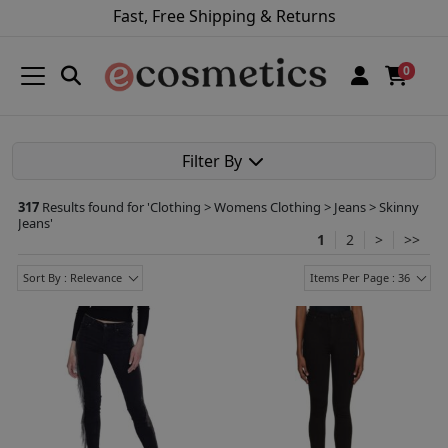
Fast, Free Shipping & Returns
0
Filter By
317
Results found for '
Clothing > Womens Clothing > Jeans > Skinny
Jeans
'
1
2
>
>>
Sort By : Relevance
Items Per Page : 36