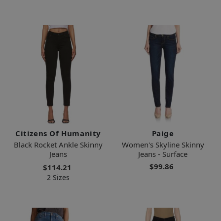
Citizens Of Humanity
Paige
Black Rocket Ankle Skinny
Women's Skyline Skinny
Jeans
Jeans - Surface
$99.86
$114.21
2 Sizes