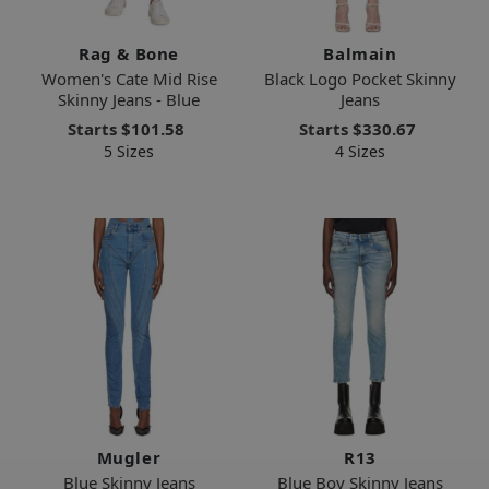
Rag & Bone
Balmain
Women's Cate Mid Rise
Black Logo Pocket Skinny
Skinny Jeans - Blue
Jeans
Starts
$101.58
Starts
$330.67
5 Sizes
4 Sizes
Mugler
R13
Blue Skinny Jeans
Blue Boy Skinny Jeans