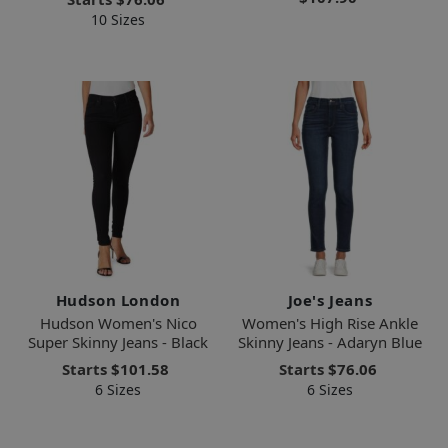
10 Sizes
Hudson London
Joe's Jeans
Hudson Women's Nico
Women's High Rise Ankle
Super Skinny Jeans - Black
Skinny Jeans - Adaryn Blue
Starts
$101.58
Starts
$76.06
6 Sizes
6 Sizes