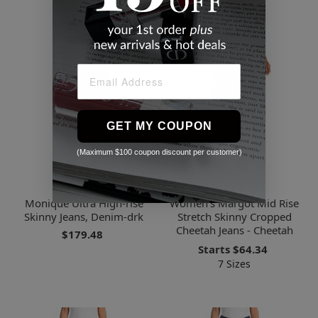
GET MY COUPON
(Maximum $100 coupon discount per customer)
L'agence
L'agence
Monique Ultra High-rise
Women's Margot Mid Rise
Skinny Jeans, Denim-drk
Stretch Skinny Cropped
Cheetah Jeans - Cheetah
$179.48
Starts
$64.34
7 Sizes