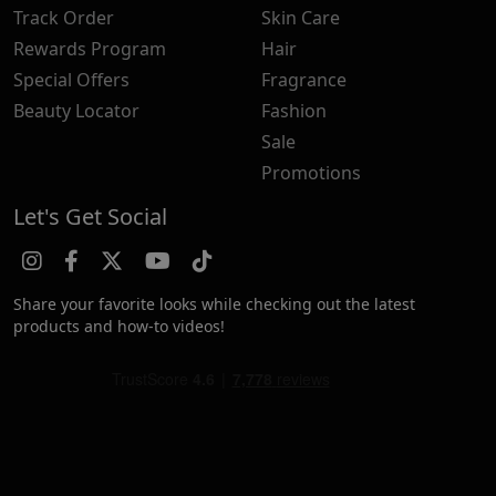
Track Order
Skin Care
Rewards Program
Hair
Special Offers
Fragrance
Beauty Locator
Fashion
Sale
Promotions
Let's Get Social
Share your favorite looks while checking out the latest
products and how-to videos!