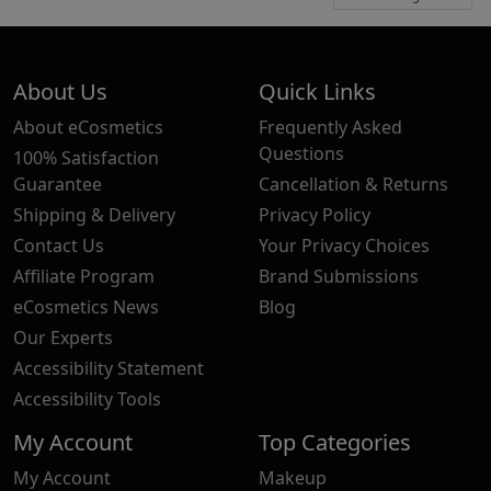
About Us
Quick Links
About eCosmetics
Frequently Asked
Questions
100% Satisfaction
Guarantee
Cancellation & Returns
Shipping & Delivery
Privacy Policy
Contact Us
Your Privacy Choices
Affiliate Program
Brand Submissions
eCosmetics News
Blog
Our Experts
Accessibility Statement
Accessibility Tools
My Account
Top Categories
My Account
Makeup