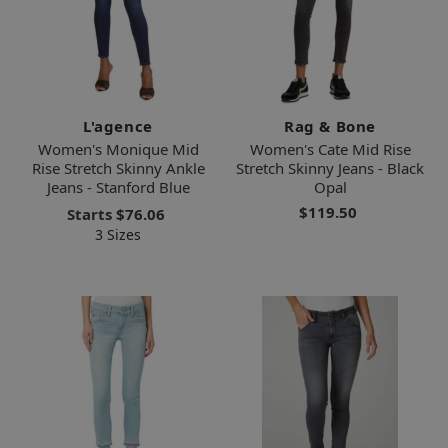
L'agence
Rag & Bone
Women's Monique Mid
Women's Cate Mid Rise
Rise Stretch Skinny Ankle
Stretch Skinny Jeans - Black
Jeans - Stanford Blue
Opal
$119.50
Starts
$76.06
3 Sizes