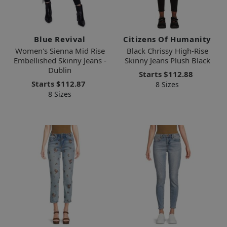
Blue Revival
Citizens Of Humanity
Women's Sienna Mid Rise
Black Chrissy High-Rise
Embellished Skinny Jeans -
Skinny Jeans Plush Black
Dublin
Starts
$112.88
Starts
$112.87
8 Sizes
8 Sizes