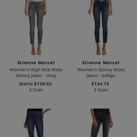
Etienne Marcel
Etienne Marcel
Women's High Rise Moto
Women's Skinny Moto
Skinny Jeans - Grey
Jeans - Indigo
Starts
$158.02
$124.15
3 Sizes
2 Sizes