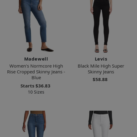
Madewell
Levis
Women's Normcore High
Black Mile High Super
Rise Cropped Skinny Jeans -
Skinny Jeans
Blue
$58.88
Starts
$36.83
10 Sizes