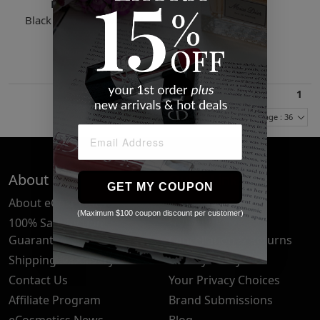
Featherbed
Black Christy Down Vest
$451.52
1
Items Per Page : 36
About Us
Quick Links
GET MY COUPON
About eCosmetics
Frequently Asked
(Maximum $100 coupon discount per customer)
Questions
100% Satisfaction
Guarantee
Cancellation & Returns
Shipping & Delivery
Privacy Policy
Contact Us
Your Privacy Choices
Affiliate Program
Brand Submissions
eCosmetics News
Blog