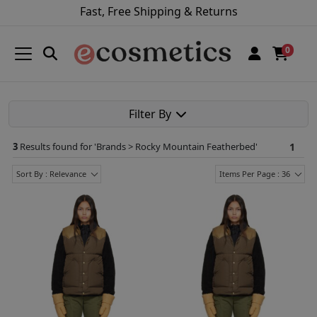
Fast, Free Shipping & Returns
0
Filter By
3
Results found for '
Brands > Rocky Mountain Featherbed
'
1
Sort By : Relevance
Items Per Page : 36