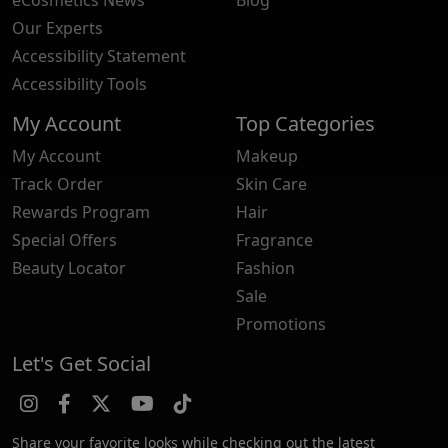
Our Experts
Accessibility Statement
Accessibility Tools
My Account
Top Categories
My Account
Makeup
Track Order
Skin Care
Rewards Program
Hair
Special Offers
Fragrance
Beauty Locator
Fashion
Sale
Promotions
Let's Get Social
Share your favorite looks while checking out the latest