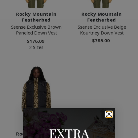
Rocky Mountain
Rocky Mountain
Featherbed
Featherbed
Ssense Exclusive Brown
Ssense Exclusive Beige
Paneled Down Vest
Kourtney Down Vest
$785.00
$176.09
2 Sizes
Rocky Mountain