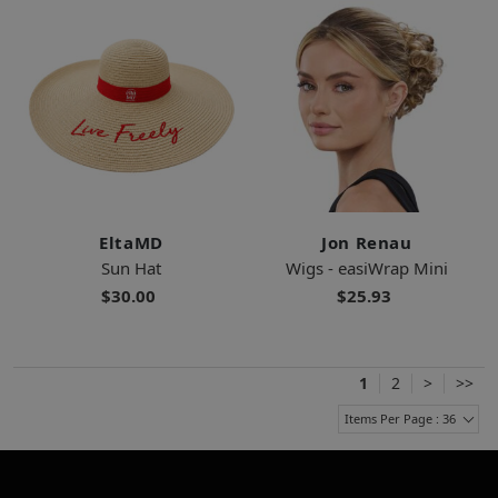
EltaMD
Jon Renau
Sun Hat
Wigs - easiWrap Mini
$30.00
$25.93
1
2
>
>>
Items Per Page : 36