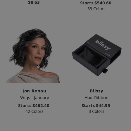
$8.63
Starts
$540.60
33 Colors
Jon Renau
Blissy
Wigs - January
Hair Ribbon
Starts
$462.40
Starts
$44.95
42 Colors
3 Colors