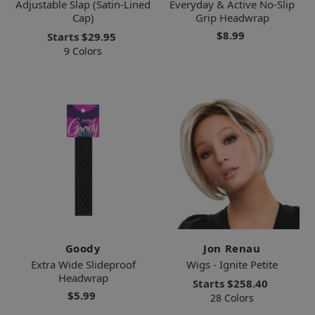
Adjustable Slap (Satin-Lined
Everyday & Active No-Slip
Cap)
Grip Headwrap
$8.99
Starts
$29.95
9 Colors
Goody
Jon Renau
Extra Wide Slideproof
Wigs - Ignite Petite
Headwrap
Starts
$258.40
$5.99
28 Colors