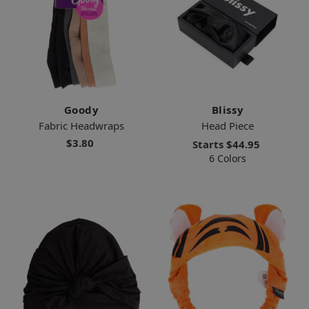
Goody
Blissy
Fabric Headwraps
Head Piece
$3.80
Starts
$44.95
6 Colors