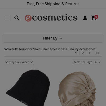
Fast, Free Shipping & Returns
0
Filter By
52
Results found for '
Hair > Hair Accessories > Beauty Accessories
'
1
2
>
>>
Sort By : Relevance
Items Per Page : 36