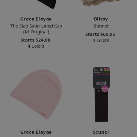
Grace Eleyae
Blissy
The Slap Satin-Lined Cap
Bonnet
(M-Original)
Starts
$69.95
Starts
$24.00
4 Colors
4 Colors
Grace Eleyae
Scunci