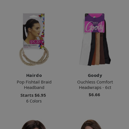
Hairdo
Goody
Pop Fishtail Braid
Ouchless Comfort
Headband
Headwraps - 6ct
$6.66
Starts
$6.95
6 Colors