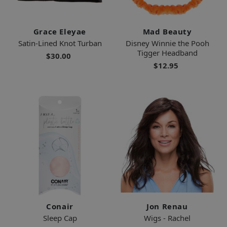
Grace Eleyae
Mad Beauty
Satin-Lined Knot Turban
Disney Winnie the Pooh
Tigger Headband
$30.00
$12.95
Conair
Jon Renau
Sleep Cap
Wigs - Rachel