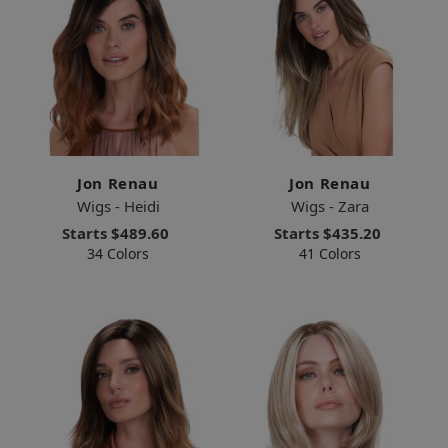
Jon Renau
Jon Renau
Wigs - Heidi
Wigs - Zara
Starts
$489.60
Starts
$435.20
34 Colors
41 Colors