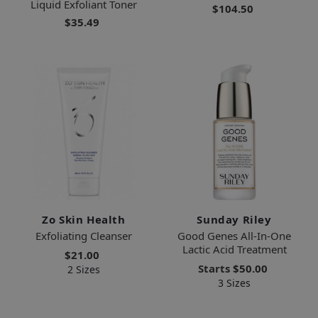
Liquid Exfoliant Toner
$104.50
$35.49
Zo Skin Health
Sunday Riley
Exfoliating Cleanser
Good Genes All-In-One
Lactic Acid Treatment
$21.00
Starts
$50.00
2 Sizes
3 Sizes