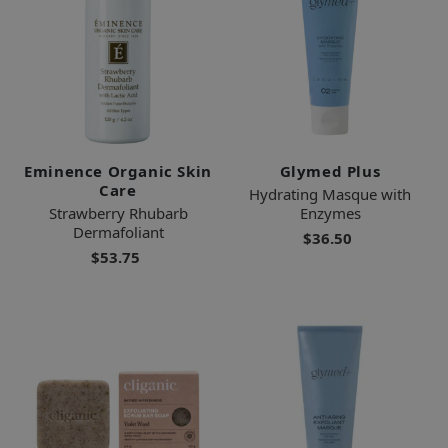
Eminence Organic Skin
Glymed Plus
Care
Hydrating Masque with
Strawberry Rhubarb
Enzymes
Dermafoliant
$36.50
$53.75