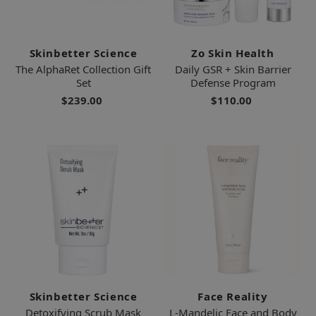
Skinbetter Science
Zo Skin Health
The AlphaRet Collection Gift
Daily GSR + Skin Barrier
Set
Defense Program
$239.00
$110.00
Skinbetter Science
Face Reality
Detoxifying Scrub Mask
L-Mandelic Face and Body