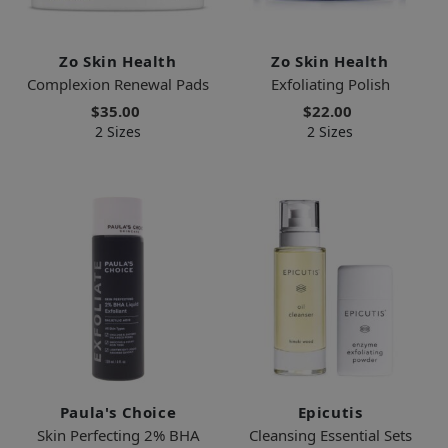
Zo Skin Health
Zo Skin Health
Complexion Renewal Pads
Exfoliating Polish
$35.00
$22.00
2 Sizes
2 Sizes
Paula's Choice
Epicutis
Skin Perfecting 2% BHA
Cleansing Essential Sets