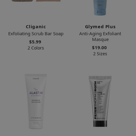
Cliganic
Glymed Plus
Exfoliating Scrub Bar Soap
Anti-Aging Exfoliant
Masque
$5.99
$19.00
2 Colors
2 Sizes