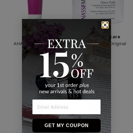
Murad
Dr. Nassif Skincare
AHA/BHA Exfoliating
Detox Facial Pads - Original
Cleanser
$30.00
$18.00
2 Sizes
2 Sizes
GET MY COUPON