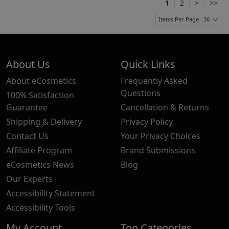
1
2
>
>>
Items Per Page : 36
About Us
Quick Links
About eCosmetics
Frequently Asked
Questions
100% Satisfaction
Guarantee
Cancellation & Returns
Shipping & Delivery
Privacy Policy
Contact Us
Your Privacy Choices
Affiliate Program
Brand Submissions
eCosmetics News
Blog
Our Experts
Accessibility Statement
Accessibility Tools
My Account
Top Categories