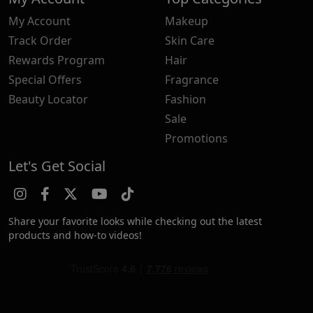
My Account
Makeup
Track Order
Skin Care
Rewards Program
Hair
Special Offers
Fragrance
Beauty Locator
Fashion
Sale
Promotions
Let's Get Social
Share your favorite looks while checking out the latest
products and how-to videos!