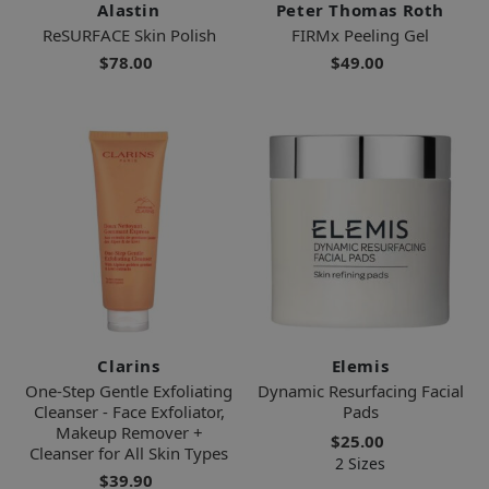
Alastin
Peter Thomas Roth
ReSURFACE Skin Polish
FIRMx Peeling Gel
$78.00
$49.00
Clarins
Elemis
One-Step Gentle Exfoliating
Dynamic Resurfacing Facial
Cleanser - Face Exfoliator,
Pads
Makeup Remover +
$25.00
Cleanser for All Skin Types
2 Sizes
$39.90