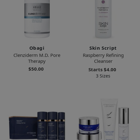
Obagi
Skin Script
Clenziderm M.D. Pore
Raspberry Refining
Therapy
Cleanser
$50.00
Starts
$4.00
3 Sizes