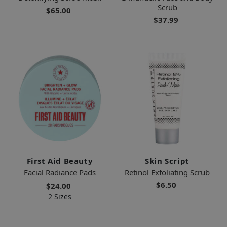
Scrub
$65.00
$37.99
First Aid Beauty
Skin Script
Facial Radiance Pads
Retinol Exfoliating Scrub
$6.50
$24.00
2 Sizes