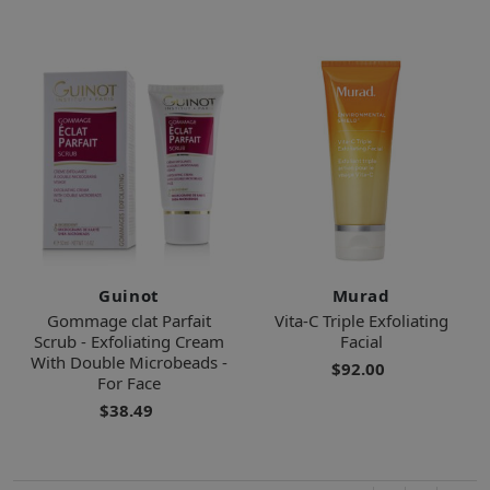
Guinot
Murad
Gommage clat Parfait
Vita-C Triple Exfoliating
Scrub - Exfoliating Cream
Facial
With Double Microbeads -
$92.00
For Face
$38.49