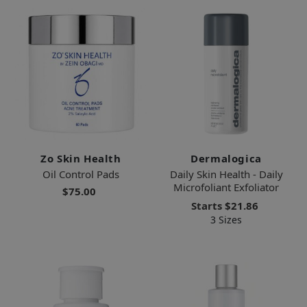
Zo Skin Health
Dermalogica
Oil Control Pads
Daily Skin Health - Daily
Microfoliant Exfoliator
$75.00
Starts
$21.86
3 Sizes