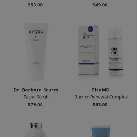
$53.00
$49.00
Dr. Barbara Sturm
EltaMD
Facial Scrub
Barrier Renewal Complex
$79.04
$63.00