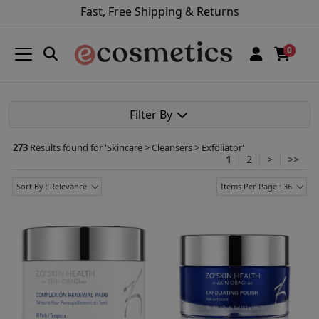
Fast, Free Shipping & Returns
0
Filter By
273
Results found for '
Skincare > Cleansers > Exfoliator
'
1
2
>
>>
Sort By : Relevance
Items Per Page : 36