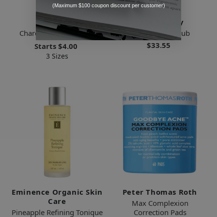
(Maximum $100 coupon discount per customer)
Skin Script
Face Reality
Charcoal Clay Cleanser
Antioxidant Scrub
$33.55
Starts
$4.00
3 Sizes
Eminence Organic Skin
Peter Thomas Roth
Care
Max Complexion
Pineapple Refining Tonique
Correction Pads