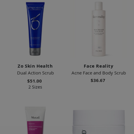
Zo Skin Health
Face Reality
Dual Action Scrub
Acne Face and Body Scrub
$36.67
$51.00
2 Sizes