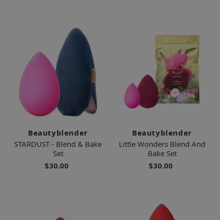
Beautyblender
Beautyblender
STARDUST - Blend & Bake
Little Wonders Blend And
Set
Bake Set
$30.00
$30.00