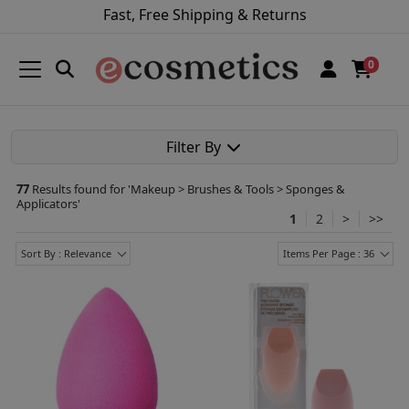
Fast, Free Shipping & Returns
0
Filter By
77
Results found for '
Makeup > Brushes & Tools > Sponges &
Applicators
'
1
2
>
>>
Sort By : Relevance
Items Per Page : 36