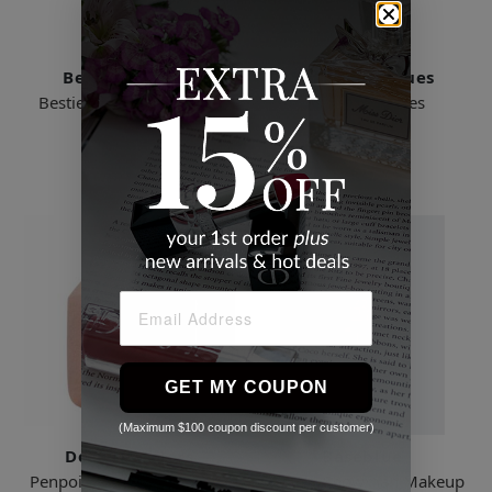
Beautyblender
Real Techniques
Besties Bronze - Limited
Miracle Sponges
Edition
$19.99
$23.00
GET MY COUPON
(Maximum $100 coupon discount per customer)
Dose Of Colors
Baseblue
Penpoint Seamless Beauty
Holiday Snowman Makeup