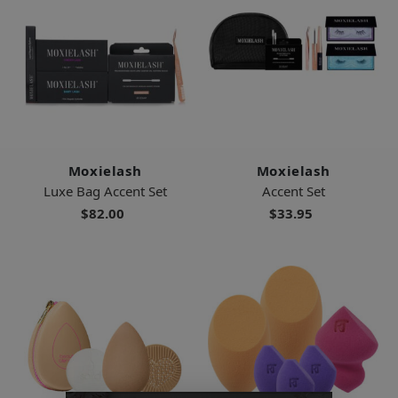
Moxielash
Moxielash
Luxe Bag Accent Set
Accent Set
$82.00
$33.95