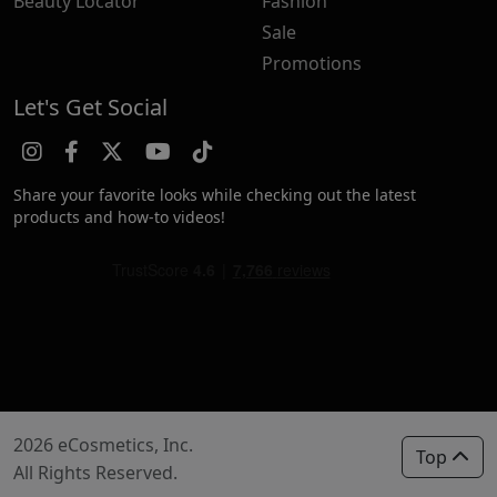
Beauty Locator
Fashion
Sale
Promotions
Let's Get Social
Share your favorite looks while checking out the latest
products and how-to videos!
2026 eCosmetics, Inc.
Top
All Rights Reserved.