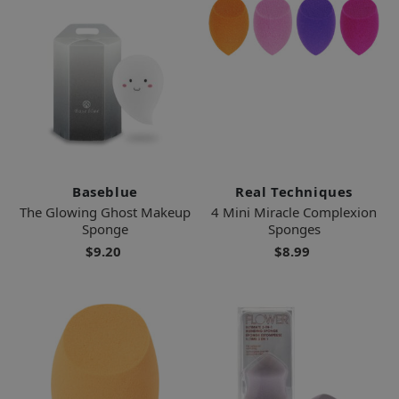
Baseblue
Real Techniques
The Glowing Ghost Makeup
4 Mini Miracle Complexion
Sponge
Sponges
$9.20
$8.99