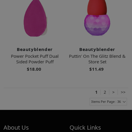
Beautyblender
Beautyblender
Power Pocket Puff Dual
Puttin' On The Glitz Blend &
Sided Powder Puff
Store Set
$18.00
$11.49
1
2
>
>>
Items Per Page : 36
About Us
Quick Links