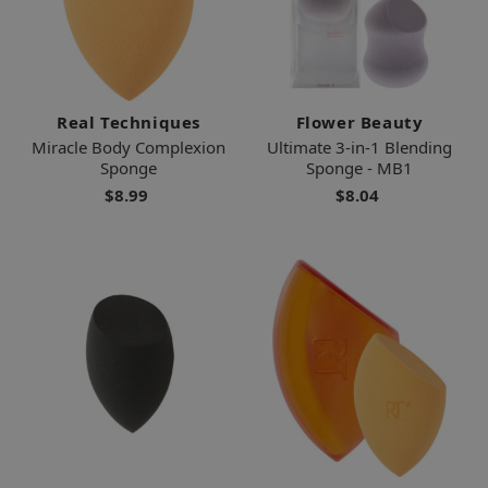
Real Techniques
Flower Beauty
Miracle Body Complexion
Ultimate 3-in-1 Blending
Sponge
Sponge - MB1
$8.99
$8.04