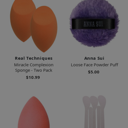
Real Techniques
Anna Sui
Miracle Complexion
Loose Face Powder Puff
Sponge - Two Pack
$5.00
$10.99