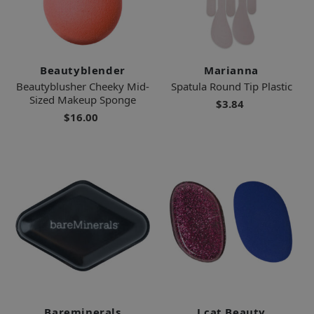
Beautyblender
Marianna
Beautyblusher Cheeky Mid-
Spatula Round Tip Plastic
Sized Makeup Sponge
$3.84
$16.00
Bareminerals
J.cat Beauty