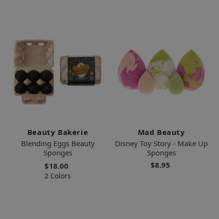
Beauty Bakerie
Mad Beauty
Blending Eggs Beauty
Disney Toy Story - Make Up
Sponges
Sponges
$8.95
$18.00
2 Colors