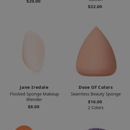
$20.00
$22.00
Jane Iredale
Dose Of Colors
Flocked Sponge Makeup
Seamless Beauty Sponge
Blender
$16.00
$8.00
2 Colors