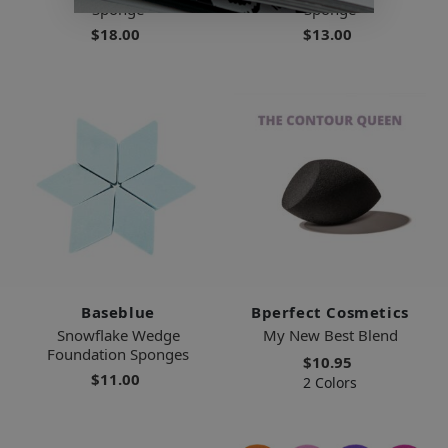
Sponge
Sponge
$18.00
$13.00
Baseblue
Bperfect Cosmetics
Snowflake Wedge
My New Best Blend
Foundation Sponges
$10.95
$11.00
2 Colors