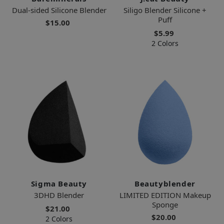
Dual-sided Silicone Blender
Siligo Blender Silicone +
Puff
$15.00
$5.99
2 Colors
Sigma Beauty
Beautyblender
3DHD Blender
LIMITED EDITION Makeup
Sponge
$21.00
$20.00
2 Colors