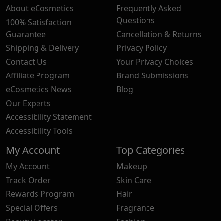
About eCosmetics
Frequently Asked
Questions
100% Satisfaction
Guarantee
Cancellation & Returns
Shipping & Delivery
Privacy Policy
Contact Us
Your Privacy Choices
Affiliate Program
Brand Submissions
eCosmetics News
Blog
Our Experts
Accessibility Statement
Accessibility Tools
My Account
Top Categories
My Account
Makeup
Track Order
Skin Care
Rewards Program
Hair
Special Offers
Fragrance