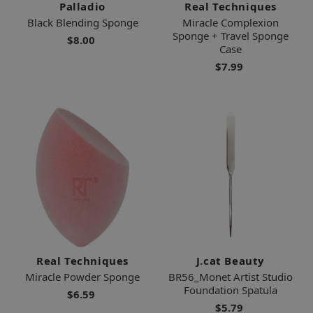
Palladio
Real Techniques
Black Blending Sponge
Miracle Complexion
Sponge + Travel Sponge
$8.00
Case
$7.99
Real Techniques
J.cat Beauty
Miracle Powder Sponge
BR56_Monet Artist Studio
Foundation Spatula
$6.59
$5.79