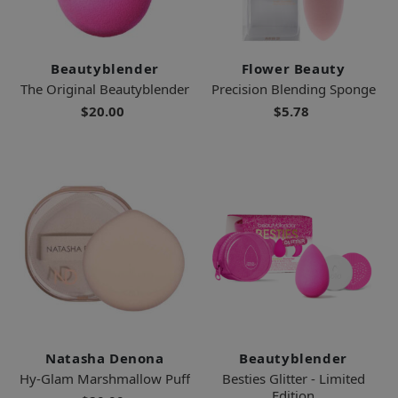
Beautyblender
Flower Beauty
The Original Beautyblender
Precision Blending Sponge
$20.00
$5.78
Natasha Denona
Beautyblender
Hy-Glam Marshmallow Puff
Besties Glitter - Limited
Edition