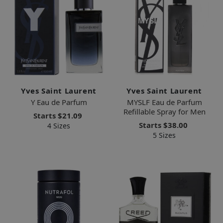
Yves Saint Laurent
Yves Saint Laurent
Y Eau de Parfum
MYSLF Eau de Parfum
Refillable Spray for Men
Starts
$21.09
Starts
$38.00
4 Sizes
5 Sizes