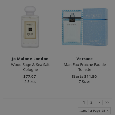
Jo Malone London
Versace
Wood Sage & Sea Salt
Man Eau Fraiche Eau de
Cologne
Toilette
$77.07
Starts
$11.50
2 Sizes
7 Sizes
1
2
>
>>
Items Per Page : 36