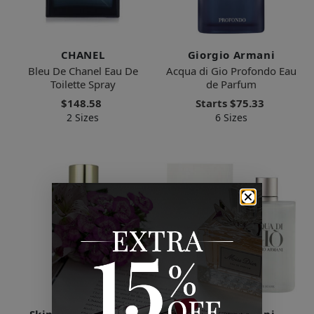
CHANEL
Giorgio Armani
Bleu De Chanel Eau De
Acqua di Gio Profondo Eau
Toilette Spray
de Parfum
$148.58
Starts
$75.33
2 Sizes
6 Sizes