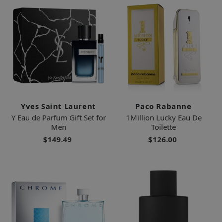
Yves Saint Laurent
Paco Rabanne
Y Eau de Parfum Gift Set for
1Million Lucky Eau De
Men
Toilette
$149.49
$126.00