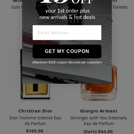
Skinbetter Science
Giorgio Armani
Solo Hydrating Defense
Acqua di Gio Eau de Toilette
Men
for Men
$110.00
Starts
$56.00
2 Sizes
5 Sizes
GET MY COUPON
(Maximum $100 coupon discount per customer)
Christian Dior
Giorgio Armani
Dior Homme Intense Eau
Stronger with You Intensely
de Parfum
Eau de Parfum
$165.00
Starts
$44.00