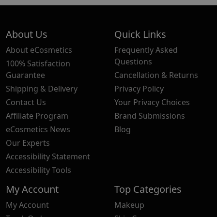
About Us
Quick Links
About eCosmetics
Frequently Asked
Questions
100% Satisfaction
Guarantee
Cancellation & Returns
Shipping & Delivery
Privacy Policy
Contact Us
Your Privacy Choices
Affiliate Program
Brand Submissions
eCosmetics News
Blog
Our Experts
Accessibility Statement
Accessibility Tools
My Account
Top Categories
My Account
Makeup