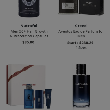
Nutrafol
Creed
Men 50+ Hair Growth
Aventus Eau de Parfum for
Nutraceutical Capsules
Men
$85.00
Starts
$230.29
4 Sizes