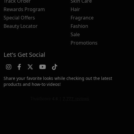
Track Order
Skin Care
Rewards Program
Hair
Special Offers
Fragrance
Beauty Locator
Fashion
Sale
Promotions
Let's Get Social
Share your favorite looks while checking out the latest
products and how-to videos!