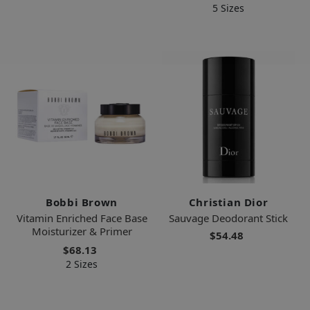
5 Sizes
Bobbi Brown
Christian Dior
Vitamin Enriched Face Base
Sauvage Deodorant Stick
Moisturizer & Primer
$54.48
$68.13
2 Sizes