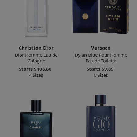
Christian Dior
Versace
Dior Homme Eau de
Dylan Blue Pour Homme
Cologne
Eau de Toilette
Starts
$108.80
Starts
$9.89
4 Sizes
6 Sizes