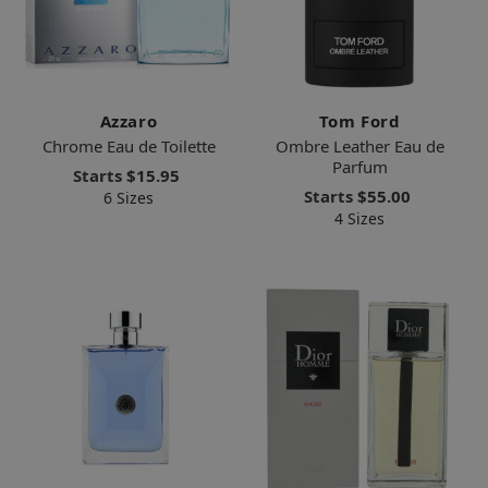
Azzaro
Tom Ford
Chrome Eau de Toilette
Ombre Leather Eau de
Parfum
Starts
$15.95
Starts
$55.00
6 Sizes
4 Sizes