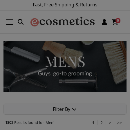
Fast, Free Shipping & Returns
0
Filter By
1802
Results found for '
Men
'
1
2
>
>>