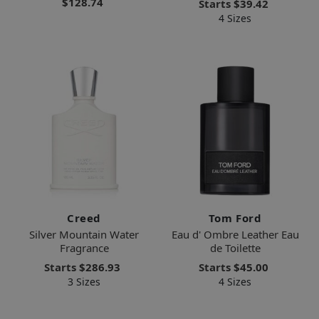
$128.74
Starts
$39.42
4 Sizes
Creed
Tom Ford
Silver Mountain Water
Eau d' Ombre Leather Eau
Fragrance
de Toilette
Starts
$286.93
Starts
$45.00
3 Sizes
4 Sizes