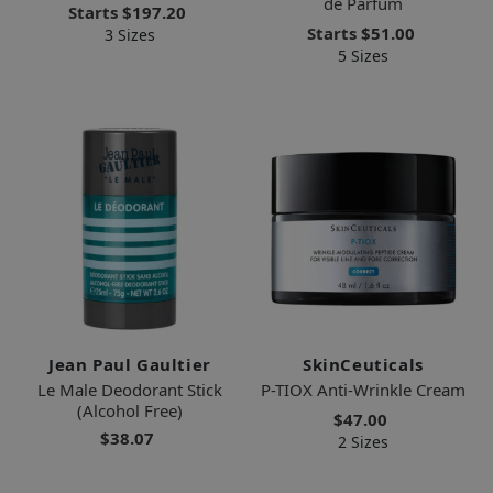
de Parfum
Starts
$197.20
Starts
$51.00
3 Sizes
5 Sizes
Jean Paul Gaultier
SkinCeuticals
Le Male Deodorant Stick
P-TIOX Anti-Wrinkle Cream
(Alcohol Free)
$47.00
$38.07
2 Sizes