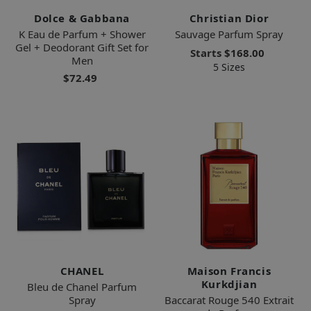
Dolce & Gabbana
Christian Dior
K Eau de Parfum + Shower
Sauvage Parfum Spray
Gel + Deodorant Gift Set for
Starts
$168.00
Men
5 Sizes
$72.49
CHANEL
Maison Francis
Kurkdjian
Bleu de Chanel Parfum
Spray
Baccarat Rouge 540 Extrait