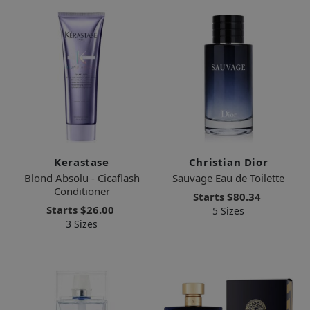
Kerastase
Christian Dior
Blond Absolu - Cicaflash
Sauvage Eau de Toilette
Conditioner
Starts
$80.34
Starts
$26.00
5 Sizes
3 Sizes