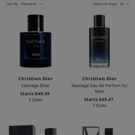
Sort By : Relevance
Items Per Page : 36
Christian Dior
Christian Dior
Sauvage Elixir
Sauvage Eau de Parfum for
Men
Starts
$49.49
Starts
$49.47
5 Sizes
7 Sizes