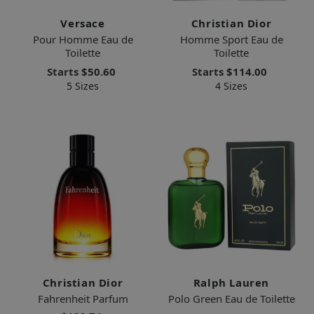
Versace
Christian Dior
Pour Homme Eau de
Homme Sport Eau de
Toilette
Toilette
Starts
$50.60
Starts
$114.00
5 Sizes
4 Sizes
Christian Dior
Ralph Lauren
Fahrenheit Parfum
Polo Green Eau de Toilette