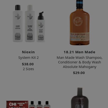
Nioxin
18.21 Man Made
System Kit 2
Man Made Wash Shampoo,
Conditioner & Body Wash
$38.00
Absolute Mahogany
2 Sizes
$29.00