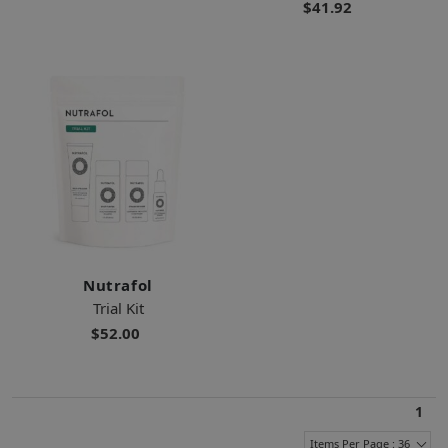
$41.92
Nutrafol
Trial Kit
$52.00
1
Items Per Page : 36