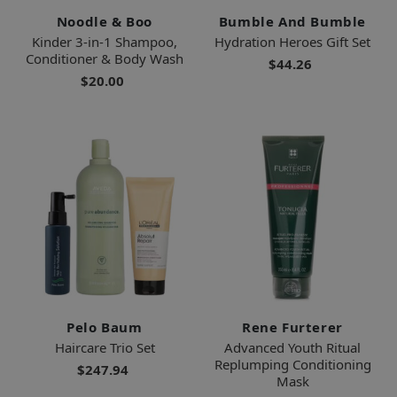
Noodle & Boo
Bumble And Bumble
Kinder 3-in-1 Shampoo,
Hydration Heroes Gift Set
Conditioner & Body Wash
$44.26
$20.00
Pelo Baum
Rene Furterer
Haircare Trio Set
Advanced Youth Ritual
Replumping Conditioning
$247.94
Mask