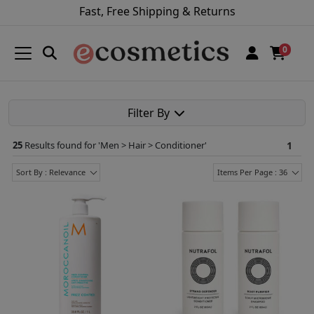
Fast, Free Shipping & Returns
0
Filter By
25
Results found for '
Men > Hair > Conditioner
'
1
Sort By : Relevance
Items Per Page : 36