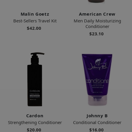
Malin Goetz
American Crew
Best-Sellers Travel Kit
Men Daily Moisturizing
Conditioner
$42.00
$23.10
Cardon
Johnny B
Strengthening Conditioner
Conditional Conditioner
$20.00
$16.00