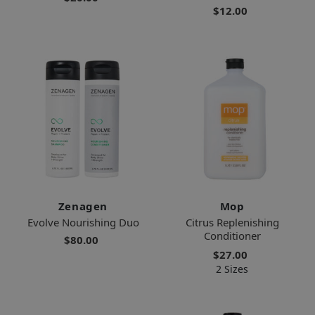
$12.00
Zenagen
Mop
Evolve Nourishing Duo
Citrus Replenishing
Conditioner
$80.00
$27.00
2 Sizes