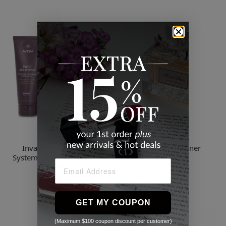
Aveda
Sebastian
Invati Ultra Advanced
Drench Conditioner
System Light Hair Care Gift
$8.72
Set
2 Sizes
$213.52
GET MY COUPON
(Maximum $100 coupon discount per customer)