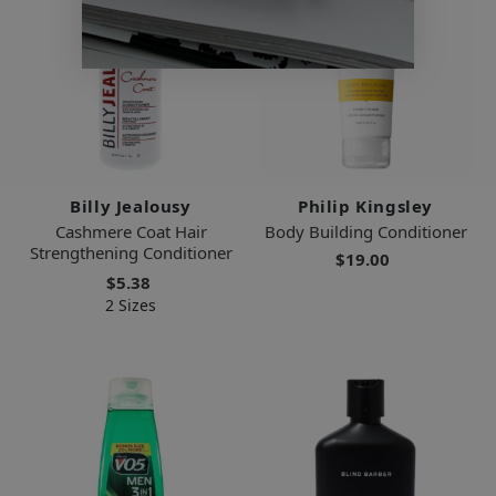
Billy Jealousy
Philip Kingsley
Cashmere Coat Hair
Body Building Conditioner
Strengthening Conditioner
$19.00
$5.38
2 Sizes