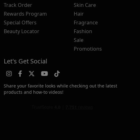
Track Order
Skin Care
Rewards Program
Hair
Special Offers
Fragrance
Beauty Locator
Fashion
Sale
Promotions
Let's Get Social
Share your favorite looks while checking out the latest
products and how-to videos!