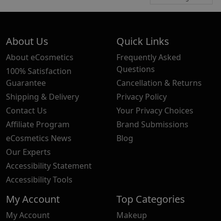
About Us
Quick Links
About eCosmetics
Frequently Asked
Questions
100% Satisfaction
Guarantee
Cancellation & Returns
Shipping & Delivery
Privacy Policy
Contact Us
Your Privacy Choices
Affiliate Program
Brand Submissions
eCosmetics News
Blog
Our Experts
Accessibility Statement
Accessibility Tools
My Account
Top Categories
My Account
Makeup