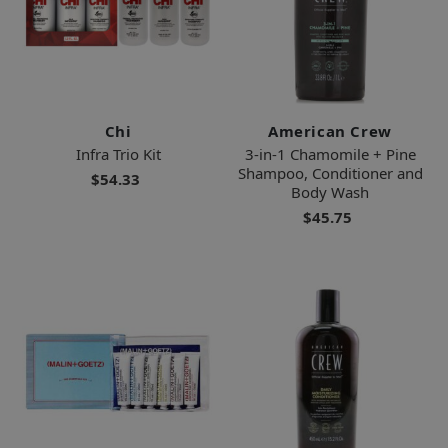
Chi
American Crew
Infra Trio Kit
3-in-1 Chamomile + Pine
Shampoo, Conditioner and
$54.33
Body Wash
$45.75