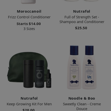
Moroccanoil
Nutrafol
Frizz Control Conditioner
Full of Strength Set -
Shampoo and Conditioner
Starts
$14.00
$25.50
3 Sizes
Nutrafol
Noodle & Boo
Keep Growing Kit For Men
Sweetly Clean - Creme
Douce
$20.00