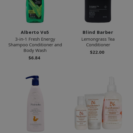
Alberto Vo5
Blind Barber
3-in-1 Fresh Energy
Lemongrass Tea
Shampoo Conditioner and
Conditioner
Body Wash
$22.00
$6.84