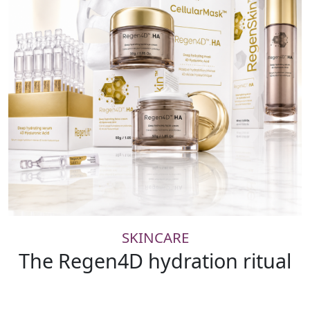
SKINCARE
The Regen4D hydration ritual