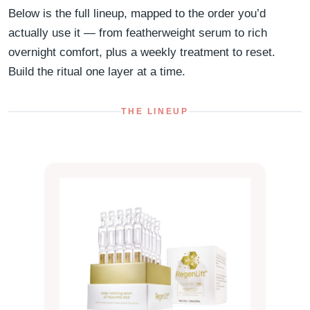
Below is the full lineup, mapped to the order you’d
actually use it — from featherweight serum to rich
overnight comfort, plus a weekly treatment to reset.
Build the ritual one layer at a time.
THE LINEUP