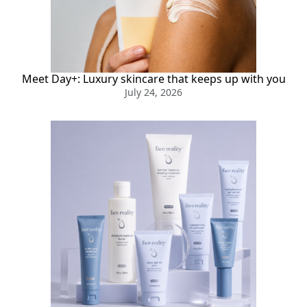
Meet Day+: Luxury skincare that keeps up with you
July 24, 2026