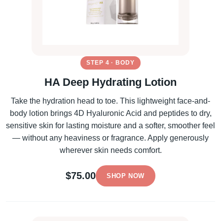
STEP 4 · BODY
HA Deep Hydrating Lotion
Take the hydration head to toe. This lightweight face-and-
body lotion brings 4D Hyaluronic Acid and peptides to dry,
sensitive skin for lasting moisture and a softer, smoother feel
— without any heaviness or fragrance. Apply generously
wherever skin needs comfort.
$75.00
SHOP NOW