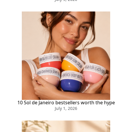
10 Sol de Janeiro bestsellers worth the hype
July 1, 2026