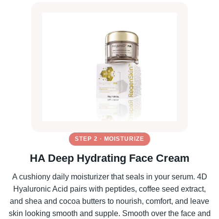
STEP 2 · MOISTURIZE
HA Deep Hydrating Face Cream
A cushiony daily moisturizer that seals in your serum. 4D
Hyaluronic Acid pairs with peptides, coffee seed extract,
and shea and cocoa butters to nourish, comfort, and leave
skin looking smooth and supple. Smooth over the face and