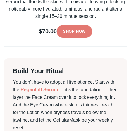
serum that floods the skin with moisture, leaving it looking
noticeably more hydrated, luminous, and radiant after a
single 15–20 minute session.
$70.00
SHOP NOW
Build Your Ritual
You don’t have to adopt all five at once. Start with
the
RegenLift Serum
— it’s the foundation — then
layer the Face Cream over it to lock everything in.
Add the Eye Cream where skin is thinnest, reach
for the Lotion when dryness travels below the
jawline, and let the CellularMask be your weekly
reset.