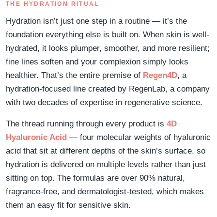
THE HYDRATION RITUAL
Hydration isn’t just one step in a routine — it’s the
foundation everything else is built on. When skin is well-
hydrated, it looks plumper, smoother, and more resilient;
fine lines soften and your complexion simply looks
healthier. That’s the entire premise of
Regen4D
, a
hydration-focused line created by RegenLab, a company
with two decades of expertise in regenerative science.
The thread running through every product is
4D
Hyaluronic Acid
— four molecular weights of hyaluronic
acid that sit at different depths of the skin’s surface, so
hydration is delivered on multiple levels rather than just
sitting on top. The formulas are over 90% natural,
fragrance-free, and dermatologist-tested, which makes
them an easy fit for sensitive skin.