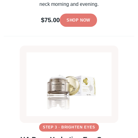
neck morning and evening.
$75.00
SHOP NOW
STEP 3 · BRIGHTEN EYES