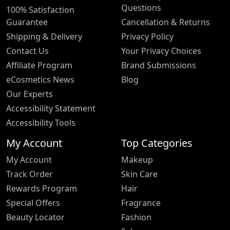
Questions
100% Satisfaction
Guarantee
Cancellation & Returns
Shipping & Delivery
Privacy Policy
Contact Us
Your Privacy Choices
Affiliate Program
Brand Submissions
eCosmetics News
Blog
Our Experts
Accessibility Statement
Accessibility Tools
My Account
Top Categories
My Account
Makeup
Track Order
Skin Care
Rewards Program
Hair
Special Offers
Fragrance
Beauty Locator
Fashion