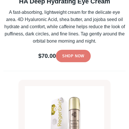
HA Deep Hydrating Eye Cream
A fast-absorbing, lightweight cream for the delicate eye
area. 4D Hyaluronic Acid, shea butter, and jojoba seed oil
hydrate and comfort, while caffeine helps reduce the look of
puffiness, dark circles, and fine lines. Tap gently around the
orbital bone morning and night.
$70.00
SHOP NOW