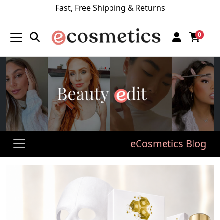
Fast, Free Shipping & Returns
0
eCosmetics Blog