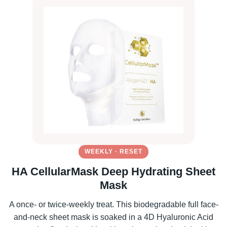
WEEKLY · RESET
HA CellularMask Deep Hydrating Sheet
Mask
A once- or twice-weekly treat. This biodegradable full face-
and-neck sheet mask is soaked in a 4D Hyaluronic Acid