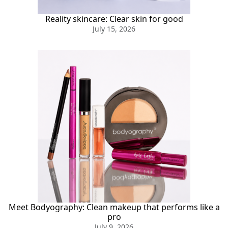
Reality skincare: Clear skin for good
July 15, 2026
Meet Bodyography: Clean makeup that performs like a
pro
July 9, 2026