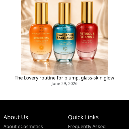
The Lovery routine for plump, glass-skin glow
June 29, 2026
About Us
Quick Links
About eCosmetics
Frequently Asked