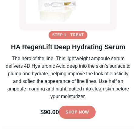
STEP 1 · TREAT
HA RegenLift Deep Hydrating Serum
The hero of the line. This lightweight ampoule serum
delivers 4D Hyaluronic Acid deep into the skin’s surface to
plump and hydrate, helping improve the look of elasticity
and soften the appearance of fine lines. Use half an
ampoule morning and night, patted into clean skin before
your moisturizer.
$90.00
SHOP NOW