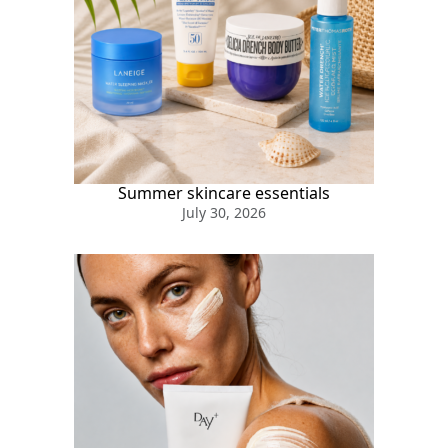
Summer skincare essentials
July 30, 2026