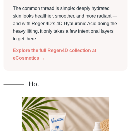
The common thread is simple: deeply hydrated
skin looks healthier, smoother, and more radiant —
and with Regen4D’s 4D Hyaluronic Acid doing the
heavy lifting, it only takes a few intentional layers
to get there.
Explore the full Regen4D collection at
eCosmetics →
Hot