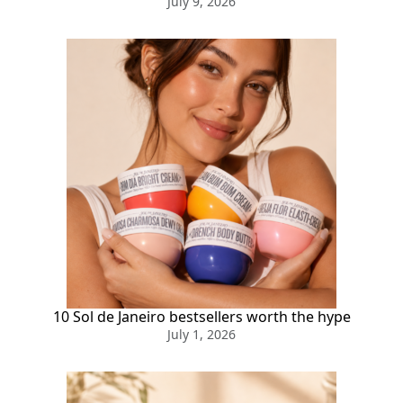
July 9, 2026
10 Sol de Janeiro bestsellers worth the hype
July 1, 2026