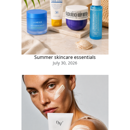
Summer skincare essentials
July 30, 2026