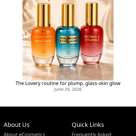
The Lovery routine for plump, glass-skin glow
June 29, 2026
About Us
Quick Links
About eCosmetics
Frequently Asked