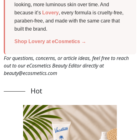
looking, more luminous skin over time. And
because it’s
Lovery
, every formula is cruelty-free,
paraben-free, and made with the same care that
built the brand.
Shop Lovery at eCosmetics →
For questions, concerns, or article ideas, feel free to reach
out to our eCosmetics Beauty Editor directly at
beauty@ecosmetics.com
Hot