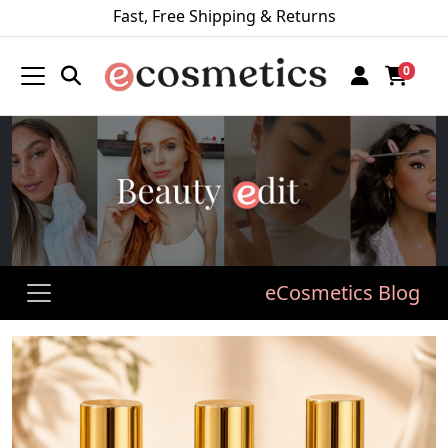
Fast, Free Shipping & Returns
0
eCosmetics Blog