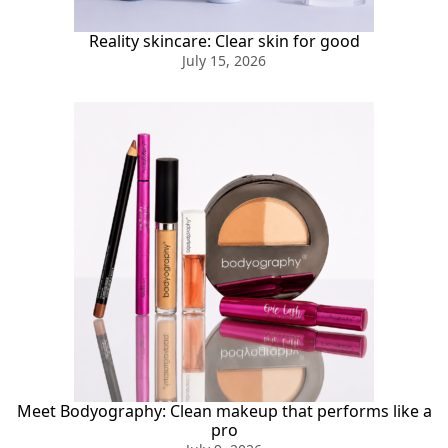
Reality skincare: Clear skin for good
July 15, 2026
Meet Bodyography: Clean makeup that performs like a
pro