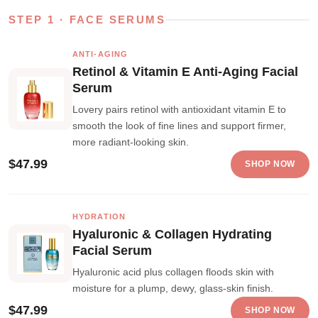
STEP 1 · FACE SERUMS
ANTI-AGING
Retinol & Vitamin E Anti-Aging Facial
Serum
Lovery pairs retinol with antioxidant vitamin E to
smooth the look of fine lines and support firmer,
more radiant-looking skin.
$47.99
SHOP NOW
HYDRATION
Hyaluronic & Collagen Hydrating
Facial Serum
Hyaluronic acid plus collagen floods skin with
moisture for a plump, dewy, glass-skin finish.
$47.99
SHOP NOW