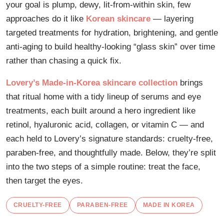
your goal is plump, dewy, lit-from-within skin, few
approaches do it like
Korean skincare
— layering
targeted treatments for hydration, brightening, and gentle
anti-aging to build healthy-looking “glass skin” over time
rather than chasing a quick fix.
Lovery’s Made-in-Korea skincare collection
brings
that ritual home with a tidy lineup of serums and eye
treatments, each built around a hero ingredient like
retinol, hyaluronic acid, collagen, or vitamin C — and
each held to Lovery’s signature standards: cruelty-free,
paraben-free, and thoughtfully made. Below, they’re split
into the two steps of a simple routine: treat the face,
then target the eyes.
CRUELTY-FREE
PARABEN-FREE
MADE IN KOREA