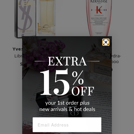
Yves Saint Laurent
Kerastase
Libre Eau de Parfum
Genesis - Bain Hydra-
Fortifiant Shampoo
Starts
$29.49
Starts
$46.00
6 Sizes
3 Sizes