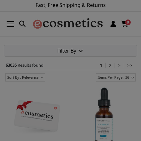
Fast, Free Shipping & Returns
0
Filter By
63035
Results found
1
2
>
>>
Sort By : Relevance
Items Per Page : 36