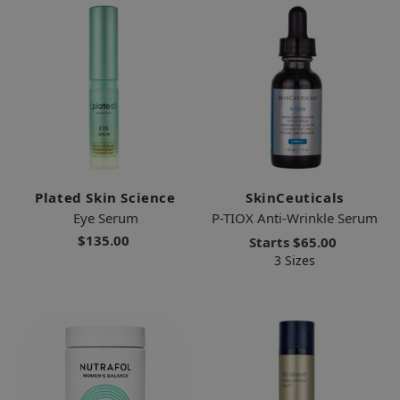
Plated Skin Science
SkinCeuticals
Eye Serum
P-TIOX Anti-Wrinkle Serum
$135.00
Starts
$65.00
3 Sizes