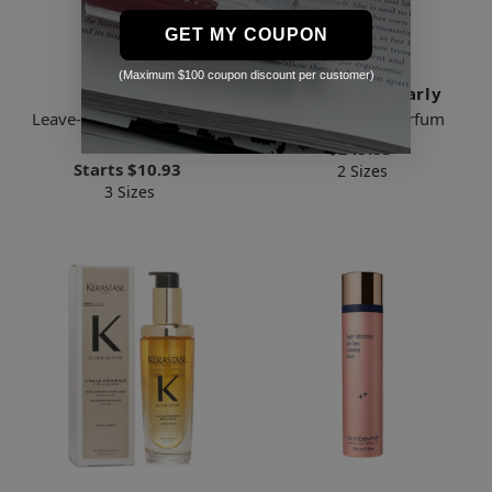
GET MY COUPON
(Maximum $100 coupon discount per customer)
K18
Parfums De Marly
Leave-in Molecular Repair
Valaya Eau de Parfum
Hair Mask
$249.85
Starts
$10.93
2 Sizes
3 Sizes