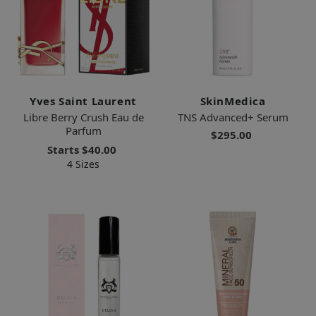
Yves Saint Laurent
SkinMedica
Libre Berry Crush Eau de
TNS Advanced+ Serum
Parfum
$295.00
Starts
$40.00
4 Sizes