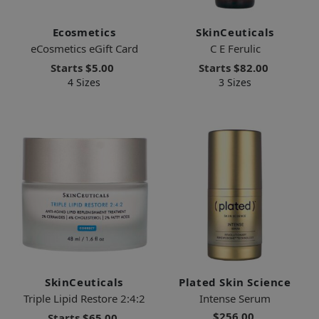
Ecosmetics
SkinCeuticals
eCosmetics eGift Card
C E Ferulic
Starts
$5.00
Starts
$82.00
4 Sizes
3 Sizes
SkinCeuticals
Plated Skin Science
Triple Lipid Restore 2:4:2
Intense Serum
$256.00
Starts
$65.00