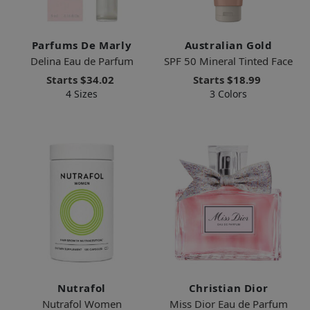
Parfums De Marly
Australian Gold
Delina Eau de Parfum
SPF 50 Mineral Tinted Face
Starts
$34.02
Starts
$18.99
4 Sizes
3 Colors
Nutrafol
Christian Dior
Nutrafol Women
Miss Dior Eau de Parfum