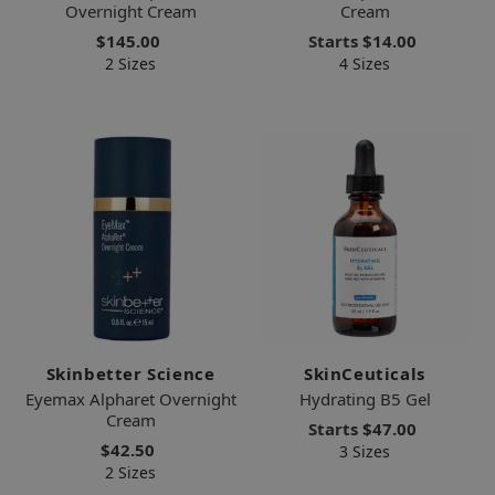
Overnight Cream
Cream
$145.00
Starts
$14.00
2 Sizes
4 Sizes
Skinbetter Science
SkinCeuticals
Eyemax Alpharet Overnight
Hydrating B5 Gel
Cream
Starts
$47.00
$42.50
3 Sizes
2 Sizes