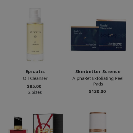
Epicutis
Skinbetter Science
Oil Cleanser
AlphaRet Exfoliating Peel
Pads
$85.00
$130.00
2 Sizes