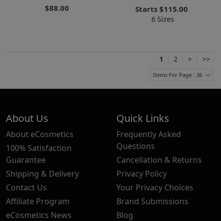
$88.00
Starts
$115.00
6 Sizes
1
2
>
>>
Items Per Page : 36
About Us
Quick Links
About eCosmetics
Frequently Asked
Questions
100% Satisfaction
Guarantee
Cancellation & Returns
Shipping & Delivery
Privacy Policy
Contact Us
Your Privacy Choices
Affiliate Program
Brand Submissions
eCosmetics News
Blog