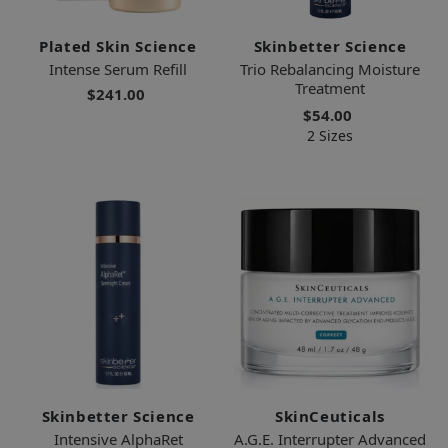
Plated Skin Science
Skinbetter Science
Intense Serum Refill
Trio Rebalancing Moisture
Treatment
$241.00
$54.00
2 Sizes
Skinbetter Science
SkinCeuticals
Intensive AlphaRet
A.G.E. Interrupter Advanced