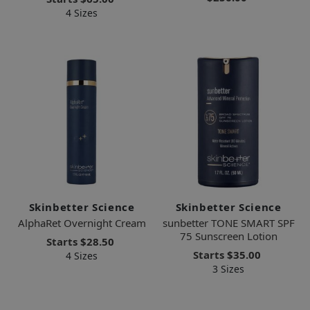
4 Sizes
Skinbetter Science
Skinbetter Science
AlphaRet Overnight Cream
sunbetter TONE SMART SPF
75 Sunscreen Lotion
Starts
$28.50
Starts
$35.00
4 Sizes
3 Sizes