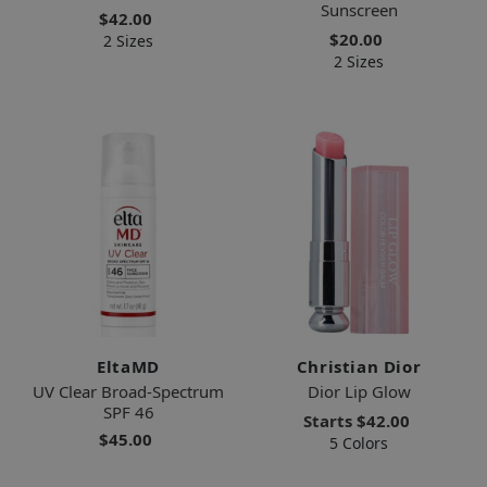
Sunscreen
$42.00
$20.00
2 Sizes
2 Sizes
EltaMD
Christian Dior
UV Clear Broad-Spectrum
Dior Lip Glow
SPF 46
Starts
$42.00
$45.00
5 Colors