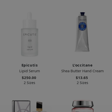
Epicutis
L'occitane
Lipid Serum
Shea Butter Hand Cream
$250.00
$13.65
2 Sizes
2 Sizes