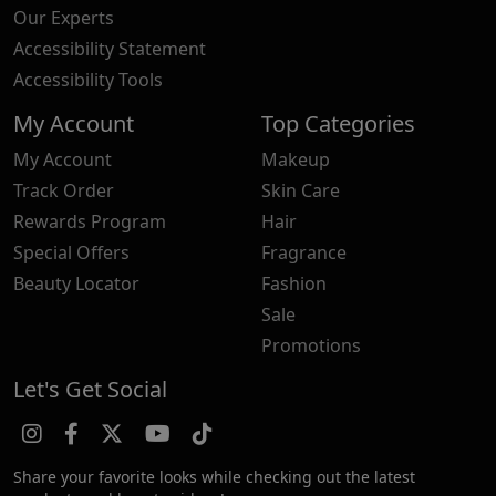
Our Experts
Accessibility Statement
Accessibility Tools
My Account
Top Categories
My Account
Makeup
Track Order
Skin Care
Rewards Program
Hair
Special Offers
Fragrance
Beauty Locator
Fashion
Sale
Promotions
Let's Get Social
Share your favorite looks while checking out the latest