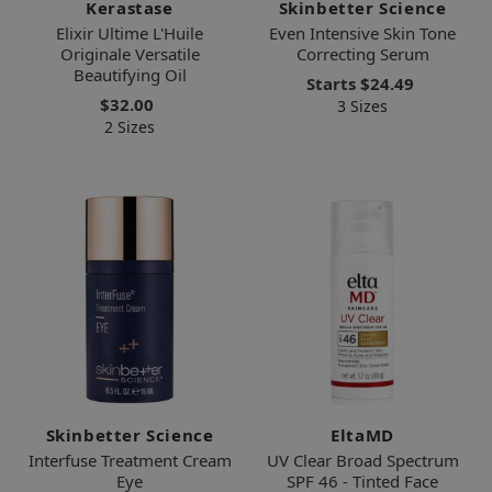
Kerastase
Skinbetter Science
Elixir Ultime L'Huile
Even Intensive Skin Tone
Originale Versatile
Correcting Serum
Beautifying Oil
Starts
$24.49
$32.00
3 Sizes
2 Sizes
Skinbetter Science
EltaMD
Interfuse Treatment Cream
UV Clear Broad Spectrum
Eye
SPF 46 - Tinted Face