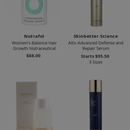
Nutrafol
Skinbetter Science
Women's Balance Hair
Alto Advanced Defense and
Growth Nutraceutical
Repair Serum
$88.00
Starts
$95.50
3 Sizes