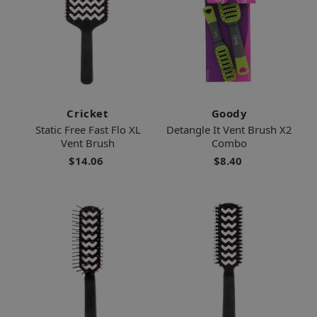
Cricket
Goody
Static Free Fast Flo XL
Detangle It Vent Brush X2
Vent Brush
Combo
$14.06
$8.40