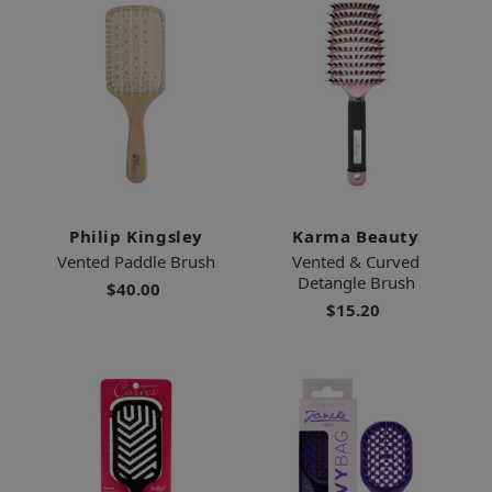
Philip Kingsley
Karma Beauty
Vented Paddle Brush
Vented & Curved
Detangle Brush
$40.00
$15.20