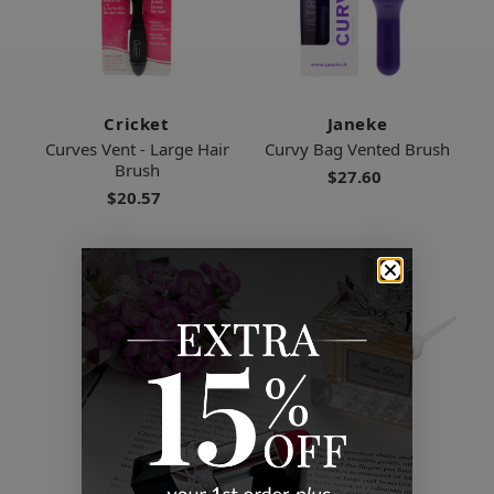
Cricket
Janeke
Curves Vent - Large Hair
Curvy Bag Vented Brush
Brush
$27.60
$20.57