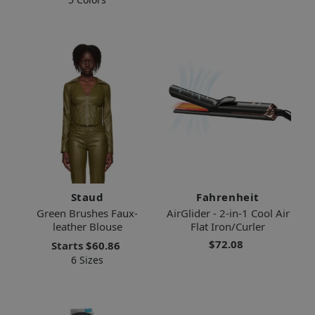
Staud
Fahrenheit
Green Brushes Faux-
AirGlider - 2-in-1 Cool Air
leather Blouse
Flat Iron/Curler
$72.08
Starts
$60.86
6 Sizes