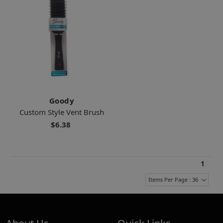
Goody
Custom Style Vent Brush
$6.38
1
Items Per Page : 36