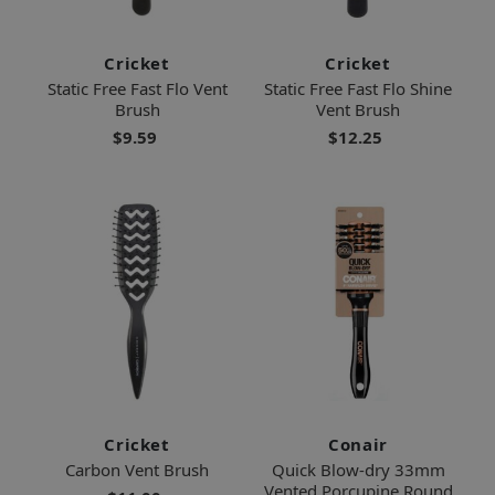
Cricket
Cricket
Static Free Fast Flo Vent
Static Free Fast Flo Shine
Brush
Vent Brush
$9.59
$12.25
Cricket
Conair
Carbon Vent Brush
Quick Blow-dry 33mm
Vented Porcupine Round