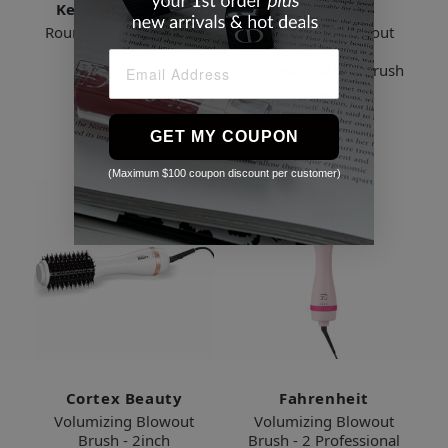
Keratin Complex
Bellezza
Round Brush - Ceramic
Volumizing Blowout
and Ionic
Brush - 2inch
Professional Hot Brush
$35.00
Starts
$72.08
5 Colors
GET MY COUPON
(Maximum $100 coupon discount per customer)
Cortex Beauty
Fahrenheit
Volumizing Blowout
Volumizing Blowout
Brush - 2inch
Brush - 2 Professional