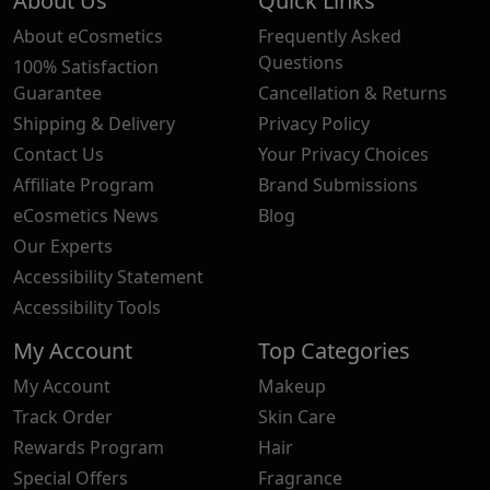
About Us
Quick Links
About eCosmetics
Frequently Asked
Questions
100% Satisfaction
Guarantee
Cancellation & Returns
Shipping & Delivery
Privacy Policy
Contact Us
Your Privacy Choices
Affiliate Program
Brand Submissions
eCosmetics News
Blog
Our Experts
Accessibility Statement
Accessibility Tools
My Account
Top Categories
My Account
Makeup
Track Order
Skin Care
Rewards Program
Hair
Special Offers
Fragrance