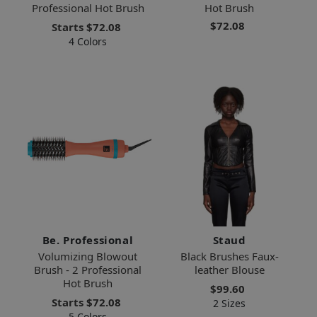
Professional Hot Brush
Hot Brush
$72.08
Starts
$72.08
4 Colors
Be. Professional
Staud
Volumizing Blowout
Black Brushes Faux-
Brush - 2 Professional
leather Blouse
Hot Brush
$99.60
Starts
$72.08
2 Sizes
5 Colors