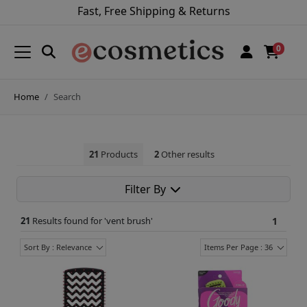
Fast, Free Shipping & Returns
0
Home
Search
21
Products
2
Other results
Filter By
21
Results found for '
vent brush
'
1
Sort By : Relevance
Items Per Page : 36