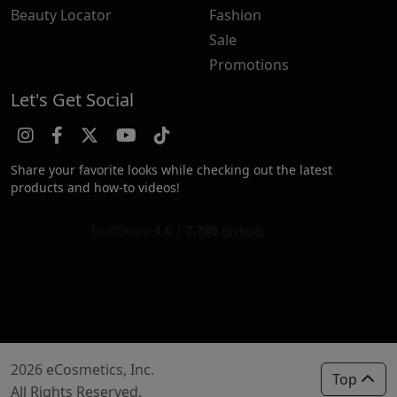
Beauty Locator
Fashion
Sale
Promotions
Let's Get Social
Share your favorite looks while checking out the latest
products and how-to videos!
2026 eCosmetics, Inc.
Top
All Rights Reserved.