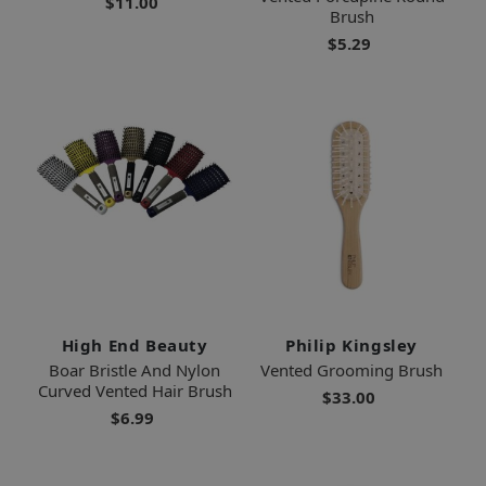
$11.00
Brush
$5.29
High End Beauty
Philip Kingsley
Boar Bristle And Nylon
Vented Grooming Brush
Curved Vented Hair Brush
$33.00
$6.99