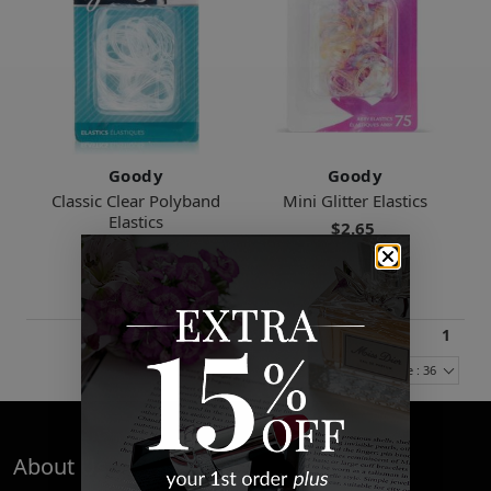
Goody
Goody
Classic Clear Polyband
Mini Glitter Elastics
Elastics
$2.65
$2.40
1
Items Per Page : 36
About Us
Quick Links