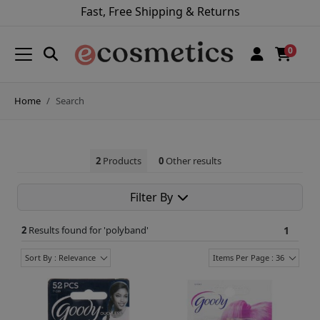
Fast, Free Shipping & Returns
0
Home
Search
2
Products
0
Other results
Filter By
2
Results found for '
polyband
'
1
Sort By : Relevance
Items Per Page : 36