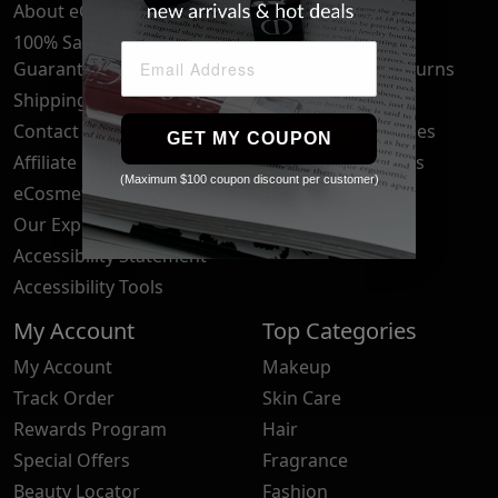
About eCosmetics
Frequently Asked
Questions
100% Satisfaction
Guarantee
Cancellation & Returns
Shipping & Delivery
Privacy Policy
Contact Us
Your Privacy Choices
GET MY COUPON
Affiliate Program
Brand Submissions
(Maximum $100 coupon discount per customer)
eCosmetics News
Blog
Our Experts
Accessibility Statement
Accessibility Tools
My Account
Top Categories
My Account
Makeup
Track Order
Skin Care
Rewards Program
Hair
Special Offers
Fragrance
Beauty Locator
Fashion