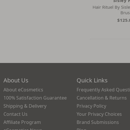
Sisley 
Hair Rituel By Sis
Brus
$125.
About Us
Quick Links
About eCosmetics
Frequently Asked Quest
100% Satisfaction Guarantee
Cancellation & Returns
Shipping & Delivery
Privacy Policy
Contact Us
Your Privacy Choices
Affiliate Program
Brand Submissions