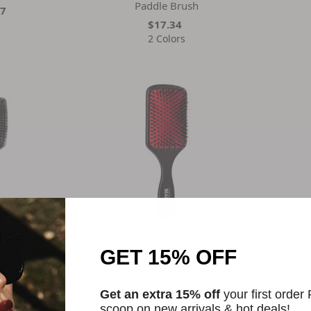
Paddle Brush
67
$17.34
2 Colors
ket
Cortex Beauty
C
addle Brush
3.5 Inch Professional Wooden
2inch T
GET 15% OFF
Paddle Brush
92
$17.34
Get an extra 15% off
your first order
2 Colors
scoop on new arrivals & hot deals!