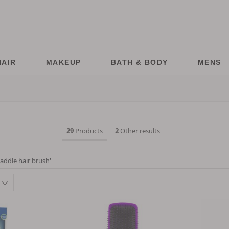
HAIR
MAKEUP
BATH & BODY
MENS
29
Products
2
Other results
addle hair brush
'