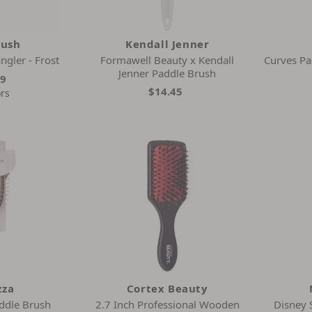
rush
Kendall Jenner
ngler - Frost
Formawell Beauty x Kendall
Curves Pa
Jenner Paddle Brush
99
$14.45
ors
zza
Cortex Beauty
ddle Brush
2.7 Inch Professional Wooden
Disney 