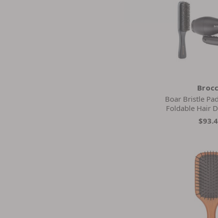
Broc
Boar Bristle Pa
Foldable Hair D
$93.