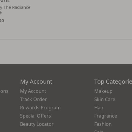
Paris
ley The Radiance
h
00
My Account
Top Categori
ions
My Account
Makeup
Track Order
Skin Care
Rewards Program
Hair
Special Offers
Fragrance
Beauty Locator
Fashion