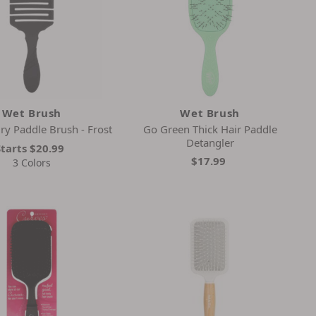
Wet Brush
Wet Brush
ry Paddle Brush - Frost
Go Green Thick Hair Paddle
Detangler
Starts
$20.99
$17.99
3 Colors