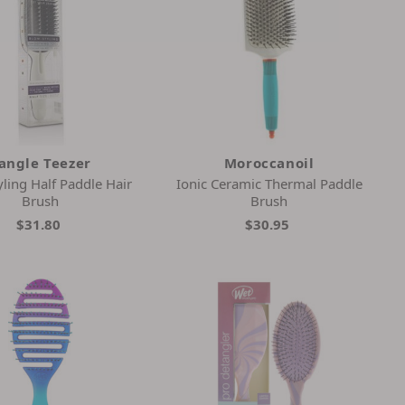
angle Teezer
Moroccanoil
ling Half Paddle Hair
Ionic Ceramic Thermal Paddle
Brush
Brush
$31.80
$30.95