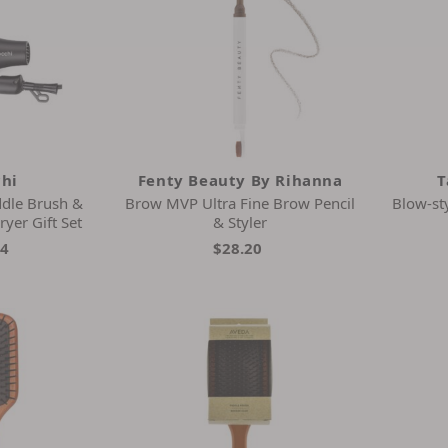
chi
Fenty Beauty By Rihanna
T
ddle Brush &
Brow MVP Ultra Fine Brow Pencil
Blow-sty
ryer Gift Set
& Styler
44
$28.20