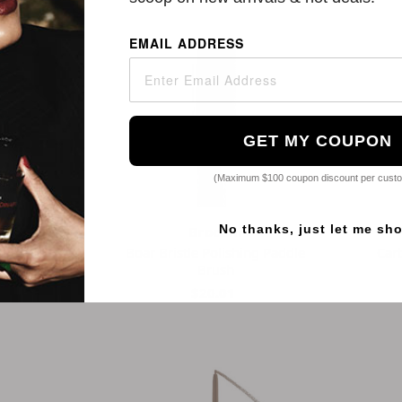
EMAIL ADDRESS
GET MY COUPON
(Maximum $100 coupon discount per cust
No thanks, just let me sh
auty
Brocchi
 Paddle Hair
Boar Bristle Polishing Paddle
Car
h
Brush
95
$20.01