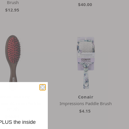
Brush
$40.00
$12.95
ortex Beauty
Conair
ravel Wooden Paddle
Impressions Paddle Brush
Brush
$4.15
$16.01
 PLUS the inside
2 Colors