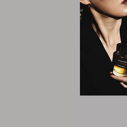
Mad Be
Disney Moana -
Brus
$12.