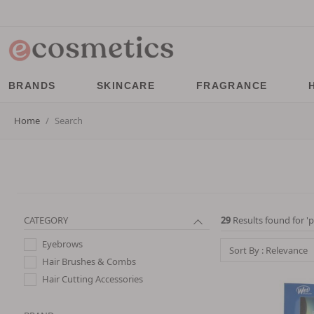
BRANDS
SKINCARE
FRAGRANCE
Home
Search
CATEGORY
29
Results found for '
p
Eyebrows
Sort By : Relevance
Hair Brushes & Combs
Hair Cutting Accessories