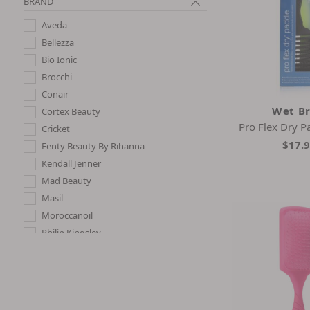
BRAND
Aveda
Bellezza
Bio Ionic
Brocchi
Conair
Wet B
Cortex Beauty
Pro Flex Dry P
Cricket
$17.
Fenty Beauty By Rihanna
Kendall Jenner
Mad Beauty
Masil
Moroccanoil
Philip Kingsley
Sisley Paris
Tangle Teezer
Wet Brush