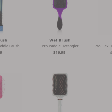
rush
Wet Brush
addle Brush
Pro Paddle Detangler
Pro Flex D
99
$16.99