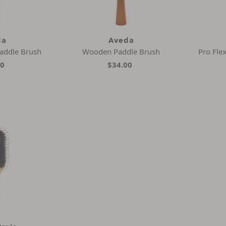
da
Aveda
addle Brush
Wooden Paddle Brush
Pro Fle
00
$34.00