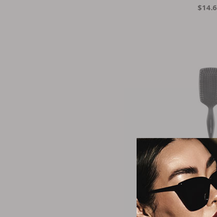
$14.
Cric
Carbon Boar P
$18.