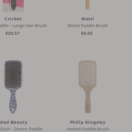
Cricket
Masil
ddle - Large Hair Brush
Wood Paddle Brush
$20.57
$6.05
Mad Beauty
Philip Kingsley
Stitch - Denim Paddle
Vented Paddle Brush