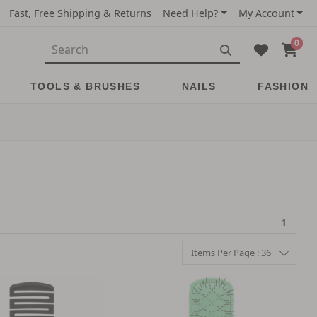
Fast, Free Shipping & Returns
Need Help?
My Account
0
TOOLS & BRUSHES
NAILS
FASHION
1
Items Per Page : 36