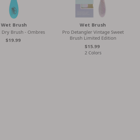
Wet Brush
Wet Brush
x Dry Brush - Ombres
Pro Detangler Vintage Sweet
Brush Limited Edition
$19.99
$15.99
2 Colors