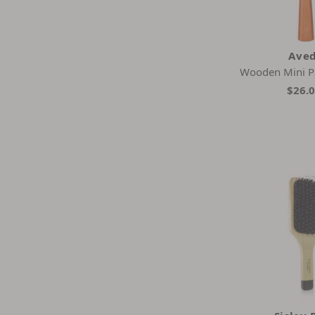
Ave
Wooden Mini P
$26.