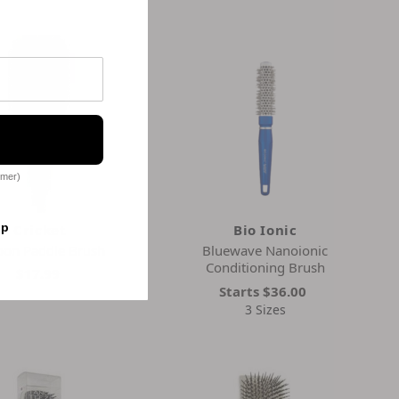
omer)
op
Cricket
Bio Ionic
bon Paddle Brush
Bluewave Nanoionic
Conditioning Brush
$17.99
Starts
$36.00
3 Sizes