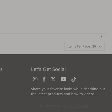
1
Items Per Page : 36
es
Let's Get Social
Share your favorite looks while checking out
the latest products and how-to videos!