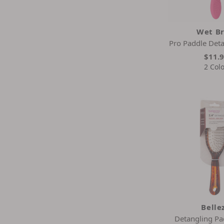
Wet B
Pro Paddle Deta
$11.
2 Col
Belle
Detangling Pa