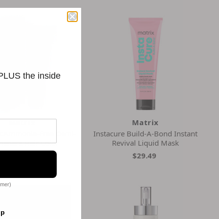
 PLUS the inside
Matrix
Matrix
ncAmmonia-Free Demi-
Instacure Build-A-Bond Instant
anent Hair Color
Revival Liquid Mask
$6.33
$29.49
omer)
op