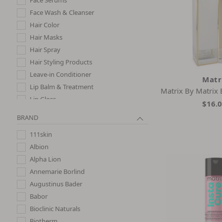
Face Wash & Cleanser
Hair Color
Hair Masks
Hair Spray
Hair Styling Products
Leave-in Conditioner
Matr
Lip Balm & Treatment
Matrix By Matrix
Lip Gloss
$16.
Night Creams
BRAND
Perfume
111skin
Shampoo
Albion
Shampoo and Conditioner
Alpha Lion
Sheet Masks
Annemarie Borlind
Skincare Gift Sets
Augustinus Bader
Babor
Bioclinic Naturals
Biotherm