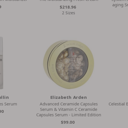
aging 
9
$218.96
2 Sizes
llin
Elizabeth Arden
es Serum
Advanced Ceramide Capsules
Celestial
Serum & Vitamin C Ceramide
90
Capsules Serum - Limited Edition
$99.00