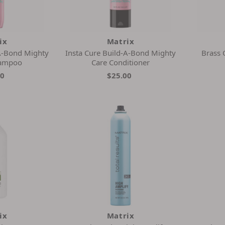
ix
Matrix
-A-Bond Mighty
Insta Cure Build-A-Bond Mighty
Brass 
hampoo
Care Conditioner
00
$25.00
ix
Matrix