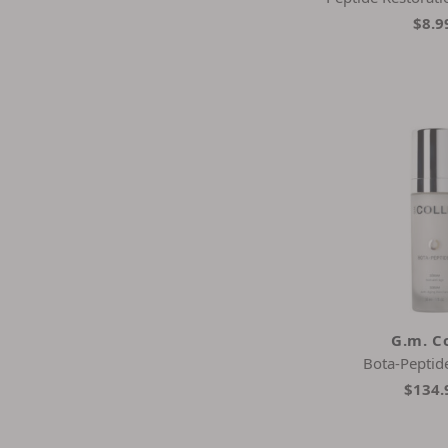
$8.9
G.m. Co
Bota-Peptid
$134.