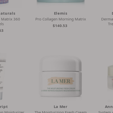
Naturals
Elemis
a Matrix 360
Pro Collagen Morning Matrix
Derma
els
Tr
$140.53
63
ript
La Mer
Ann
on Moisturizer
The Moisturizing Fresh Cream
System 