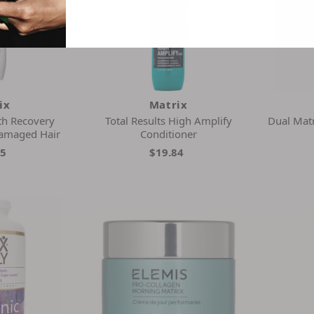
ix
Matrix
th Recovery
Total Results High Amplify
Dual Matr
amaged Hair
Conditioner
05
$19.84