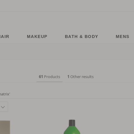
HAIR
MAKEUP
BATH & BODY
MENS
61
Products
1
Other results
atrix
'