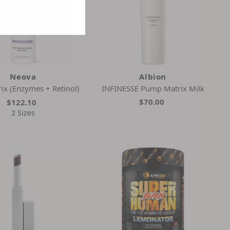
Neova
Albion
ix (Enzymes + Retinol)
INFINESSE Pump Matrix Milk
$70.00
$122.10
2 Sizes