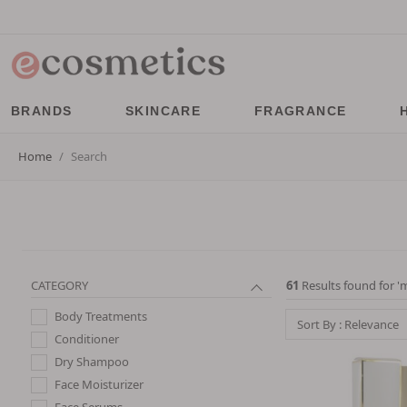
BRANDS
SKINCARE
FRAGRANCE
Home
Search
CATEGORY
61
Results found for '
m
Body Treatments
Sort By : Relevance
Conditioner
Dry Shampoo
Face Moisturizer
Face Serums