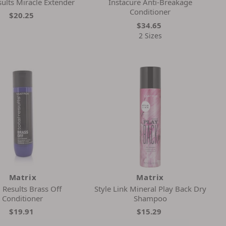
sults Miracle Extender
Instacure Anti-Breakage
Conditioner
$20.25
$34.65
2 Sizes
Matrix
Matrix
l Results Brass Off
Style Link Mineral Play Back Dry
Conditioner
Shampoo
$19.91
$15.29