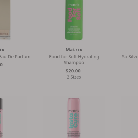
ix
Matrix
 Eau De Parfum
Food for Soft Hydrating
So Silv
Shampoo
00
$20.00
2 Sizes