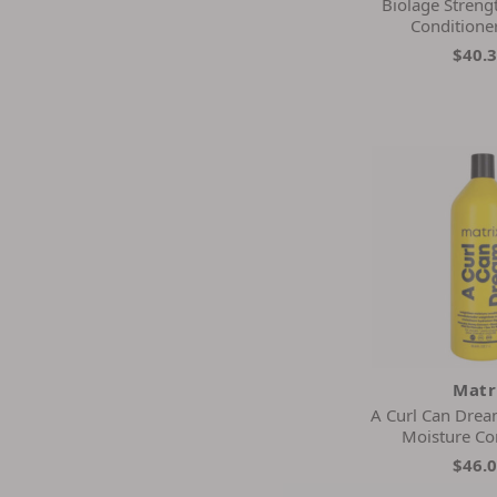
Biolage Streng
Conditione
$40.
Matr
A Curl Can Drea
Moisture Co
$46.