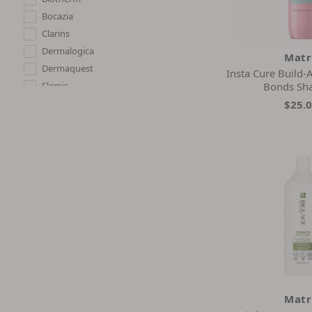
Bocazia
Clarins
Dermalogica
Matr
Dermaquest
Insta Cure Build
Elemis
Bonds S
Elizabeth Arden
$25.
Estee Lauder
Exuviance
G.m. Collin
La Mer
La Prairie
Matrix
Neova
Now
Pretty Vulgar
Skin Script
Strivectin
Matr