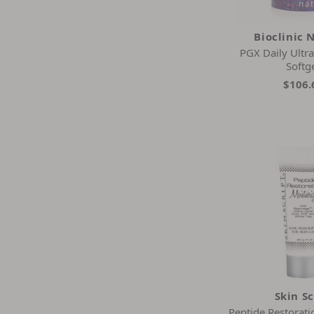
Bioclinic 
PGX Daily Ultr
Softg
$106.
Skin Sc
Peptide Restorati