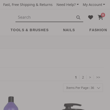
Fast, Free Shipping & Returns
Need Help?
My Account
0
TOOLS & BRUSHES
NAILS
FASHION
1
2
>
>>
Items Per Page : 36