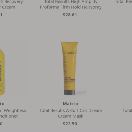
th Recovery
Total Results High Amplify
Total Re
r Cream
Proforma Firm Hold Hairspray
31
$28.61
ix
Matrix
m Weightless
Total Results A Curl Can Dream
Tota
nditioner
Cream Mask
00
$22.50