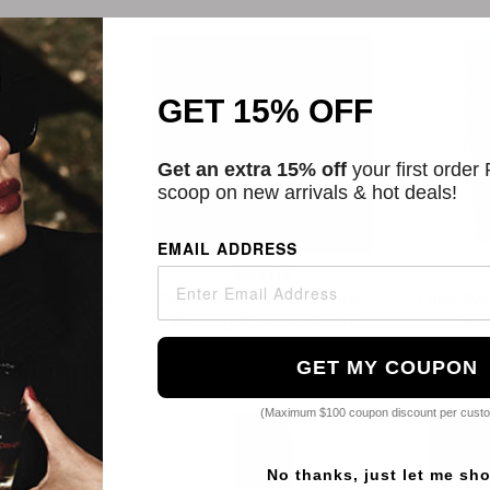
GET 15% OFF
Get an extra 15% off
your first order
scoop on new arrivals & hot deals!
EMAIL ADDRESS
ix
Matrix
Daily Moisture
Total Results Instacure Anti-
Color Sy
oner
Breakage Porosity Spray
Perm
99
$8.17
GET MY COUPON
(Maximum $100 coupon discount per cust
No thanks, just let me sh