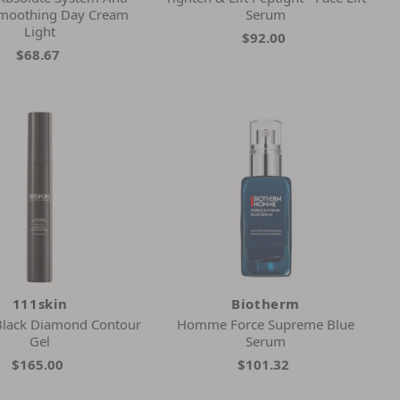
Smoothing Day Cream
Serum
Light
$92.00
$68.67
111skin
Biotherm
 Black Diamond Contour
Homme Force Supreme Blue
Gel
Serum
$165.00
$101.32