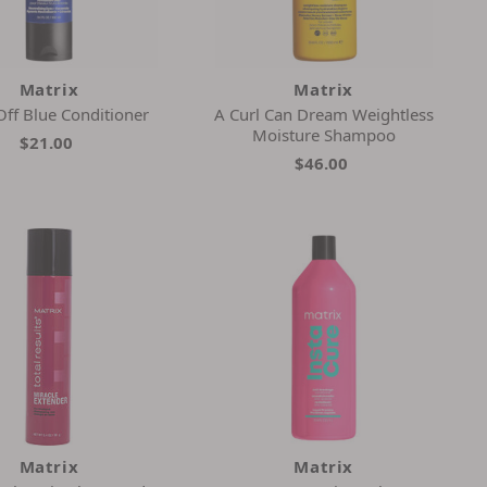
Matrix
Matrix
Off Blue Conditioner
A Curl Can Dream Weightless
Moisture Shampoo
$21.00
$46.00
Matrix
Matrix