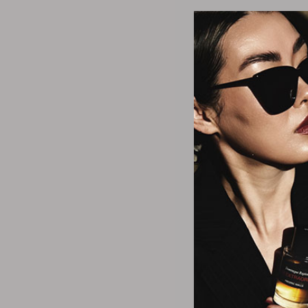
Matr
Men Moisture Rev 
Conditi
$11.