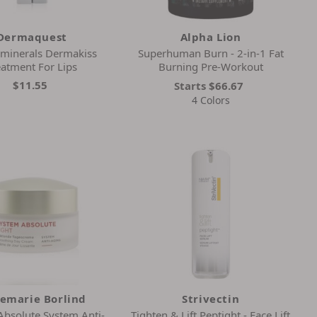
Dermaquest
Alpha Lion
minerals Dermakiss
Superhuman Burn - 2-in-1 Fat
eatment For Lips
Burning Pre-Workout
$11.55
Starts
$66.67
4 Colors
emarie Borlind
Strivectin
Absolute System Anti-
Tighten & Lift Peptight - Face Lift