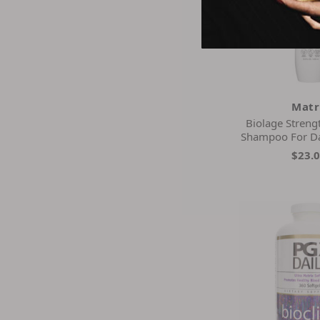
Matr
Biolage Streng
Shampoo For D
$23.