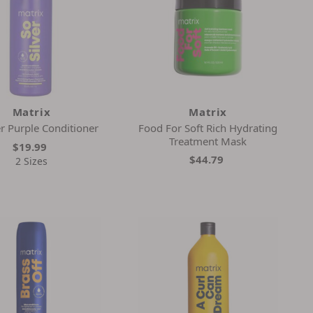
Matrix
Matrix
er Purple Conditioner
Food For Soft Rich Hydrating
Treatment Mask
$19.99
$44.79
2 Sizes