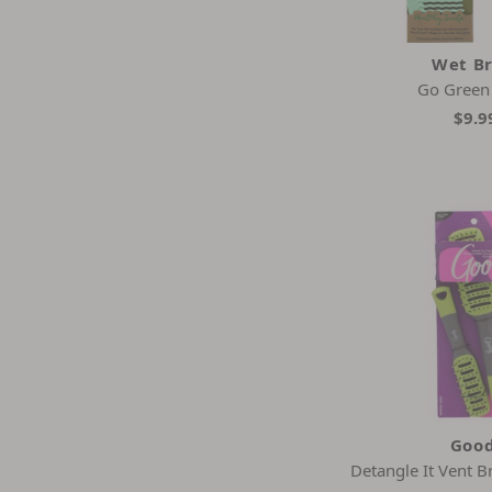
Wet B
Go Gree
$9.9
Goo
Detangle It Vent 