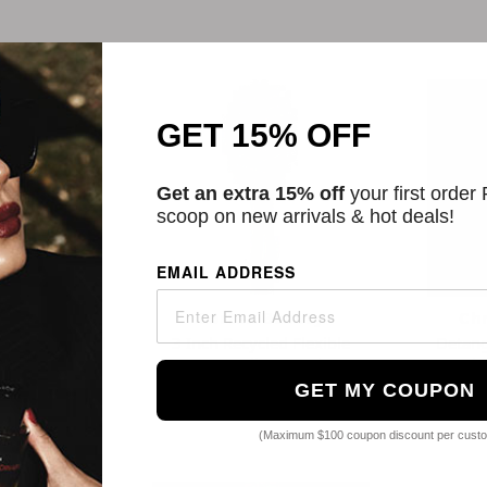
GET 15% OFF
Get an extra 15% off
your first order
scoop on new arrivals & hot deals!
EMAIL ADDRESS
Beauty
Cortex Beauty
Ch
g Wooden Oval
3 Inch Recycled Flexible
Detang
h
Detangling Brush
Natural 
GET MY COUPON
01
$10.67
ors
2 Colors
(Maximum $100 coupon discount per cust