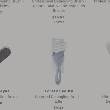
ngling Brush -
Professional Detangling Brush -
Professio
istles
Natural Boar & Ionic Nylon Pin
Bristles
67
$14.67
2 Sizes
leyae
Cortex Beauty
ling Brush
Recycled Detangling Brush -
Ultr
2.8in
De
00
$9.33