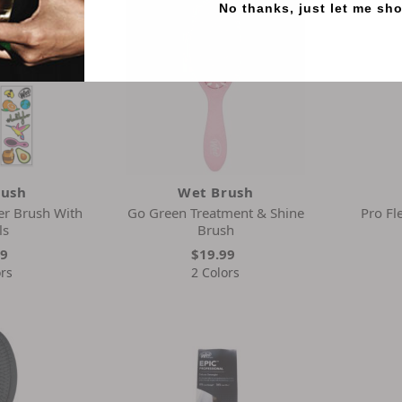
No thanks, just let me sh
rush
Wet Brush
er Brush With
Go Green Treatment & Shine
Pro Fl
ls
Brush
99
$19.99
ors
2 Colors