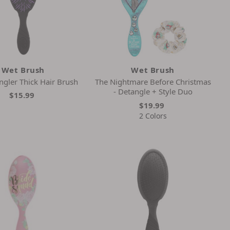
Wet Brush
Wet Brush
ngler Thick Hair Brush
The Nightmare Before Christmas
- Detangle + Style Duo
$15.99
$19.99
2 Colors