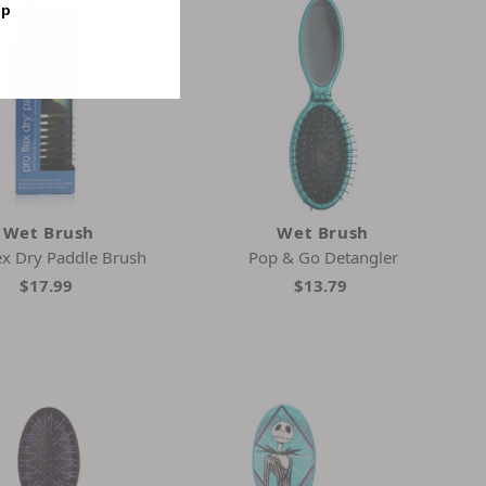
op
Wet Brush
Wet Brush
ex Dry Paddle Brush
Pop & Go Detangler
$17.99
$13.79