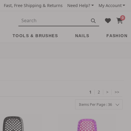
Fast, Free Shipping & Returns
Need Help?
My Account
0
TOOLS & BRUSHES
NAILS
FASHION
1
2
>
>>
Items Per Page : 36