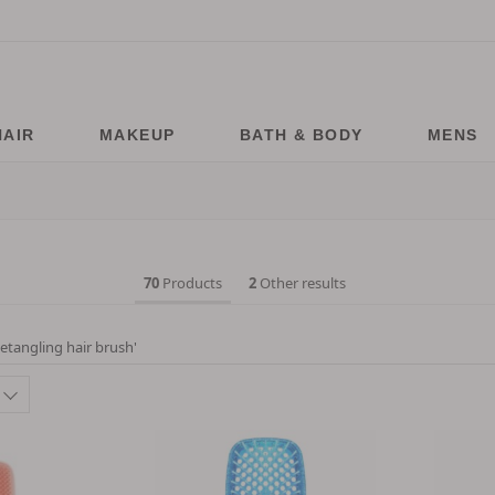
HAIR
MAKEUP
BATH & BODY
MENS
70
Products
2
Other results
etangling hair brush
'