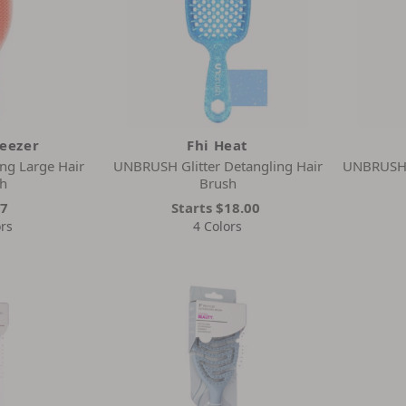
Teezer
Fhi Heat
ng Large Hair
UNBRUSH Glitter Detangling Hair
UNBRUSH 
h
Brush
27
Starts
$18.00
ors
4 Colors