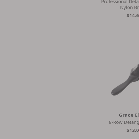
Professional Deta
Nylon Br
$14.
Grace E
8-Row Detang
$13.