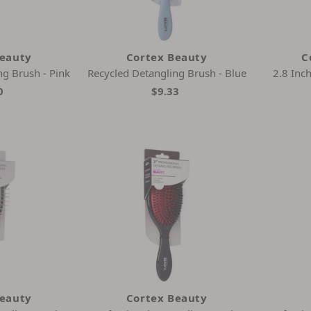
Beauty
Cortex Beauty
C
ng Brush - Pink
Recycled Detangling Brush - Blue
2.8 Inc
0
$9.33
Beauty
Cortex Beauty