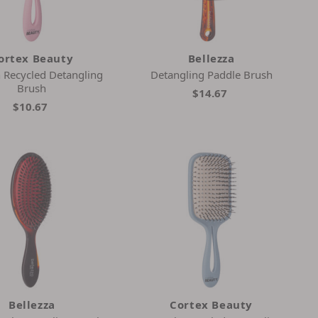
ortex Beauty
Bellezza
h Recycled Detangling
Detangling Paddle Brush
Brush
$14.67
$10.67
Bellezza
Cortex Beauty