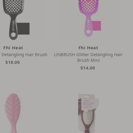
Fhi Heat
Fhi Heat
Detangling Hair Brush
UNBRUSH Glitter Detangling Hair
Brush Mini
$18.00
$14.00