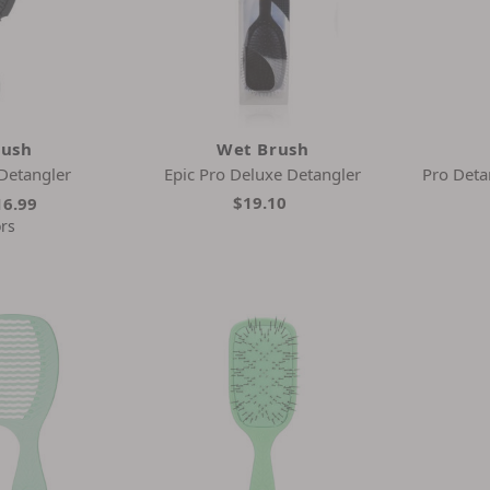
rush
Wet Brush
Detangler
Epic Pro Deluxe Detangler
Pro Deta
$19.10
16.99
ors