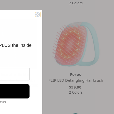
2 Colors
 PLUS the inside
ristophe Robin
Foreo
ling Hairbrush with
FLIP LED Detangling Hairbrush
Boar-Bristle and Wood
$99.00
$97.00
2 Colors
omer)