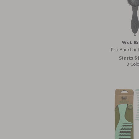
Wet B
Pro Backbar 
Starts
$
3 Col