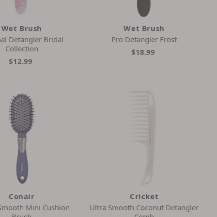
Wet Brush
Wet Brush
al Detangler Bridal
Pro Detangler Frost
Collection
$18.99
$12.99
Conair
Cricket
 Smooth Mini Cushion
Ultra Smooth Coconut Detangler
Brush
Comb