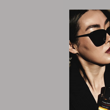
Cortex 
3-inch Detanglin
Brus
$20.
2 Col