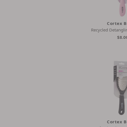
Tangle Teezer
Wet Brush
Cortex 
Recycled Detangli
$8.0
Cortex 