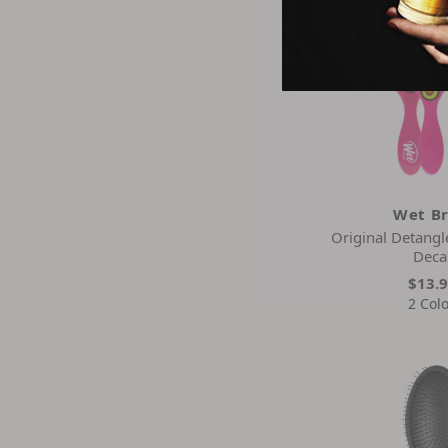
Wet B
Original Detangl
Deca
$13.
2 Col