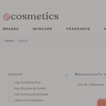
BRANDS
SKINCARE
FRAGRANCE
Home
Search
CATEGORY
70
Results found for '
d
Clips & Bobby Pins
Sort By : Relevance
Hair Brushes & Combs
Hair Cutting Accessories
Leave-in Conditioner