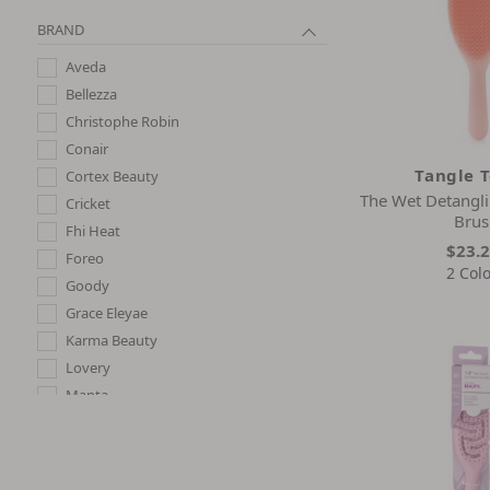
BRAND
Aveda
Bellezza
Christophe Robin
Conair
Tangle 
Cortex Beauty
The Wet Detangli
Cricket
Brus
Fhi Heat
$23.
Foreo
2 Col
Goody
Grace Eleyae
Karma Beauty
Lovery
Manta
Oribe
Philip Kingsley
Phyto