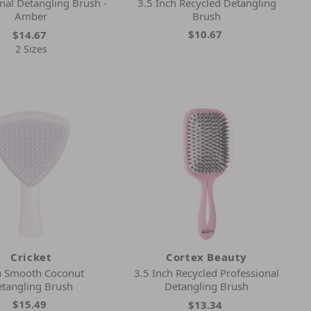
nal Detangling Brush -
3.5 Inch Recycled Detangling
Amber
Brush
$10.67
$14.67
2 Sizes
Cricket
Cortex Beauty
a Smooth Coconut
3.5 Inch Recycled Professional
tangling Brush
Detangling Brush
$15.49
$13.34