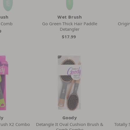
rush
Wet Brush
n Comb
Go Green Thick Hair Paddle
Origin
Detangler
9
$17.99
dy
Goody
Brush X2 Combo
Detangle It Oval Cushion Brush &
Totally
Comb Combo