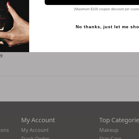
(Maximum $100 coupon discount per cust
No thanks, just let me sh
Beauty
 Premium Gold
ssence
49
My Account
Top Categori
ions
My Account
Makeup
Track Order
Skin Care