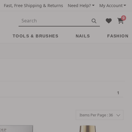
Fast, Free Shipping & Returns
Need Help?
My Account
0
TOOLS & BRUSHES
NAILS
FASHION
1
Items Per Page : 36