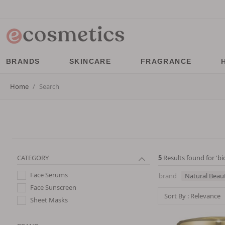
BRANDS
SKINCARE
FRAGRANCE
Home
Search
CATEGORY
5
Results found for '
bi
Face Serums
brand
Natural Beau
Face Sunscreen
Sort By : Relevance
Sheet Masks