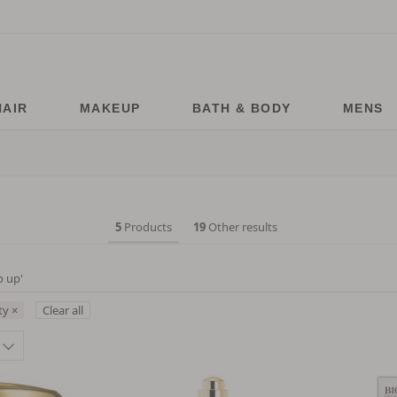
HAIR
MAKEUP
BATH & BODY
MENS
5
Products
19
Other results
o up
'
ty
×
Clear all