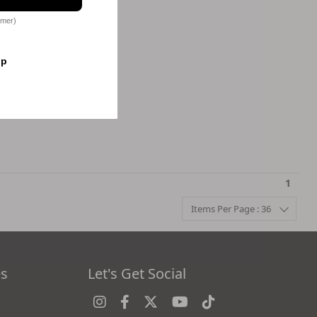
omer)
op
1
Items Per Page : 36
es
Let's Get Social