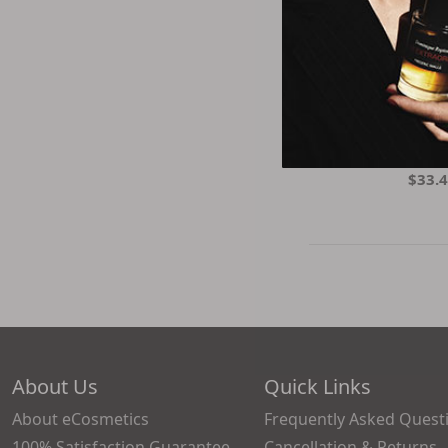
Living Proof
Londontown
Natasha Denona
Natural Beauty
Natural 
Oribe
BIO UP - Entsuke
Pravana
Firming E
SK-II
$33.
Shiseido
The Balm
Thisworks
Tocobo
Vichy
Villa Floriani
Virtue
Yves Saint Laurent
About Us
Quick Links
About eCosmetics
Frequently Asked Quest
100% Satisfaction Guarantee
Cancellation & Returns