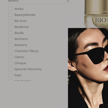
BRAND
Amika
Beautyblender
Bio Ionic
Bioderma
Biosilk
Biotherm
Burberry
Natural 
Charlotte Tilbury
BIO UP - Advan
Multi-Defense T
Clarins
SPF 50 P
Clinique
$22.
Epicuren Discovery
Espa
Glowbiotics
Haus Labs By Lady Gaga
Image
J.cat Beauty
Joico