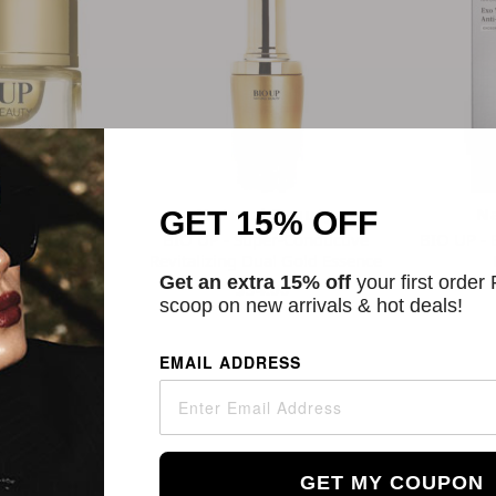
Beauty
Natural Beauty
N
GET 15% OFF
ced Radiance
BIO UP - Super-Conductive
BIO UP - 
one Up Cream
Revitalizing Dual Gold Essence
A++++
Get an extra 15% off
your first order
$34.00
scoop on new arrivals & hot deals!
45
EMAIL ADDRESS
GET MY COUPON