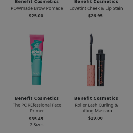
Benefit Cosmetics
Benefit Cosmetics
POWmade Brow Pomade
Lovetint Cheek & Lip Stain
$25.00
$26.95
Benefit Cosmetics
Benefit Cosmetics
The POREfessional Face
Roller Lash Curling &
Primer
Lifting Mascara
$29.00
$35.45
2 Sizes