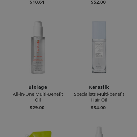
$10.61
$52.00
Biolage
Kerasilk
All-in-One Multi-Benefit
Specialists Multi-benefit
Oil
Hair Oil
$29.00
$34.00