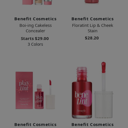
Benefit Cosmetics
Benefit Cosmetics
Boi-ing Cakeless
Floratint Lip & Cheek
Concealer
Stain
$28.20
Starts
$29.00
3 Colors
Benefit Cosmetics
Benefit Cosmetics