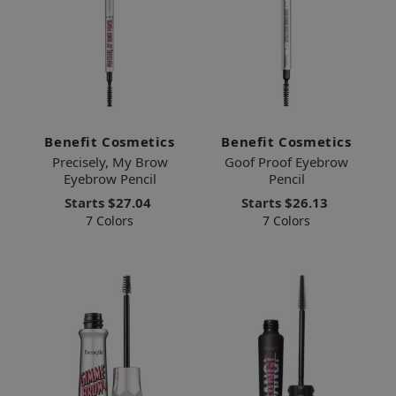
Benefit Cosmetics
Benefit Cosmetics
Precisely, My Brow
Goof Proof Eyebrow
Eyebrow Pencil
Pencil
Starts
$27.04
Starts
$26.13
7 Colors
7 Colors