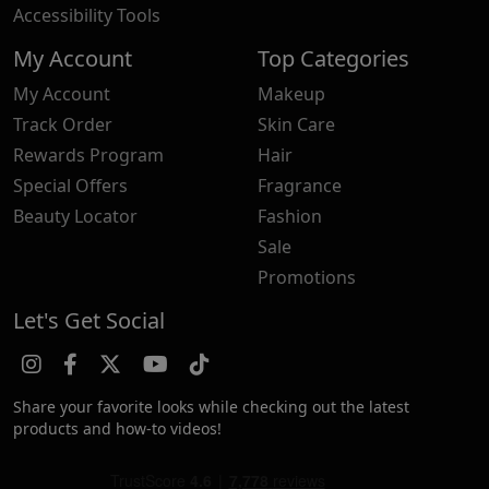
Accessibility Tools
My Account
Top Categories
My Account
Makeup
Track Order
Skin Care
Rewards Program
Hair
Special Offers
Fragrance
Beauty Locator
Fashion
Sale
Promotions
Let's Get Social
Share your favorite looks while checking out the latest
products and how-to videos!