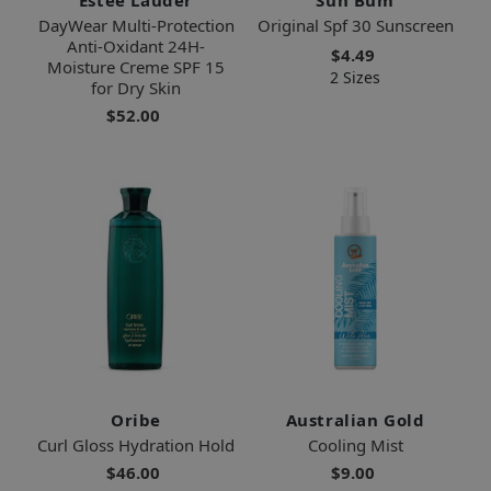
DayWear Multi-Protection
Original Spf 30 Sunscreen
Anti-Oxidant 24H-
$4.49
Moisture Creme SPF 15
2 Sizes
for Dry Skin
$52.00
Oribe
Australian Gold
Curl Gloss Hydration Hold
Cooling Mist
$46.00
$9.00