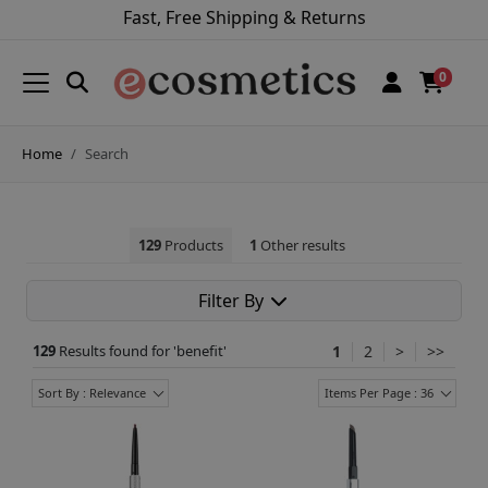
Fast, Free Shipping & Returns
0
Home
Search
129
Products
1
Other results
Filter By
129
Results found for '
benefit
'
1
2
>
>>
Sort By : Relevance
Items Per Page : 36