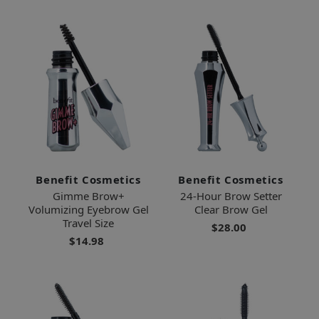
Benefit Cosmetics
Benefit Cosmetics
Gimme Brow+
24-Hour Brow Setter
Volumizing Eyebrow Gel
Clear Brow Gel
Travel Size
$28.00
$14.98