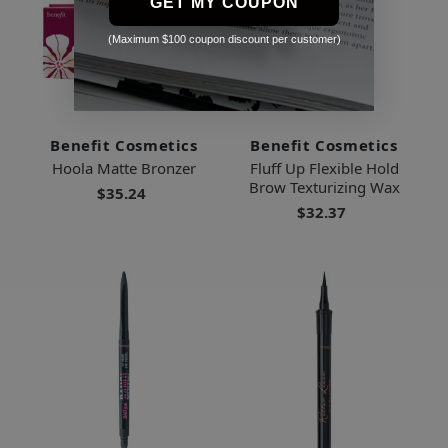
GET MY COUPON
(Maximum $100 coupon discount per customer)
Benefit Cosmetics
Benefit Cosmetics
Hoola Matte Bronzer
Fluff Up Flexible Hold
Brow Texturizing Wax
$35.24
$32.37