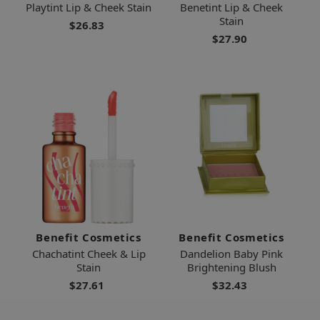
Playtint Lip & Cheek Stain
Benetint Lip & Cheek
Stain
$26.83
$27.90
Benefit Cosmetics
Benefit Cosmetics
Chachatint Cheek & Lip
Dandelion Baby Pink
Stain
Brightening Blush
$27.61
$32.43