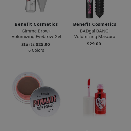
Benefit Cosmetics
Benefit Cosmetics
Gimme Brow+
BADgal BANG!
Volumizing Eyebrow Gel
Volumizing Mascara
$29.00
Starts
$25.90
6 Colors