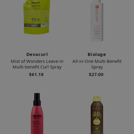
Devacurl
Biolage
Mist of Wonders Leave-in
All-in-One Multi-Benefit
Multi-benefit Curl Spray
Spray
$61.18
$27.00