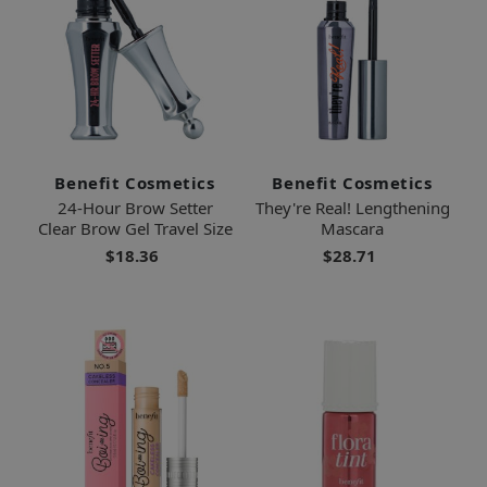
Benefit Cosmetics
Benefit Cosmetics
24-Hour Brow Setter
They're Real! Lengthening
Clear Brow Gel Travel Size
Mascara
$18.36
$28.71