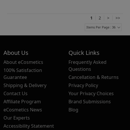
1
2
>
>>
Items Per Page : 36
About Us
Quick Links
About eCosmetics
Frequently Asked
Questions
100% Satisfaction
Guarantee
Cancellation & Returns
Shipping & Delivery
Privacy Policy
Contact Us
Your Privacy Choices
Affiliate Program
Brand Submissions
eCosmetics News
Blog
Our Experts
Accessibility Statement