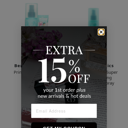
Benefit Cosmetics
Benefit Cosmetics
Prime & Set Pore Pack
The POREfessional: Super
Setter Long-Lasting
$72.38
Makeup Setting Spray
$39.48