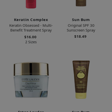
Keratin Complex
Sun Bum
Keratin Obsessed - Multi-
Original SPF 30
Benefit Treatment Spray
Sunscreen Spray
$18.49
$16.00
2 Sizes
Estee Lauder
Sun Bum