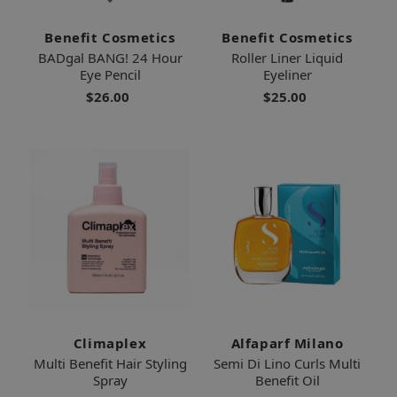
Benefit Cosmetics
Benefit Cosmetics
BADgal BANG! 24 Hour
Roller Liner Liquid
Eye Pencil
Eyeliner
$26.00
$25.00
Climaplex
Alfaparf Milano
Multi Benefit Hair Styling
Semi Di Lino Curls Multi
Spray
Benefit Oil