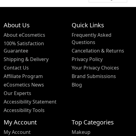
About Us
Quick Links
About eCosmetics
Frequently Asked
Questions
100% Satisfaction
Guarantee
Cancellation & Returns
Shipping & Delivery
Privacy Policy
Contact Us
Your Privacy Choices
Affiliate Program
Brand Submissions
eCosmetics News
Blog
Our Experts
Accessibility Statement
Accessibility Tools
My Account
Top Categories
My Account
Makeup