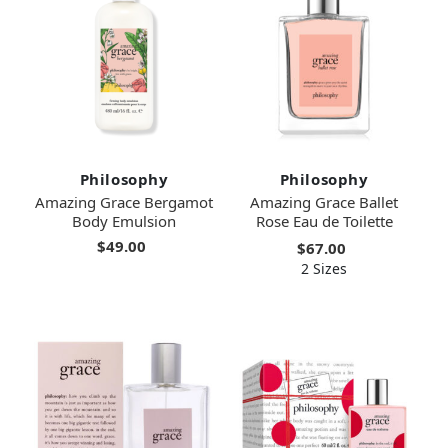
Philosophy
Philosophy
Amazing Grace Bergamot
Amazing Grace Ballet
Body Emulsion
Rose Eau de Toilette
$49.00
$67.00
2 Sizes