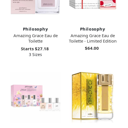
Philosophy
Philosophy
Amazing Grace Eau de
Amazing Grace Eau de
Toilette
Toilette - Limited Edition
$64.00
Starts
$27.18
3 Sizes