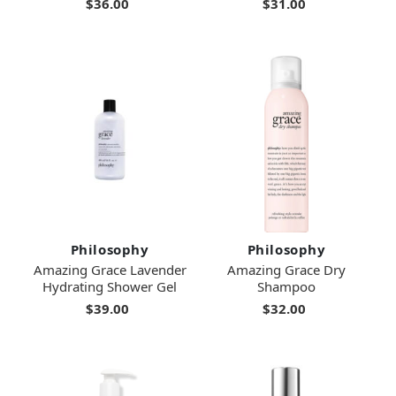
$36.00
$31.00
Philosophy
Philosophy
Amazing Grace Lavender
Amazing Grace Dry
Hydrating Shower Gel
Shampoo
$39.00
$32.00