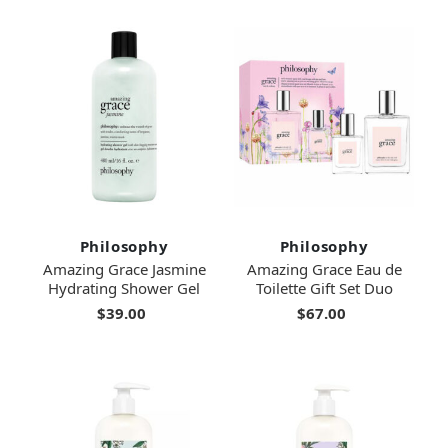
Philosophy
Philosophy
Amazing Grace Jasmine
Amazing Grace Eau de
Hydrating Shower Gel
Toilette Gift Set Duo
$39.00
$67.00