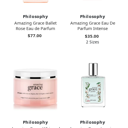
Philosophy
Philosophy
Amazing Grace Ballet
Amazing Grace Eau De
Rose Eau de Parfum
Parfum Intense
$77.00
$35.00
2 Sizes
Philosophy
Philosophy