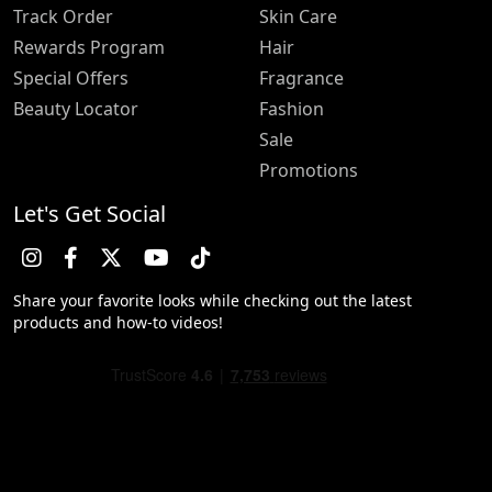
Track Order
Skin Care
Rewards Program
Hair
Special Offers
Fragrance
Beauty Locator
Fashion
Sale
Promotions
Let's Get Social
Share your favorite looks while checking out the latest
products and how-to videos!