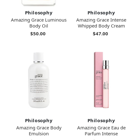
Philosophy
Philosophy
Amazing Grace Luminous
Amazing Grace Intense
Body Oil
Whipped Body Cream
$50.00
$47.00
Philosophy
Philosophy
Amazing Grace Body
Amazing Grace Eau de
Emulsion
Parfum Intense