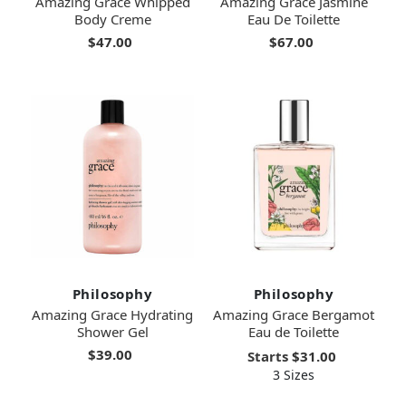
Amazing Grace Whipped
Amazing Grace Jasmine
Body Creme
Eau De Toilette
$47.00
$67.00
Philosophy
Philosophy
Amazing Grace Hydrating
Amazing Grace Bergamot
Shower Gel
Eau de Toilette
$39.00
Starts
$31.00
3 Sizes