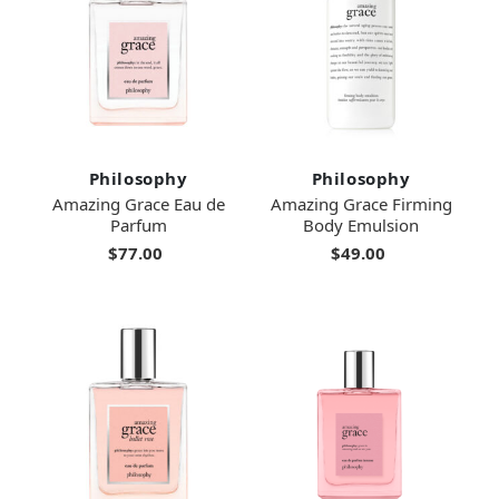
Philosophy
Philosophy
Amazing Grace Eau de
Amazing Grace Firming
Parfum
Body Emulsion
$77.00
$49.00