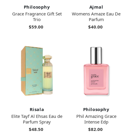
Philosophy
Ajmal
Grace Fragrance Gift Set
Womens Amaze Eau De
Trio
Parfum
$59.00
$40.00
Risala
Philosophy
Elite Tayf Al Ehsas Eau de
Phil Amazing Grace
Parfum Spray
Intense Edp
$48.50
$82.00