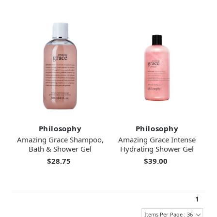
Philosophy
Philosophy
Amazing Grace Shampoo,
Amazing Grace Intense
Bath & Shower Gel
Hydrating Shower Gel
$28.75
$39.00
1
Items Per Page : 36