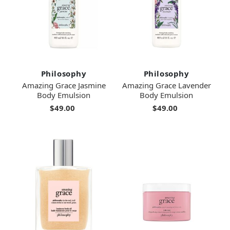
Philosophy
Philosophy
Amazing Grace Jasmine
Amazing Grace Lavender
Body Emulsion
Body Emulsion
$49.00
$49.00