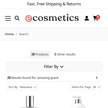
Fast, Free Shipping & Returns
0
Home
Search
28
Products
3
Other results
Filter By
28
Results found for '
amazing grace
'
1
Sort By : Relevance
Items Per Page : 36