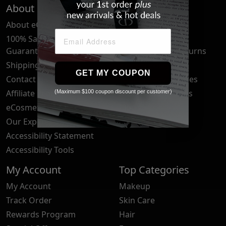
About Us
Quick Links
About eCosmetics
Frequently Asked
Questions
100% Satisfaction
Guarantee
Cancellation & Returns
Shipping & Delivery
Privacy Policy
GET MY COUPON
Contact Us
Your Privacy Choices
Affiliate Program
Brand Submissions
(Maximum $100 coupon discount per customer)
eCosmetics News
Blog
Our Experts
Accessibility Statement
Accessibility Tools
My Account
Top Categories
My Account
Makeup
Track Order
Skin Care
Rewards Program
Hair