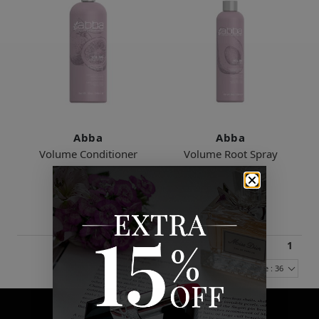
Abba
Abba
Volume Conditioner
Volume Root Spray
$23.00
$21.00
2 Sizes
1
Items Per Page : 36