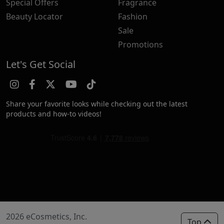
Special Offers
Fragrance
Beauty Locator
Fashion
Sale
Promotions
Let's Get Social
Share your favorite looks while checking out the latest
products and how-to videos!
2026 eCosmetics, Inc.
Top