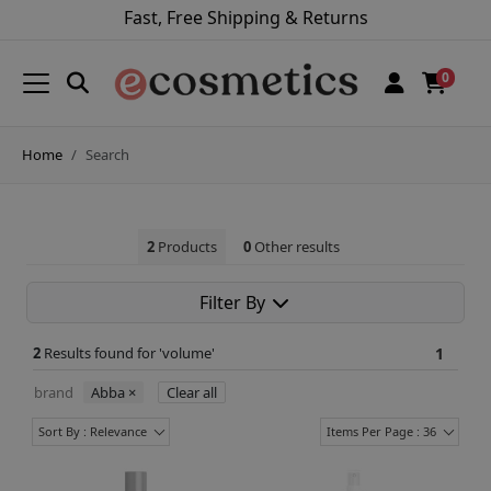
Fast, Free Shipping & Returns
0
Home
Search
2
Products
0
Other results
Filter By
2
Results found for '
volume
'
1
brand
Abba
×
Clear all
Sort By : Relevance
Items Per Page : 36