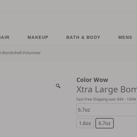
HAIR
MAKEUP
BATH & BODY
MENS
e Bombshell Volumizer
Color Wow
Xtra Large Bom
Fast Free Shipping over $49 - 100%
1.6oz
6.7oz