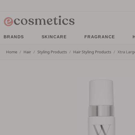
BRANDS
SKINCARE
FRAGRANCE
Home
Hair
Styling Products
Hair Styling Products
Xtra Larg