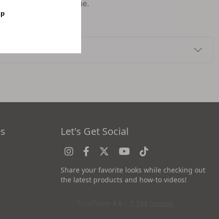
lon-quality look at home.
op
es
Let's Get Social
Share your favorite looks while checking out
the latest products and how-to videos!