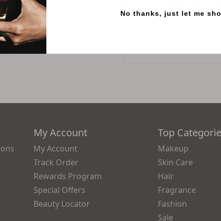
perfect for achieving a sa
No thanks, just let me sh
SKU
31062077
Reviews
My Account
Top Categori
ions
My Account
Makeup
Track Order
Skin Care
Rewards Program
Hair
Special Offers
Fragrance
Beauty Locator
Fashion
Sale