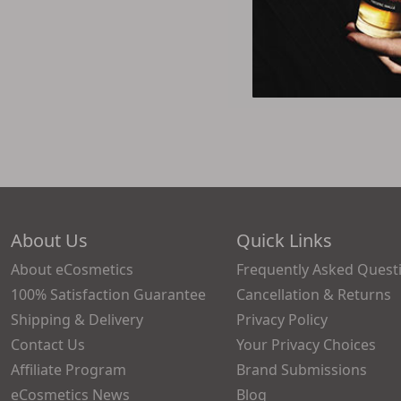
About Us
Quick Links
About eCosmetics
Frequently Asked Quest
100% Satisfaction Guarantee
Cancellation & Returns
Shipping & Delivery
Privacy Policy
Contact Us
Your Privacy Choices
Affiliate Program
Brand Submissions
eCosmetics News
Blog