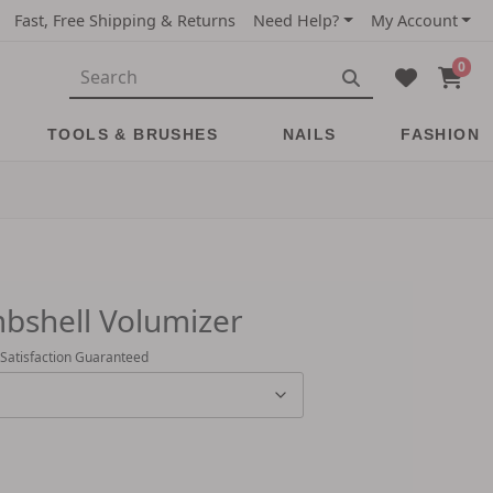
Fast, Free Shipping & Returns
Need Help?
My Account
0
TOOLS & BRUSHES
NAILS
FASHION
bshell Volumizer
 Satisfaction Guaranteed