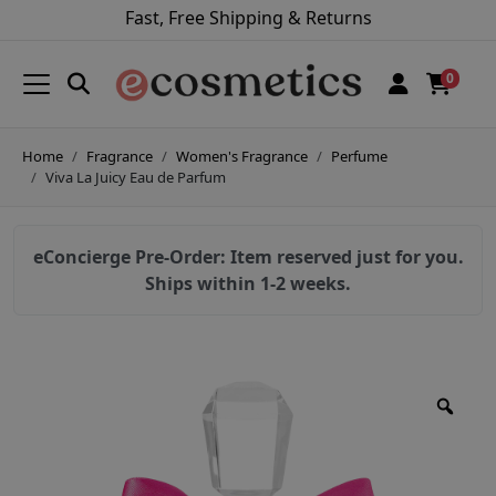
Fast, Free Shipping & Returns
0
Home
Fragrance
Women's Fragrance
Perfume
Viva La Juicy Eau de Parfum
eConcierge Pre-Order: Item reserved just for you.
Ships within 1-2 weeks.