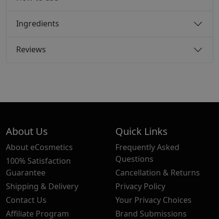
Ingredients
Reviews
About Us
Quick Links
About eCosmetics
Frequently Asked
Questions
100% Satisfaction
Guarantee
Cancellation & Returns
Shipping & Delivery
Privacy Policy
Contact Us
Your Privacy Choices
Affiliate Program
Brand Submissions