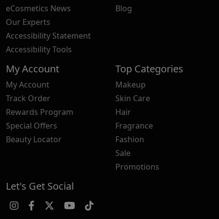
eCosmetics News
Blog
Our Experts
Accessibility Statement
Accessibility Tools
My Account
Top Categories
My Account
Makeup
Track Order
Skin Care
Rewards Program
Hair
Special Offers
Fragrance
Beauty Locator
Fashion
Sale
Promotions
Let's Get Social