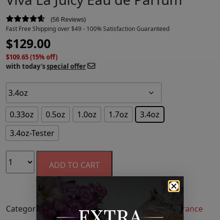
56 Reviews
Fast Free Shipping over $49 - 100% Satisfaction Guaranteed
$
129.00
$109.65 (15% off)
with today's
special offer
0.33oz
0.5oz
1.0oz
1.7oz
3.4oz
3.4oz-Tester
ADD TO CART
Categories:
Fragrance
,
Perfume
,
Women's Fragrance