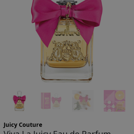
Juicy Couture
Viva La Juicy Eau de Parfum