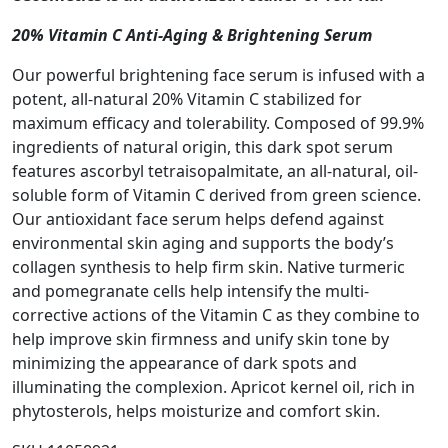
20% Vitamin C Anti-Aging & Brightening Serum
Our powerful brightening face serum is infused with a
potent, all-natural 20% Vitamin C stabilized for
maximum efficacy and tolerability. Composed of 99.9%
ingredients of natural origin, this dark spot serum
features ascorbyl tetraisopalmitate, an all-natural, oil-
soluble form of Vitamin C derived from green science.
Our antioxidant face serum helps defend against
environmental skin aging and supports the body’s
collagen synthesis to help firm skin. Native turmeric
and pomegranate cells help intensify the multi-
corrective actions of the Vitamin C as they combine to
help improve skin firmness and unify skin tone by
minimizing the appearance of dark spots and
illuminating the complexion. Apricot kernel oil, rich in
phytosterols, helps moisturize and comfort skin.