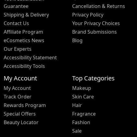
Guarantee
Cancellation & Returns
Shipping & Delivery
Privacy Policy
Contact Us
Your Privacy Choices
Affiliate Program
Brand Submissions
eCosmetics News
Blog
Our Experts
Accessibility Statement
Accessibility Tools
My Account
Top Categories
My Account
Makeup
Track Order
Skin Care
Rewards Program
Hair
Special Offers
Fragrance
Beauty Locator
Fashion
Sale