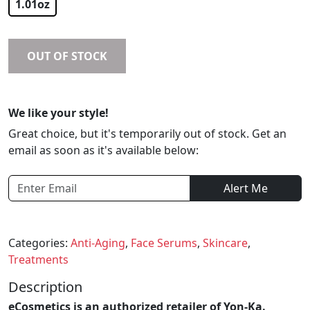
1.01oz
OUT OF STOCK
We like your style!
Great choice, but it's temporarily out of stock. Get an
email as soon as it's available below:
Alert Me
Categories:
Anti-Aging
,
Face Serums
,
Skincare
,
Treatments
Description
eCosmetics is an authorized retailer of Yon-Ka.