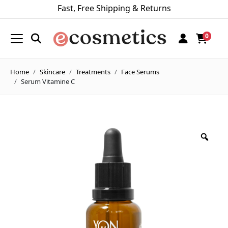
Fast, Free Shipping & Returns
0
Home
Skincare
Treatments
Face Serums
Serum Vitamine C