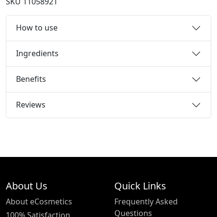
SKU
11058921
How to use
Ingredients
Benefits
Reviews
About Us
Quick Links
About eCosmetics
Frequently Asked
Questions
100% Satisfaction