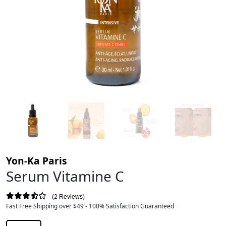
Yon-Ka Paris
Serum Vitamine C
2 Reviews
Fast Free Shipping over $49 - 100% Satisfaction Guaranteed
$
178.00