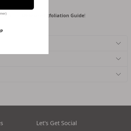
omer)
our blog's
Ultimate Exfoliation Guide
!
op
es
Let's Get Social