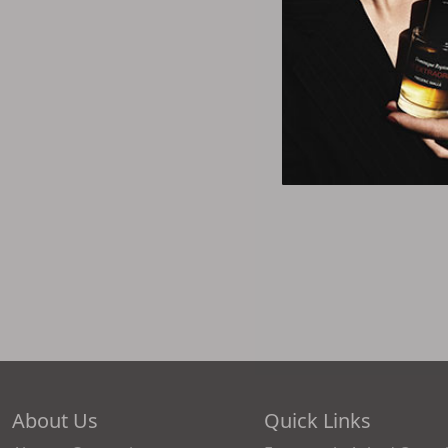
About Us
Quick Links