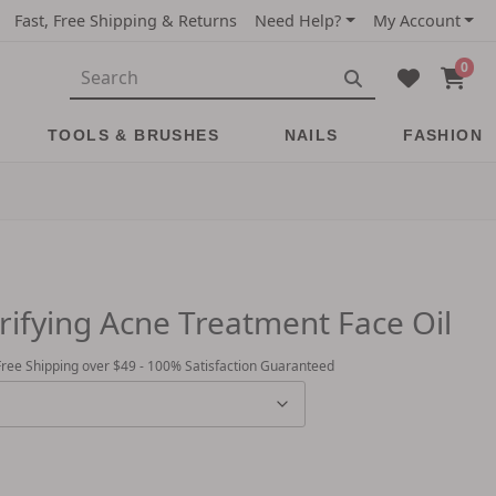
Fast, Free Shipping & Returns
Need Help?
My Account
0
TOOLS & BRUSHES
NAILS
FASHION
arifying Acne Treatment Face Oil
Free Shipping over $49 - 100% Satisfaction Guaranteed