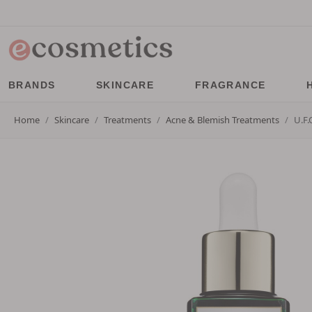
BRANDS
SKINCARE
FRAGRANCE
Home
Skincare
Treatments
Acne & Blemish Treatments
U.F.