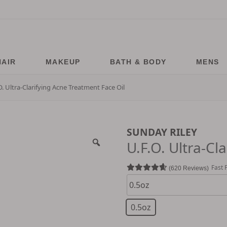
HAIR
MAKEUP
BATH & BODY
MENS
O. Ultra-Clarifying Acne Treatment Face Oil
SUNDAY RILEY
U.F.O. Ultra-Cl
Fast 
620 Reviews
0.5oz