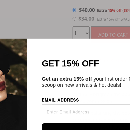
$
40.00
$
40.00
Extra
15% off ($34
$
34.00
Extra 15% off w/Au
ADD TO CART
Categories:
Acne & Blemi
GET 15% OFF
Description
Get an extra 15% off
your first order
Sunday Riley U.F.O. Ultra-
scoop on new arrivals & hot deals!
and black cumin seed oil s
naturally brighten the ap
EMAIL ADDRESS
toned complexion.
Counterbalancing the potent
cucumber seed oil nouris
wrinkles, without leaving