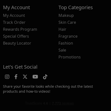
My Account
Top Categories
My Account
Makeup
Track Order
Skin Care
Rewards Program
Hair
Special Offers
Fragrance
Beauty Locator
Fashion
Sale
Promotions
Let's Get Social
Share your favorite looks while checking out the latest
products and how-to videos!