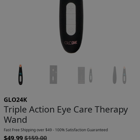
GLO24K
Triple Action Eye Care Therapy
Wand
Fast Free Shipping over $49 - 100% Satisfaction Guaranteed
$
49.99
$
159.00