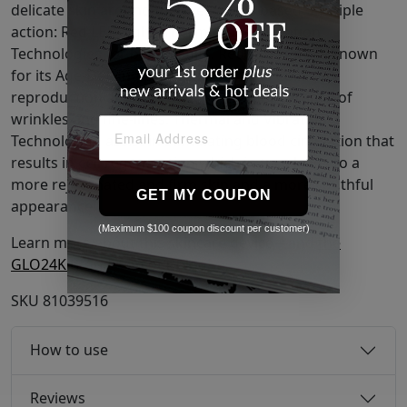
delicate skin around the eyes and is based on triple
action: Red LED Light, Thermal, and Vibration
Technologies for best results. Red LED Light is known
for its Age-Defying properties such as Collagen
reproduction and for reducing the appearance of
wrinkles and fine-lines. Thermal and Vibration
Technologies assist in stimulating blood circulation that
results in cell regeneration which in turn leads to a
more rejuvenated and firm skin and a more youthful
GET MY COUPON
appearance.
(Maximum $100 coupon discount per customer)
Learn more about this skincare device—and
the
GLO24K brand
—on our blog!
SKU
81039516
How to use
Reviews