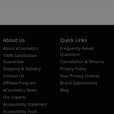
About Us
Quick Links
About eCosmetics
Frequently Asked
Questions
100% Satisfaction
Guarantee
Cancellation & Returns
Shipping & Delivery
Privacy Policy
Contact Us
Your Privacy Choices
Affiliate Program
Brand Submissions
eCosmetics News
Blog
Our Experts
Accessibility Statement
Accessibility Tools