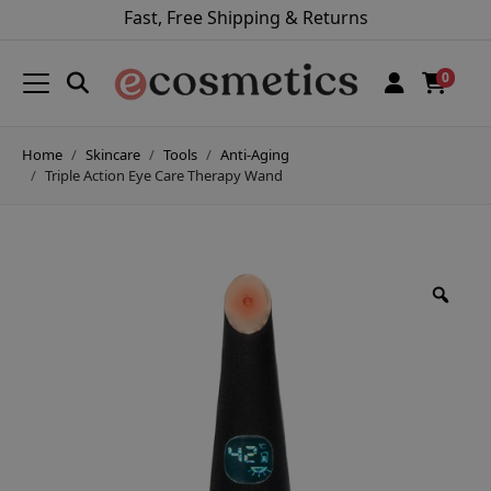
Fast, Free Shipping & Returns
0
Home
Skincare
Tools
Anti-Aging
Triple Action Eye Care Therapy Wand