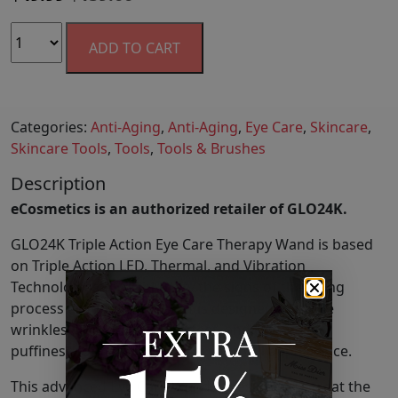
ADD TO CART
Categories:
Anti-Aging
,
Anti-Aging
,
Eye Care
,
Skincare
,
Skincare Tools
,
Tools
,
Tools & Brushes
Description
eCosmetics is an authorized retailer of GLO24K.
GLO24K Triple Action Eye Care Therapy Wand is based
on Triple Action LED, Thermal, and Vibration
Technologies to visibly defy the signs of the aging
process around the eyes. It is designed to battle
wrinkles, fine-lines, crow’s feet, and under-eye
puffiness for a more radiant, youthful appearance.
This advanced Eye Care Wand is designed to treat the