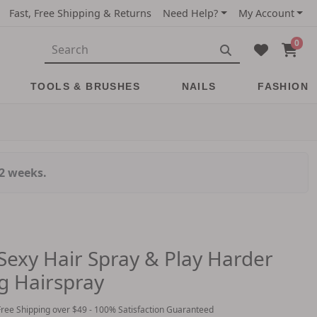
Fast, Free Shipping & Returns
Need Help?
My Account
0
TOOLS & BRUSHES
NAILS
FASHION
-2 weeks.
 Sexy Hair Spray & Play Harder
g Hairspray
Free Shipping over $49 - 100% Satisfaction Guaranteed