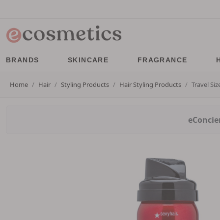
BRANDS
SKINCARE
FRAGRANCE
Home
Hair
Styling Products
Hair Styling Products
Travel Si
eConcier