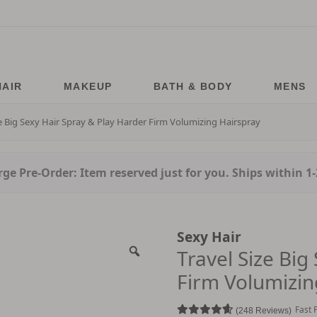
HAIR
MAKEUP
BATH & BODY
MENS
ze Big Sexy Hair Spray & Play Harder Firm Volumizing Hairspray
ge Pre-Order: Item reserved just for you. Ships within 1
Sexy Hair
Travel Size Big
Firm Volumizin
Fast 
248 Reviews