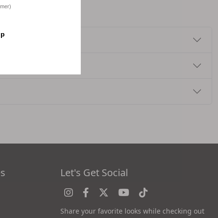
omer)
op
es
Let's Get Social
Share your favorite looks while checking out