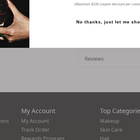
(Maximum $100 coupon discount per cust
SKU
31040422
No thanks, just let me sh
How to use
Ingredients
Reviews
My Account
Top Categori
ions
My Account
Makeup
Track Order
Skin Care
Rewards Program
Hair