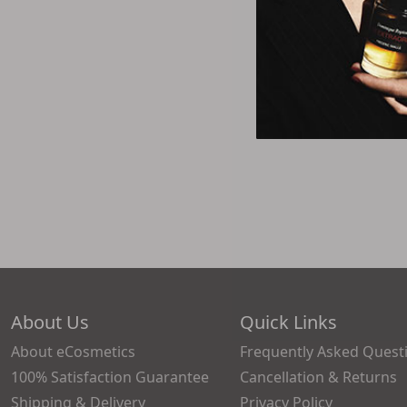
About Us
Quick Links
About eCosmetics
Frequently Asked Quest
100% Satisfaction Guarantee
Cancellation & Returns
Shipping & Delivery
Privacy Policy