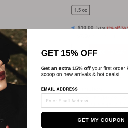
$
10.00
1.5 oz
$
10.00
Extra
15% off ($8.
$
7.50
Extra 25% off w/Aut
GET 15% OFF
ADD TO CART
Get an extra 15% off
your first order
scoop on new arrivals & hot deals!
Categories:
Hair
,
Hair Sty
Description
EMAIL ADDRESS
Big Sexy Hair Spray & Pla
volumizing hairspray that 
volumizing hairspray leav
against damaging UV rays.
GET MY COUPON
is great for any hair type.