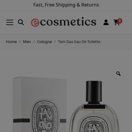
Fast, Free Shipping & Returns
0
Home
Men
Cologne
Tam Dao Eau De Toilette