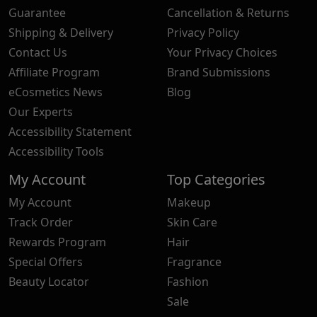
Guarantee
Cancellation & Returns
Shipping & Delivery
Privacy Policy
Contact Us
Your Privacy Choices
Affiliate Program
Brand Submissions
eCosmetics News
Blog
Our Experts
Accessibility Statement
Accessibility Tools
My Account
Top Categories
My Account
Makeup
Track Order
Skin Care
Rewards Program
Hair
Special Offers
Fragrance
Beauty Locator
Fashion
Sale