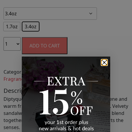
1.7oz
3.4oz
ADD TO CART
Categories:
Cologne
,
Cologne
,
Fabulous Finds
,
Fragrance
,
Men
,
Perfume
,
Women's Fragrance
Description
Diptyque's Tam Dao Eau De Toilette offers a serene and
warm fragrance imbued with rich, woody notes. Velvety
sandalwood, cedar, and aromatic Italian cypress blend
together for a sophisticated scent that transports the
senses.