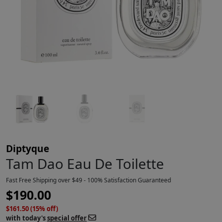
Diptyque
Tam Dao Eau De Toilette
Fast Free Shipping over $49 - 100% Satisfaction Guaranteed
$
190.00
$161.50 (15% off)
with today's
special offer