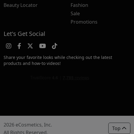
Beauty Locator
Fashion
Sale
Promotions
Let's Get Social
Share your favorite looks while checking out the latest
products and how-to videos!
2026 eCosmetics, Inc.
Top
All Rights Reserved.