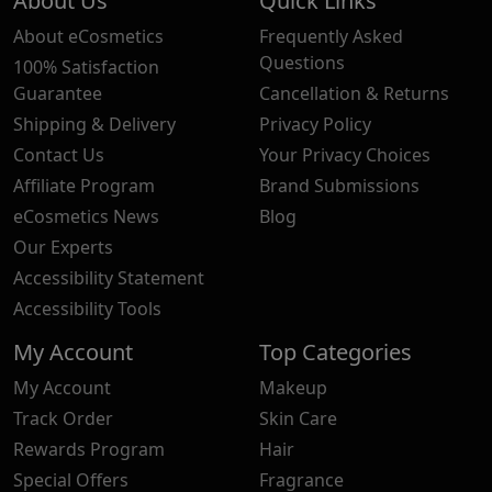
About Us
Quick Links
About eCosmetics
Frequently Asked
Questions
100% Satisfaction
Guarantee
Cancellation & Returns
Shipping & Delivery
Privacy Policy
Contact Us
Your Privacy Choices
Affiliate Program
Brand Submissions
eCosmetics News
Blog
Our Experts
Accessibility Statement
Accessibility Tools
My Account
Top Categories
My Account
Makeup
Track Order
Skin Care
Rewards Program
Hair
Special Offers
Fragrance