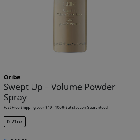
Oribe
Swept Up – Volume Powder
Spray
Fast Free Shipping over $49 - 100% Satisfaction Guaranteed
$
44.00
0.21oz