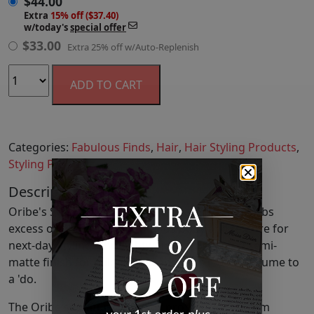
$
44.00
Extra
15% off ($37.40)
w/today's
special offer
$
33.00
Extra 25% off w/Auto-Replenish
ADD TO CART
Categories:
Fabulous Finds
,
Hair
,
Hair Styling Products
,
Styling Products
Description
Oribe's Swept Up - Volume Powder Spray absorbs
excess oil at the scalp as it adds body and texture for
next-day styling. This lightweight spray has a semi-
matte finish for mild shine control as it adds volume to
a 'do.
The Oribe signature complex protects locks from