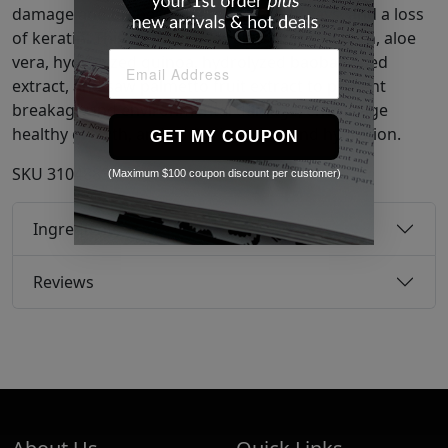
damage and dryness due to stress, UV rays, and a loss
of keratin. This formula uses also tapioca starch, aloe
vera, hydrolyzed quinoa, hydrolyzed baobab seed
extract, and saw palmetto fruit extract to prevent
breakage and environmental damage, encourage
healthy growth, and add grip, shine, and hydration.
GET MY COUPON
SKU
31048837
(Maximum $100 coupon discount per customer)
Ingredients
Reviews