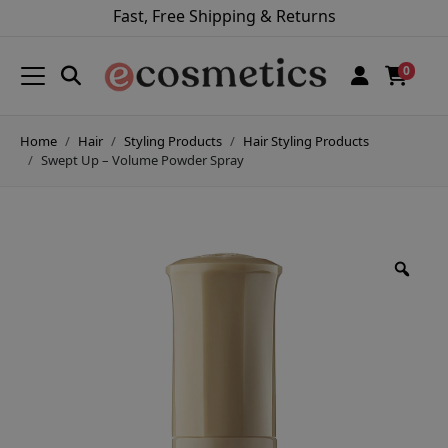
Fast, Free Shipping & Returns
0
Home
Hair
Styling Products
Hair Styling Products
Swept Up – Volume Powder Spray