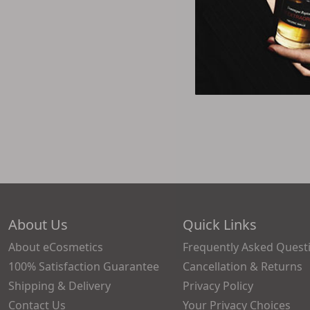
About Us
Quick Links
About eCosmetics
Frequently Asked Quest
100% Satisfaction Guarantee
Cancellation & Returns
Shipping & Delivery
Privacy Policy
Contact Us
Your Privacy Choices