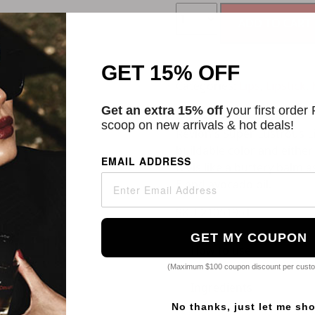
ADD TO CART
GET 15% OFF
Categories:
Lips
,
Lipstick
,
Get an extra 15% off
your first order
Description
scoop on new arrivals & hot deals!
Revlon's Super Lustrous Li
buildable color and either 
EMAIL ADDRESS
feels like a buttery balm a
E and avocado oil.
SKU
21051951
GET MY COUPON
How to use
(Maximum $100 coupon discount per cust
Ingredients
No thanks, just let me sh