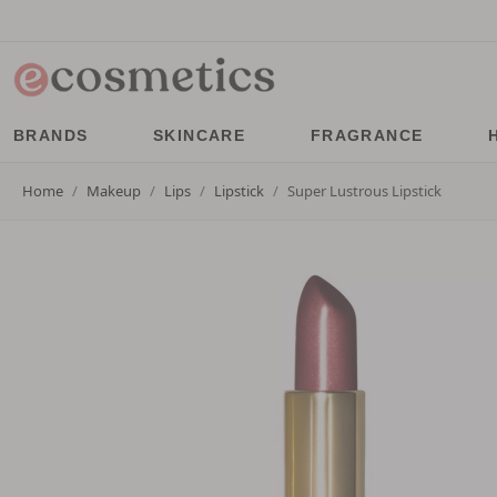
BRANDS
SKINCARE
FRAGRANCE
Home
Makeup
Lips
Lipstick
Super Lustrous Lipstick