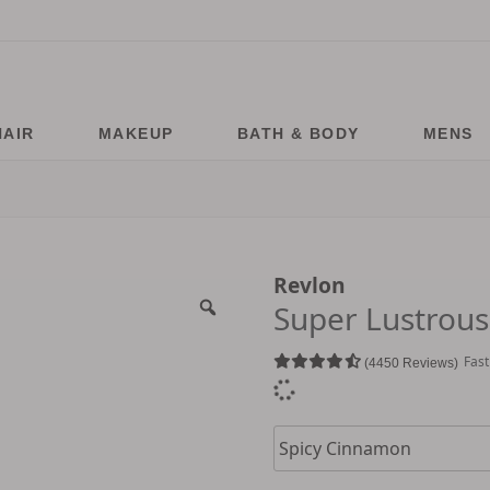
HAIR
MAKEUP
BATH & BODY
MENS
Revlon
Super Lustrous 
Fast
4450 Reviews