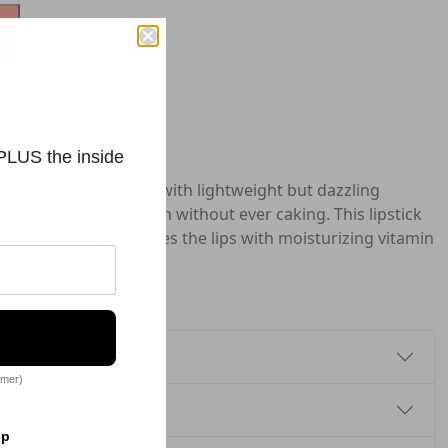
Makeup
 PLUS the inside
pstick leaves the lips with lightweight but dazzling
a cream or pearl finish without ever caking. This lipstick
s it also deeply hydrates the lips with moisturizing vitamin
omer)
op