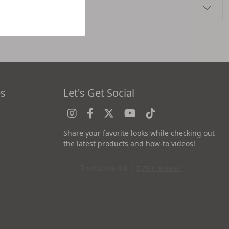
es
Let's Get Social
Share your favorite looks while checking out
the latest products and how-to videos!