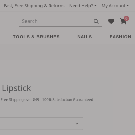
Fast, Free Shipping & Returns
Need Help?
My Account
0
TOOLS & BRUSHES
NAILS
FASHION
Lipstick
 Free Shipping over $49 - 100% Satisfaction Guaranteed