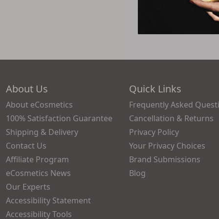
About Us
Quick Links
About eCosmetics
Frequently Asked Quest
100% Satisfaction Guarantee
Cancellation & Returns
Shipping & Delivery
Privacy Policy
Contact Us
Your Privacy Choices
Affiliate Program
Brand Submissions
eCosmetics News
Blog
Our Experts
Accessibility Statement
Accessibility Tools