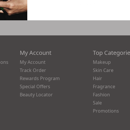
Reviews
My Account
Top Categori
ions
My Account
Makeup
Track Order
Skin Care
Rewards Program
Hair
Special Offers
Fragrance
Beauty Locator
Fashion
Sale
Promotions