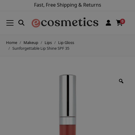
Fast, Free Shipping & Returns
0
Home
Makeup
Lips
Lip Gloss
Sunforgettable Lip Shine SPF 35