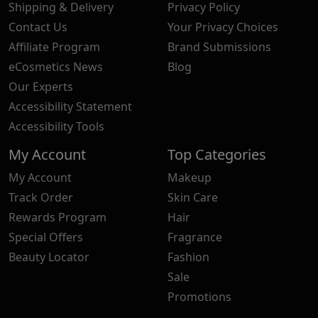
Shipping & Delivery
Privacy Policy
Contact Us
Your Privacy Choices
Affiliate Program
Brand Submissions
eCosmetics News
Blog
Our Experts
Accessibility Statement
Accessibility Tools
My Account
Top Categories
My Account
Makeup
Track Order
Skin Care
Rewards Program
Hair
Special Offers
Fragrance
Beauty Locator
Fashion
Sale
Promotions