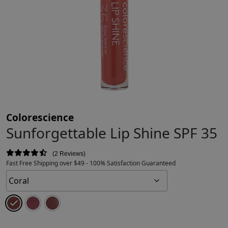
Colorescience
Sunforgettable Lip Shine SPF 35
2 Reviews
Fast Free Shipping over $49 - 100% Satisfaction Guaranteed