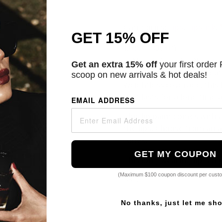
Categories:
Lips
,
Lipstick
,
GET 15% OFF
Description
FENTY BEAUTY by Rhianna's
Get an extra 15% off
your first order
high-impact color to crea
scoop on new arrivals & hot deals!
weightless coverage, this 
that lasts for a long time 
EMAIL ADDRESS
This lip paint comes with 
the lips. Choose from an ar
tones.
GET MY COUPON
This long-wearing lip fea
(Maximum $100 coupon discount per cust
SKU
No thanks, just let me sh
Reviews