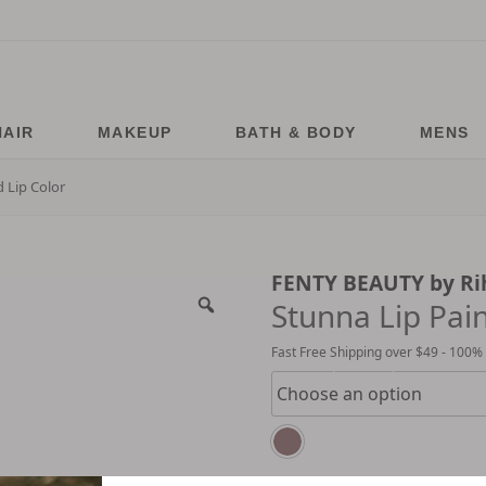
HAIR
MAKEUP
BATH & BODY
MENS
 Lip Color
FENTY BEAUTY by R
Stunna Lip Pai
Fast Free Shipping over $49 - 100%
Choose option for price