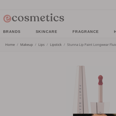
BRANDS
SKINCARE
FRAGRANCE
Home
Makeup
Lips
Lipstick
Stunna Lip Paint Longwear Fluid