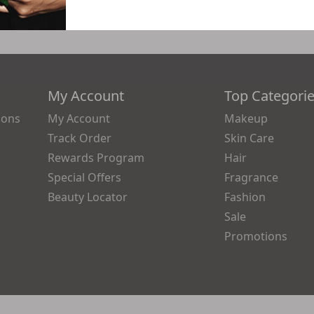
My Account
Top Categori
ions
My Account
Makeup
Track Order
Skin Care
Rewards Program
Hair
Special Offers
Fragrance
Beauty Locator
Fashion
Sale
Promotions