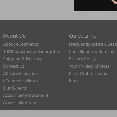
About Us
Quick Links
About eCosmetics
Frequently Asked Quest
100% Satisfaction Guarantee
Cancellation & Returns
Shipping & Delivery
Privacy Policy
Contact Us
Your Privacy Choices
Affiliate Program
Brand Submissions
eCosmetics News
Blog
Our Experts
Accessibility Statement
Accessibility Tools