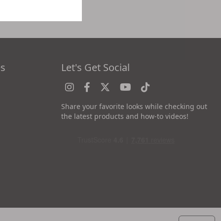
es
Let's Get Social
Share your favorite looks while checking out
the latest products and how-to videos!