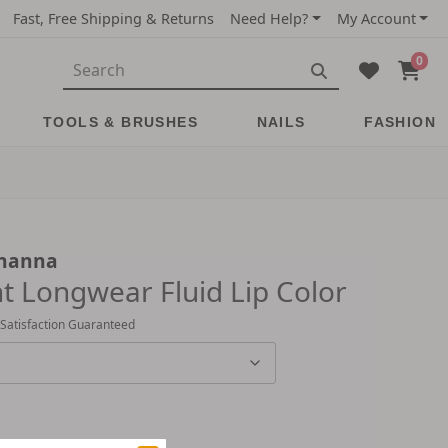
Fast, Free Shipping & Returns
Need Help?
My Account
0
TOOLS & BRUSHES
NAILS
FASHION
ihanna
nt Longwear Fluid Lip Color
 Satisfaction Guaranteed