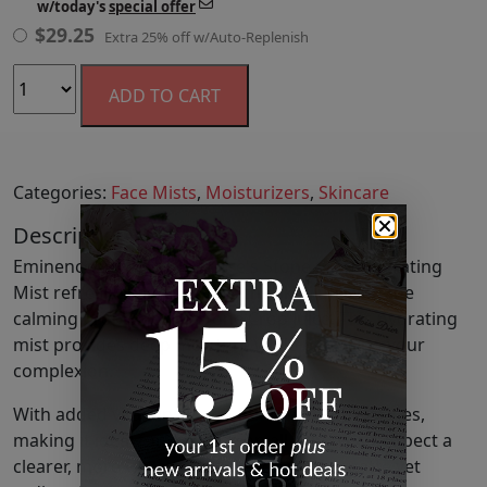
w/today's
special offer
$
29.25
Extra 25% off w/Auto-Replenish
ADD TO CART
Categories:
Face Mists
,
Moisturizers
,
Skincare
Description
Eminence Organic Skin Care's Stone Crop Hydrating
Mist refreshes and soothes the skin, utilizing the
calming properties of Stone Crop Juice. This hydrating
mist provides deep moisture while balancing your
complexion.
With added vitamins C and P, it tones and clarifies,
making it ideal for daily use on all skin types. Expect a
clearer, more vibrant complexion with a matte yet