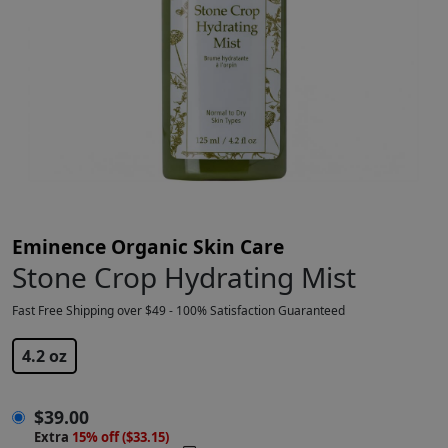
Eminence Organic Skin Care
Stone Crop Hydrating Mist
Fast Free Shipping over $49 - 100% Satisfaction Guaranteed
$
39.00
4.2 oz
$
39.00
Extra
15% off ($33.15)