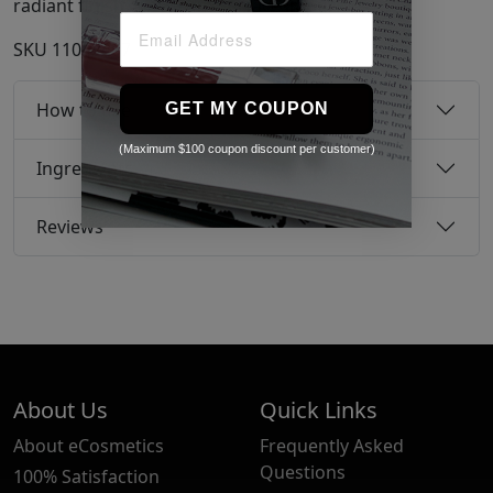
radiant finish, free from surface impurities.
SKU
11042467
How to use
GET MY COUPON
(Maximum $100 coupon discount per customer)
Ingredients
Reviews
About Us
Quick Links
About eCosmetics
Frequently Asked
Questions
100% Satisfaction