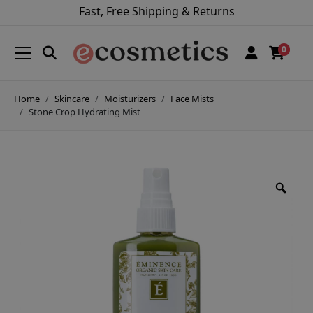
Fast, Free Shipping & Returns
0
Home
Skincare
Moisturizers
Face Mists
Stone Crop Hydrating Mist