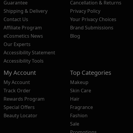
Guarantee
Cancellation & Returns
Shipping & Delivery
Privacy Policy
Contact Us
Your Privacy Choices
Affiliate Program
Brand Submissions
eCosmetics News
Blog
Our Experts
Accessibility Statement
Accessibility Tools
My Account
Top Categories
My Account
Makeup
Track Order
Skin Care
Rewards Program
Hair
Special Offers
Fragrance
Beauty Locator
Fashion
Sale
Promotions