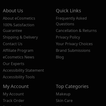
About Us
Quick Links
About eCosmetics
Frequently Asked
Questions
100% Satisfaction
Guarantee
Cancellation & Returns
Shipping & Delivery
Privacy Policy
Contact Us
Your Privacy Choices
Affiliate Program
Brand Submissions
eCosmetics News
Blog
Our Experts
Accessibility Statement
Accessibility Tools
My Account
Top Categories
My Account
Makeup
Track Order
Skin Care