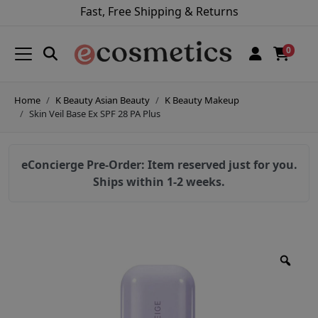
Fast, Free Shipping & Returns
0
Home
K Beauty Asian Beauty
K Beauty Makeup
Skin Veil Base Ex SPF 28 PA Plus
eConcierge Pre-Order: Item reserved just for you.
Ships within 1-2 weeks.