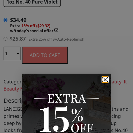
1oz No. 40 Pure Violet
$
34.49
Extra
15% off ($29.32)
w/today's
special offer
$
25.87
Extra 25% off w/Auto-Replenish
ADD TO CART
Categories:
Face
,
Face Primer
,
K Beauty Asian Beauty
,
K
Beauty Makeup
,
Makeup
Description
LANEIGE's Skin Veil Base Ex SPF 28 PA Plus smooths and
primes while delivering SPF 28 protection, balancing
deep hydration with refined oil control so makeup
looks fresher for longer. Color-correcting shades No.40