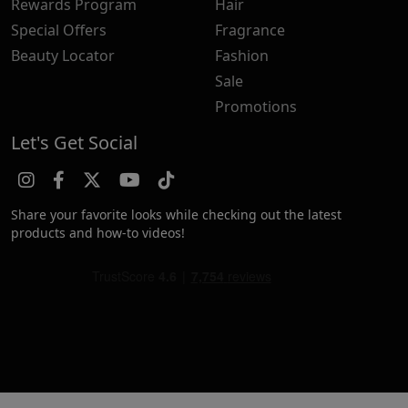
Rewards Program
Hair
Special Offers
Fragrance
Beauty Locator
Fashion
Sale
Promotions
Let's Get Social
Share your favorite looks while checking out the latest
products and how-to videos!