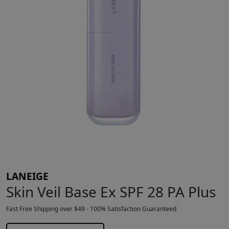
LANEIGE
Skin Veil Base Ex SPF 28 PA Plus
Fast Free Shipping over $49 - 100% Satisfaction Guaranteed
$
34.49
$
35.00