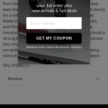
Pure Violet and No.60 Mint Green help brighten and
even the look of tone, letting foundation glide on evenly
for a soft, natural finish. Formulated with Purified
Water, hyaluronic acid, Super Berry Complex, Ectoin,
and Pinus Leaf Extract, it supports a comfortable,
moisturized feel while soothing skin and helping build a
strong base for wear. Lightweight pigments processed
GET MY COUPON
into smaller particles provide natural-looking
(Maximum $100 coupon discount per customer)
correction and up to 12 hours of wear, while keeping
shine in check for a clearer, more refined complexion.
SKU
21098273
Reviews