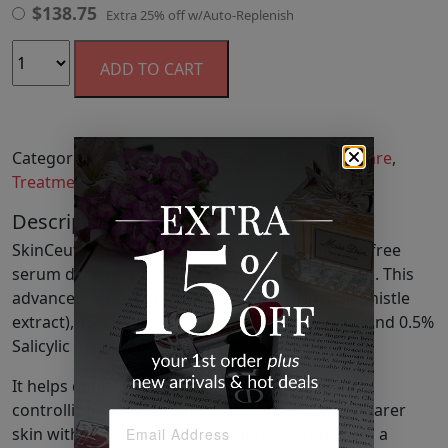
$
138.75
Extra 25% off w/Auto-Replenish
ADD TO CART
Categories:
Fabulous Finds
,
Face Serums
,
Skincare
,
Treatments
Description
SkinCeuticals's Silymarin CF is a lightweight, oil-free
serum designed for oily and blemish-prone skin. This
advanced formula blends 0.5% Silymarin (milk thistle
extract), 15% pure Vitamin C, 0.5% Ferulic Acid, and 0.5%
Salicylic Acid for potent antioxidant protection.
It helps diminish fine lines and wrinkles while
controlling excess oil and shine. The result is clearer
skin with enhanced texture, improved tone, and a