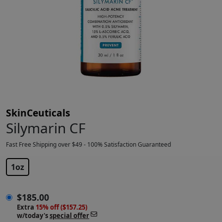
SkinCeuticals
Silymarin CF
Fast Free Shipping over $49 - 100% Satisfaction Guaranteed
$
185.00
1oz
$
185.00
Extra
15% off ($157.25)
w/today's
special offer