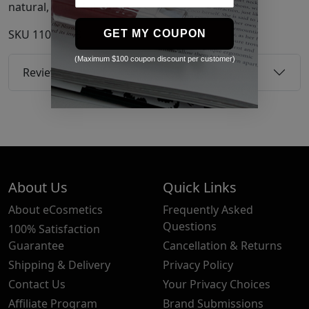
natural, youthful glow.
SKU
11050659
GET MY COUPON
(Maximum $100 coupon discount per customer)
Reviews
About Us
Quick Links
About eCosmetics
Frequently Asked
Questions
100% Satisfaction
Guarantee
Cancellation & Returns
Shipping & Delivery
Privacy Policy
Contact Us
Your Privacy Choices
Affiliate Program
Brand Submissions