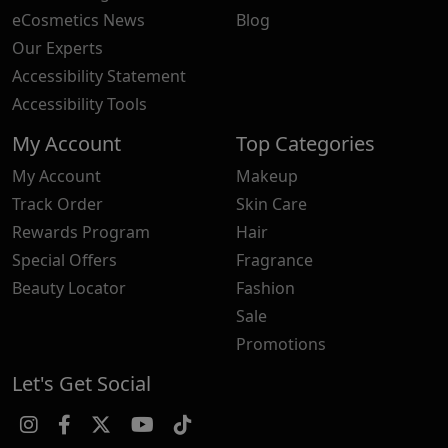
eCosmetics News
Blog
Our Experts
Accessibility Statement
Accessibility Tools
My Account
Top Categories
My Account
Makeup
Track Order
Skin Care
Rewards Program
Hair
Special Offers
Fragrance
Beauty Locator
Fashion
Sale
Promotions
Let's Get Social