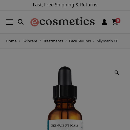
Fast, Free Shipping & Returns
0
Home
Skincare
Treatments
Face Serums
Silymarin CF