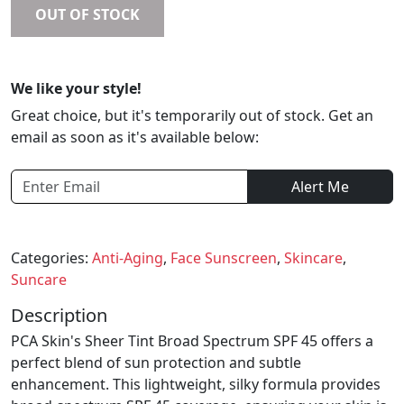
OUT OF STOCK
We like your style!
Great choice, but it's temporarily out of stock. Get an
email as soon as it's available below:
Alert Me
Categories:
Anti-Aging
,
Face Sunscreen
,
Skincare
,
Suncare
Description
PCA Skin's Sheer Tint Broad Spectrum SPF 45 offers a
perfect blend of sun protection and subtle
enhancement. This lightweight, silky formula provides