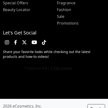
Special Offers
Fragrance
Beauty Locator
Fashion
Sale
Promotions
Let's Get Social
Share your favorite looks while checking out the latest
products and how-to videos!
2026 eCosmetics, Inc.