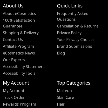
About Us
Quick Links
About eCosmetics
Frequently Asked
Questions
100% Satisfaction
Guarantee
Cancellation & Returns
Shipping & Delivery
Privacy Policy
Contact Us
Your Privacy Choices
Affiliate Program
Brand Submissions
eCosmetics News
Blog
Our Experts
Accessibility Statement
Accessibility Tools
My Account
Top Categories
My Account
Makeup
Track Order
Skin Care
Rewards Program
Hair