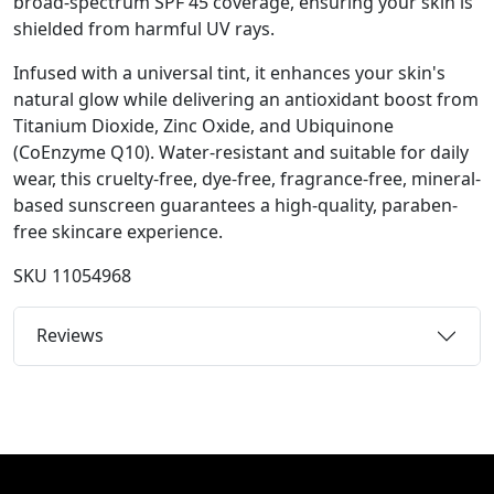
broad-spectrum SPF 45 coverage, ensuring your skin is
shielded from harmful UV rays.
Infused with a universal tint, it enhances your skin's
natural glow while delivering an antioxidant boost from
Titanium Dioxide, Zinc Oxide, and Ubiquinone
(CoEnzyme Q10). Water-resistant and suitable for daily
wear, this cruelty-free, dye-free, fragrance-free, mineral-
based sunscreen guarantees a high-quality, paraben-
free skincare experience.
SKU
11054968
Reviews