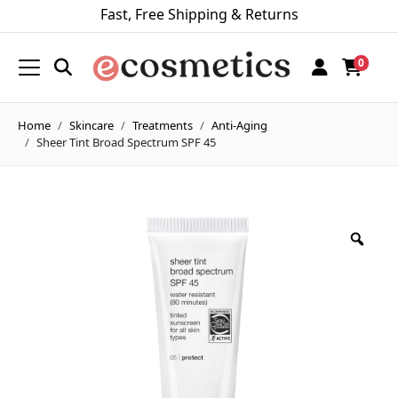
Fast, Free Shipping & Returns
0
Home
Skincare
Treatments
Anti-Aging
Sheer Tint Broad Spectrum SPF 45