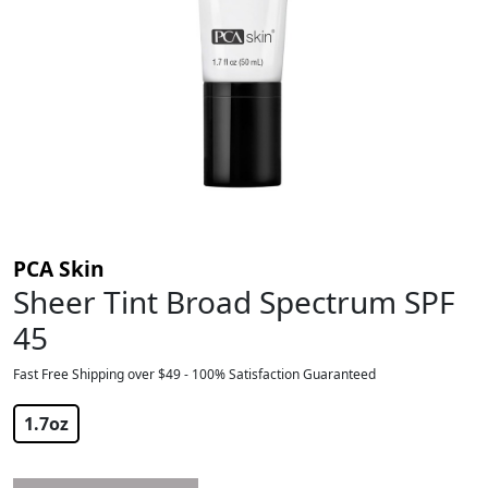
PCA Skin
Sheer Tint Broad Spectrum SPF
45
Fast Free Shipping over $49 - 100% Satisfaction Guaranteed
$
56.00
1.7oz