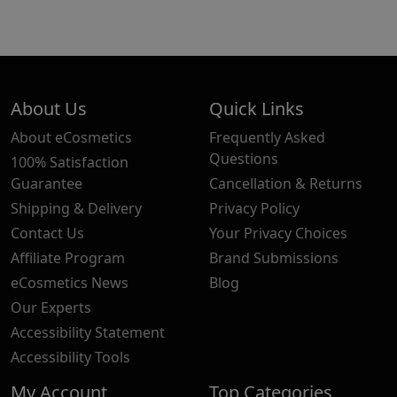
About Us
Quick Links
About eCosmetics
Frequently Asked
Questions
100% Satisfaction
Guarantee
Cancellation & Returns
Shipping & Delivery
Privacy Policy
Contact Us
Your Privacy Choices
Affiliate Program
Brand Submissions
eCosmetics News
Blog
Our Experts
Accessibility Statement
Accessibility Tools
My Account
Top Categories