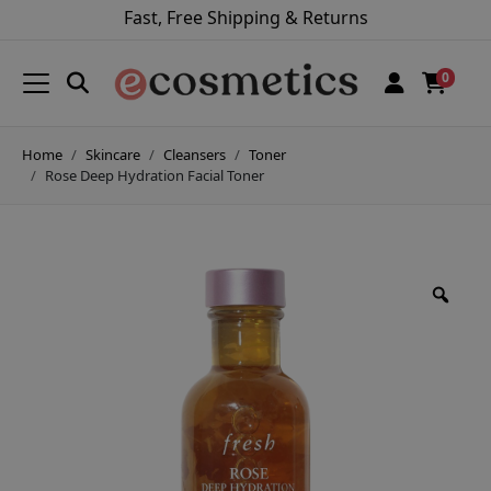
Fast, Free Shipping & Returns
0
Home
Skincare
Cleansers
Toner
Rose Deep Hydration Facial Toner