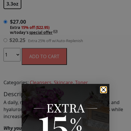
3.3oz
$
27.00
Extra
15% off ($22.95)
w/today's
special offer
$
20.25
Extra 25% off w/Auto-Replenish
ADD TO CART
Categories:
Cleansers
,
Skincare
,
Toner
Description
A daily, non-stripping toner with real rose petals and
hyaluronic acid that minimizes the look of pores while
increasing skin hydration.
Why you need it?