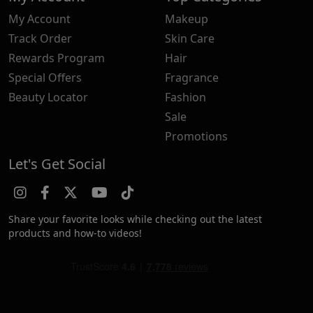
My Account
Makeup
Track Order
Skin Care
Rewards Program
Hair
Special Offers
Fragrance
Beauty Locator
Fashion
Sale
Promotions
Let's Get Social
Share your favorite looks while checking out the latest
products and how-to videos!