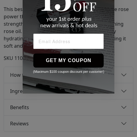
This best-selling, alcohol-free toner has triple the rose
power thanks to toning rose fruit extract,
strengthening damask rose extract, and nourishing
rose oil. Infused with real rose petals, the deeply
hydrating formula clears skin of impurities, leaving it
soft and refined.
SKU
11071508
GET MY COUPON
(Maximum $100 coupon discount per customer)
How to use
Ingredients
Benefits
Reviews