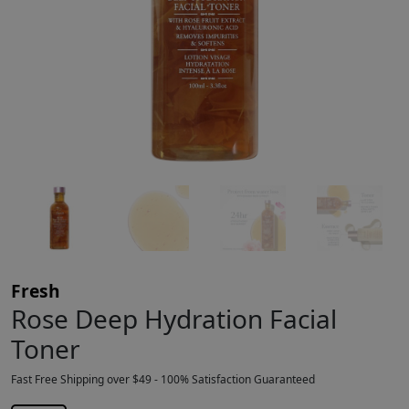
Fresh
Rose Deep Hydration Facial
Toner
Fast Free Shipping over $49 - 100% Satisfaction Guaranteed
$
27.00