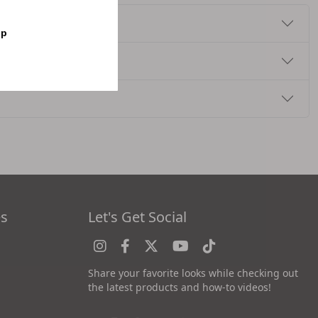
op
es
Let's Get Social
Share your favorite looks while checking out
the latest products and how-to videos!