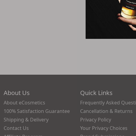
About Us
Quick Links
About eCosmetics
Frequently Asked Quest
100% Satisfaction Guarantee
Cancellation & Returns
Shipping & Delivery
Privacy Policy
Contact Us
Your Privacy Choices