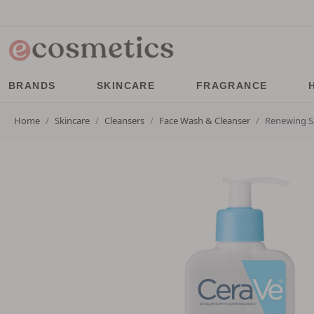
BRANDS
SKINCARE
FRAGRANCE
Home
Skincare
Cleansers
Face Wash & Cleanser
Renewing S