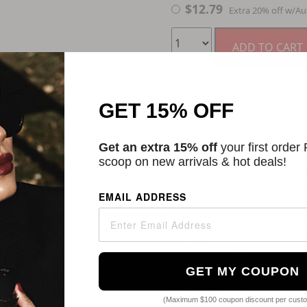
$
12.79
Extra 20% off w/Au
ADD TO CART
GET 15% OFF
Categories:
Cleansers
,
Fac
Description
Get an extra 15% off
your first order
CeraVe's Renewing SA Clea
scoop on new arrivals & hot deals!
unveiling smoother and mor
efficiently removes dead s
EMAIL ADDRESS
This fragrance-free formu
to support the skin's natu
types, this non-comedogen
without clogging pores.
GET MY COUPON
SKU
11038458
(Maximum $100 coupon discount per cust