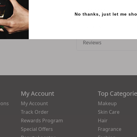
How to use
No thanks, just let me sh
Ingredients
Reviews
My Account
Top Categori
ions
My Account
Makeup
Track Order
Skin Care
Rewards Program
Hair
Special Offers
Fragrance