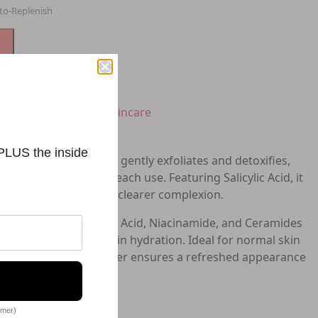
to-Replenish
e Wash & Cleanser
,
Skincare
 PLUS the inside
nser For Normal Skin gently exfoliates and detoxifies,
e radiant skin with each use. Featuring Salicylic Acid, it
kin cells, promoting a clearer complexion.
la includes Hyaluronic Acid, Niacinamide, and Ceramides
ral barrier and maintain hydration. Ideal for normal skin
ic and oil-free cleanser ensures a refreshed appearance
omer)