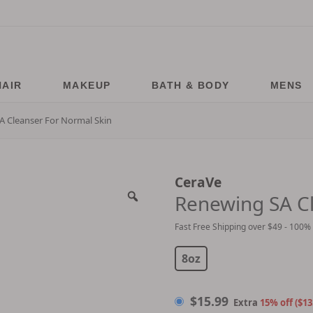
HAIR
MAKEUP
BATH & BODY
MENS
A Cleanser For Normal Skin
CeraVe
Renewing SA Cl
Fast Free Shipping over $49 - 100%
$
15.99
8oz
$
15.99
Extra
15% off ($13