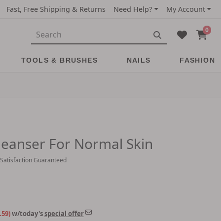
Fast, Free Shipping & Returns
Need Help?
My Account
0
TOOLS & BRUSHES
NAILS
FASHION
eanser For Normal Skin
 Satisfaction Guaranteed
.59)
w/today's
special offer