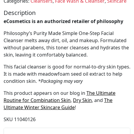
Categories:
Cleansers
,
Face Wash & Cleanser
,
Skincare
Description
eCosmetics is an authorized retailer of philosophy
Philosophy’s Purity Made Simple One-Step Facial
Cleanser melts away dirt, oil, and makeup. Formulated
without parabens, this toner cleanses and hydrates the
skin, leaving it comfortably balanced.
This facial cleanser is good for normal-to-dry skin types.
It is made with meadowfoam seed oil extract to help
condition skin.
*Packaging may vary
This product appears on our blog in
The Ultimate
Routine for Combination Skin
,
Dry Skin
, and
The
Ultimate Winter Skincare Guide
!
SKU
11040126