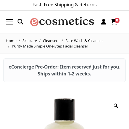
Fast, Free Shipping & Returns
0
Home
Skincare
Cleansers
Face Wash & Cleanser
Purity Made Simple One-Step Facial Cleanser
eConcierge Pre-Order: Item reserved just for you.
Ships within 1-2 weeks.