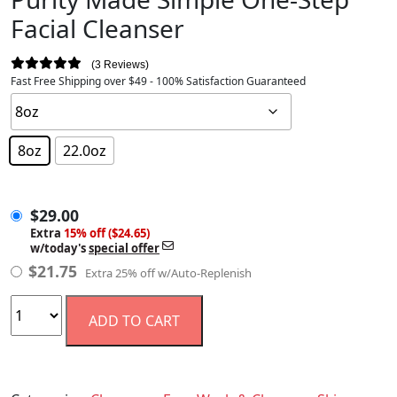
Facial Cleanser
3 Reviews
Fast Free Shipping over $49 - 100% Satisfaction Guaranteed
8oz
22.0oz
$
29.00
$
29.00
Extra
15% off ($24.65)
w/today's
special offer
$
21.75
Extra 25% off w/Auto-Replenish
ADD TO CART