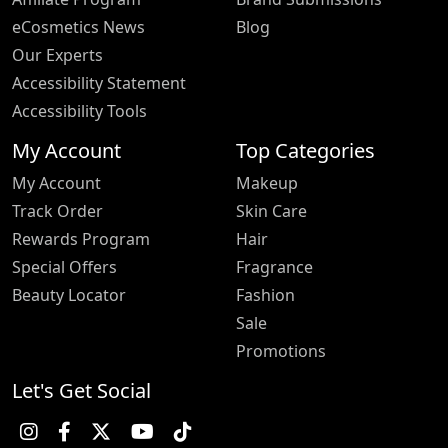
eCosmetics News
Blog
Our Experts
Accessibility Statement
Accessibility Tools
My Account
Top Categories
My Account
Makeup
Track Order
Skin Care
Rewards Program
Hair
Special Offers
Fragrance
Beauty Locator
Fashion
Sale
Promotions
Let's Get Social