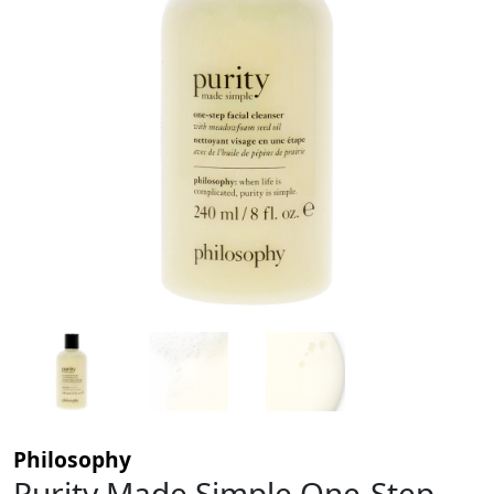
Philosophy
Purity Made Simple One-Step