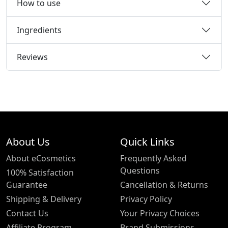
How to use
Ingredients
Reviews
About Us
Quick Links
About eCosmetics
Frequently Asked
Questions
100% Satisfaction
Guarantee
Cancellation & Returns
Shipping & Delivery
Privacy Policy
Contact Us
Your Privacy Choices
Affiliate Program
Brand Submissions