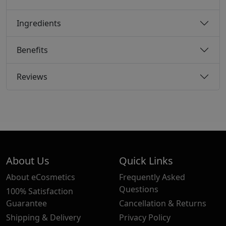
Ingredients
Benefits
Reviews
About Us
Quick Links
About eCosmetics
Frequently Asked
Questions
100% Satisfaction
Guarantee
Cancellation & Returns
Shipping & Delivery
Privacy Policy