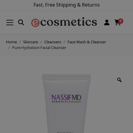
Fast, Free Shipping & Returns
0
Home
Skincare
Cleansers
Face Wash & Cleanser
Pure Hydration Facial Cleanser