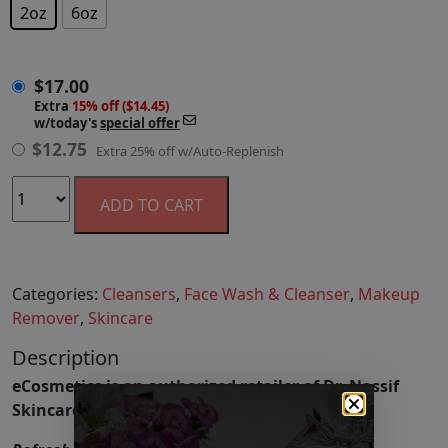
2oz
6oz
$
17.00
$
17.00
Extra
15% off ($14.45)
w/today's
special offer
$
12.75
Extra 25% off w/Auto-Replenish
ADD TO CART
Categories:
Cleansers
,
Face Wash & Cleanser
,
Makeup
Remover
,
Skincare
Description
eCosmetics is an authorized retailer of Dr. Nassif
Skincare.