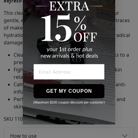
Refresh + Brighten + Soften.
This cleanser does so much more than wash. Our
gentle, emollient cleansing formula removes all traces
of makeup, dirt, and oil while infusing skin with
hydration and antioxidants that neutralize free radical
damage.
Cleanses without irritation or dryness thanks to a
precisely pH-balanced formula.
Fights against premature aging and helps skin
retain moisture.
Calms and soothes skin with hydrating and anti-
GET MY COUPON
inflammatory ingredients.
Performs safely and thoroughly for all ages and
(Maximum $100 coupon discount per customer)
skin issues.
SKU
11058184
How to use