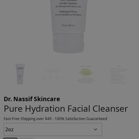
Dr. Nassif Skincare
Pure Hydration Facial Cleanser
Fast Free Shipping over $49 - 100% Satisfaction Guaranteed