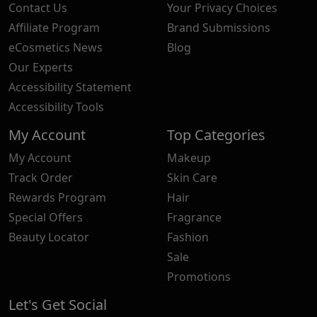
Contact Us
Your Privacy Choices
Affiliate Program
Brand Submissions
eCosmetics News
Blog
Our Experts
Accessibility Statement
Accessibility Tools
My Account
Top Categories
My Account
Makeup
Track Order
Skin Care
Rewards Program
Hair
Special Offers
Fragrance
Beauty Locator
Fashion
Sale
Promotions
Let's Get Social